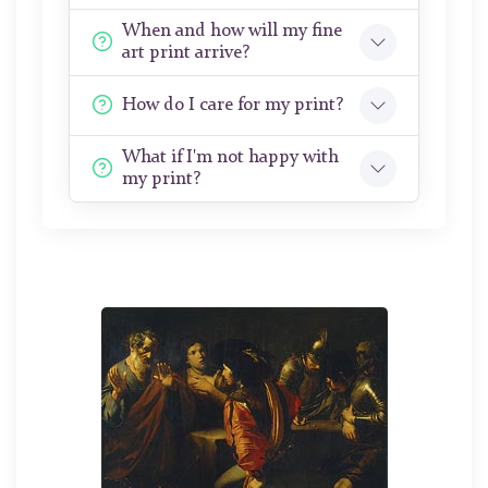
When and how will my fine
art print arrive?
How do I care for my print?
What if I'm not happy with
my print?