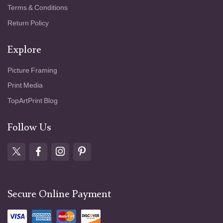
Terms & Conditions
Return Policy
Explore
Picture Framing
Print Media
TopArtPrint Blog
Follow Us
Secure Online Payment