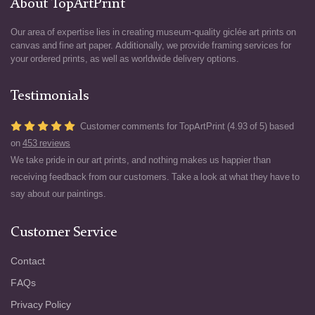
About TopArtPrint
Our area of expertise lies in creating museum-quality giclée art prints on
canvas and fine art paper. Additionally, we provide framing services for
your ordered prints, as well as worldwide delivery options.
Testimonials
Customer comments for TopArtPrint (4.93 of 5) based
on
453 reviews
We take pride in our art prints, and nothing makes us happier than
receiving feedback from our customers. Take a look at what they have to
say about our paintings.
Customer Service
Contact
FAQs
Privacy Policy