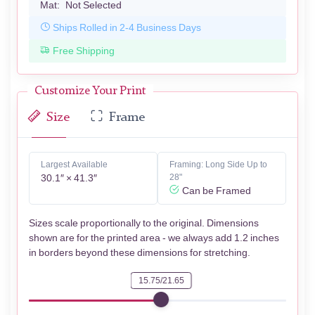
Mat:
Not Selected
Ships Rolled in 2-4 Business Days
Free Shipping
Customize Your Print
Size
Frame
Largest Available
Framing: Long Side Up to
30.1″ × 41.3″
28"
Can be Framed
Sizes scale proportionally to the original. Dimensions
shown are for the printed area - we always add 1.2 inches
in borders beyond these dimensions for stretching.
15.75/21.65