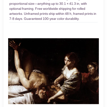
proportional size—anything up to 30.1 × 41.3 in, with
optional framing. Free worldwide shipping for rolled
artworks. Unframed prints ship within 48 h, framed prints in
7-8 days. Guaranteed 100-year color durability.