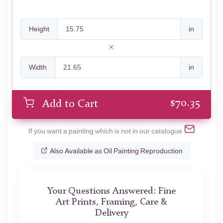
Height
in
Width
in
$
70.35
Add to Cart
If you want a painting which is not in our catalogue
Also Available as Oil Painting Reproduction
Your Questions Answered: Fine
Art Prints, Framing, Care &
Delivery