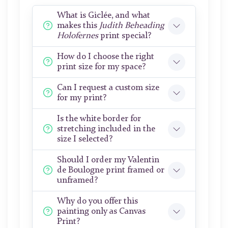
What is Giclée, and what
makes this
Judith Beheading
Holofernes
print special?
How do I choose the right
print size for my space?
Can I request a custom size
for my print?
Is the white border for
stretching included in the
size I selected?
Should I order my Valentin
de Boulogne print framed or
unframed?
Why do you offer this
painting only as Canvas
Print?