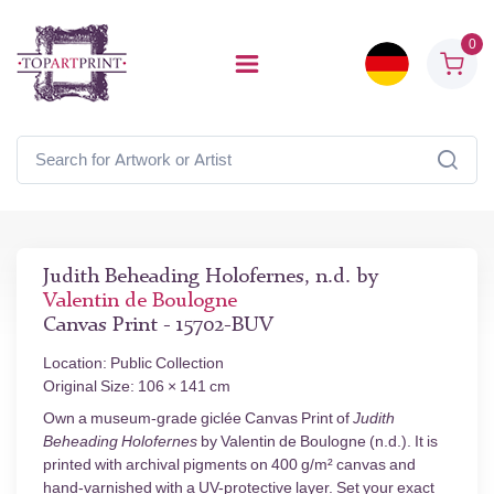
0
Judith Beheading Holofernes, n.d. by
Valentin de Boulogne
Canvas Print - 15702-BUV
Location: Public Collection
Original Size: 106 × 141 cm
Own a museum-grade giclée Canvas Print of
Judith
Beheading Holofernes
by Valentin de Boulogne (n.d.). It is
printed with archival pigments on 400 g/m² canvas and
hand-varnished with a UV-protective layer. Set your exact