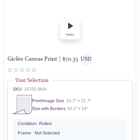
Video
Giclée Canvas Print |
$
70.35
USD
Your Selection
SKU:
15702-BUV
Print/Image Size
15.7″ × 21.7″
Size with Borders
18.1″ × 24″
Condition:
Rolled
Frame:
Not Selected