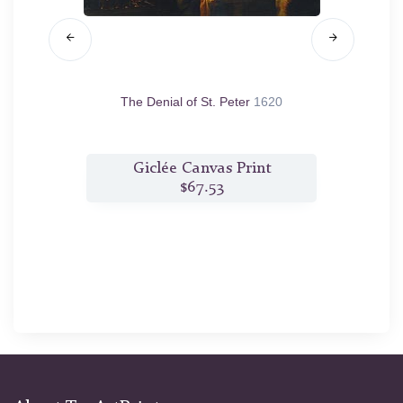
620/30
The Denial of St. Peter
1620
Fortune
t
Giclée Canvas Print
$67.53