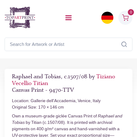
0
Raphael and Tobias, c.1507/08 by
Tiziano
Vecellio Titian
Canvas Print - 9470-TTV
Location: Gallerie dell'Accademia, Venice, Italy
Original Size: 170 × 146 cm
Own a museum-grade giclée Canvas Print of
Raphael and
Tobias
by Titian (c.1507/08). It is printed with archival
pigments on 400 g/m² canvas and hand-varnished with a
UV-protective layer. Set your exact proportional size—