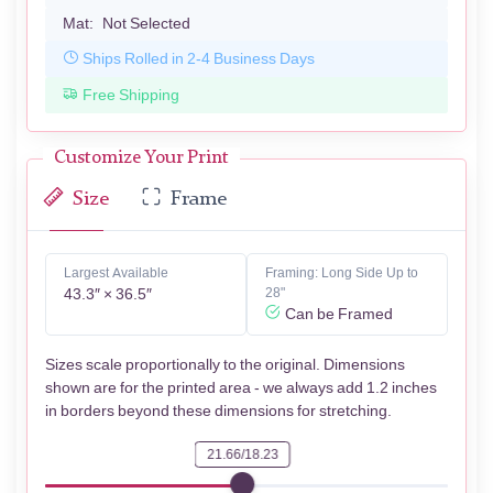
Mat:
Not Selected
Ships Rolled in 2-4 Business Days
Free Shipping
Customize Your Print
Size
Frame
Largest Available
Framing: Long Side Up to
43.3″ × 36.5″
28"
Can be Framed
Sizes scale proportionally to the original. Dimensions
shown are for the printed area - we always add 1.2 inches
in borders beyond these dimensions for stretching.
21.66/18.23