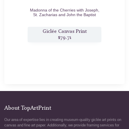
0
Madonna of the Cherries with Joseph,
Venus 
St. Zacharias and John the Baptist
c.1516/18
t
Giclée Canvas Print
$79.71
About TopArtPrint
Our area of expertise lies in creating museum-quality giclée art prints on
canvas and fine art paper. Additionally, we provide framing services for