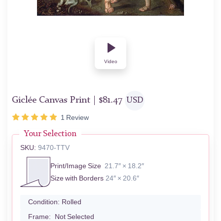
Video
Giclée Canvas Print |
$
81.47
USD
1
Review
Your Selection
SKU:
9470-TTV
Print/Image Size
21.7″ × 18.2″
Size with Borders
24″ × 20.6″
Condition:
Rolled
Frame:
Not Selected