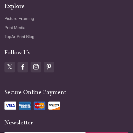
Explore
Picture Framing
Print Media
TopArtPrint Blog
Follow Us
Secure Online Payment
Newsletter