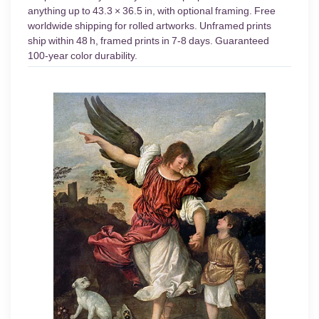
anything up to 43.3 × 36.5 in, with optional framing. Free
worldwide shipping for rolled artworks. Unframed prints
ship within 48 h, framed prints in 7-8 days. Guaranteed
100-year color durability.