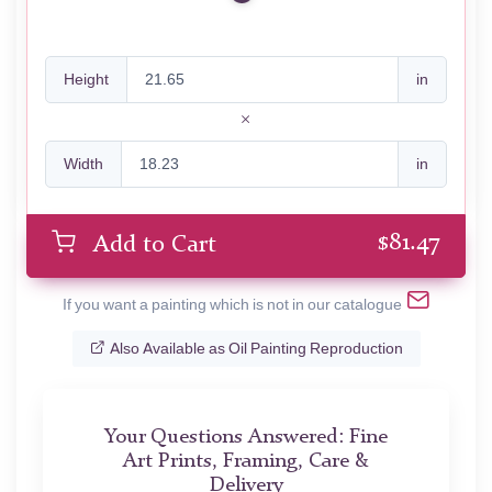
Height
in
Width
in
$
81.47
Add to Cart
If you want a painting which is not in our catalogue
Also Available as Oil Painting Reproduction
Your Questions Answered: Fine
Art Prints, Framing, Care &
Delivery