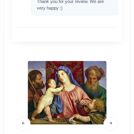
Thank you for your review. We are
very happy :)