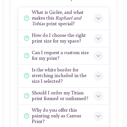
What is Giclée, and what
makes this
Raphael and
Tobias
print special?
How do I choose the right
print size for my space?
Can I request a custom size
for my print?
Is the white border for
stretching included in the
size I selected?
Should I order my Titian
print framed or unframed?
Why do you offer this
painting only as Canvas
Print?