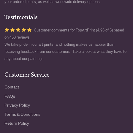
your ordered prints, as well as worldwide delivery options.
Testimonials
Customer comments for TopArtPrint (4.93 of 5) based
on
453 reviews
We take pride in our art prints, and nothing makes us happier than
receiving feedback from our customers. Take a look at what they have to
say about our paintings.
Customer Service
Contact
FAQs
Privacy Policy
Terms & Conditions
Return Policy