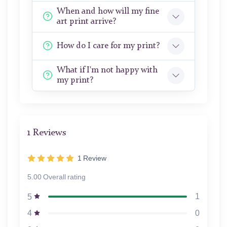
When and how will my fine
art print arrive?
How do I care for my print?
What if I'm not happy with
my print?
1 Reviews
1
Review
5.00 Overall rating
1
5
0
4