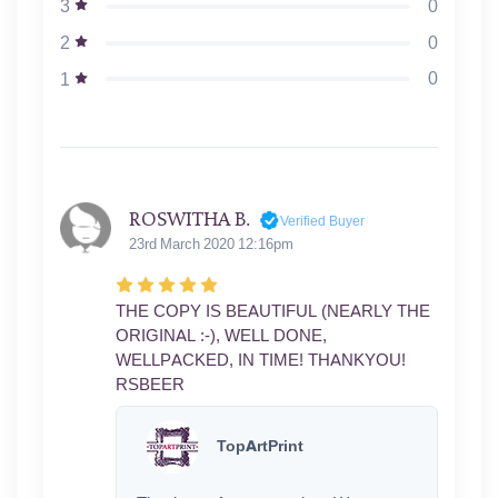
0
3
0
2
0
1
ROSWITHA B.
Verified Buyer
23rd March 2020 12:16pm
THE COPY IS BEAUTIFUL (NEARLY THE
ORIGINAL :-), WELL DONE,
WELLPACKED, IN TIME! THANKYOU!
RSBEER
TopArtPrint