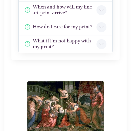
When and how will my fine
art print arrive?
How do I care for my print?
What if I'm not happy with
my print?