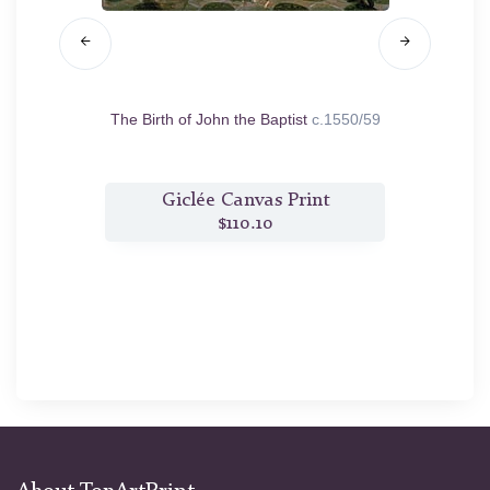
.1556
The Birth of John the Baptist
c.1550/59
The
t
Giclée Canvas Print
$110.10