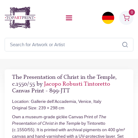
0
The Presentation of Christ in the Temple,
c.1550/55 by
Jacopo Robusti Tintoretto
Canvas Print - 899-JTT
Location: Gallerie dell'Accademia, Venice, Italy
Original Size: 239 × 298 cm
Own a museum-grade giclée Canvas Print of
The
Presentation of Christ in the Temple
by Tintoretto
(c.1550/55). It is printed with archival pigments on 400 g/m²
canvas and hand-varnished with a UV-protective layer. Set