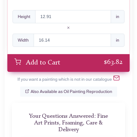
Height
in
Width
in
$
63.82
Add to Cart
If you want a painting which is not in our catalogue
Also Available as Oil Painting Reproduction
Your Questions Answered: Fine
Art Prints, Framing, Care &
Delivery