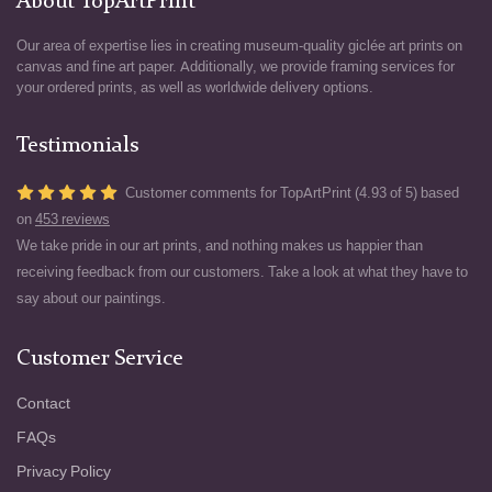
About TopArtPrint
Our area of expertise lies in creating museum-quality giclée art prints on
canvas and fine art paper. Additionally, we provide framing services for
your ordered prints, as well as worldwide delivery options.
Testimonials
Customer comments for TopArtPrint (4.93 of 5) based
on
453 reviews
We take pride in our art prints, and nothing makes us happier than
receiving feedback from our customers. Take a look at what they have to
say about our paintings.
Customer Service
Contact
FAQs
Privacy Policy