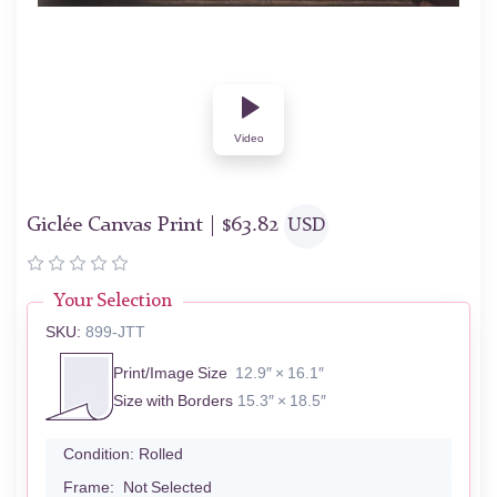
Video
Giclée Canvas Print |
$
63.82
USD
Your Selection
SKU:
899-JTT
Print/Image Size
12.9″ × 16.1″
Size with Borders
15.3″ × 18.5″
Condition:
Rolled
Frame:
Not Selected