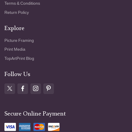
Terms & Conditions
Return Policy
Explore
Picture Framing
Print Media
TopArtPrint Blog
Follow Us
Secure Online Payment