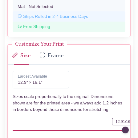
Mat:
Not Selected
Ships Rolled in 2-4 Business Days
Free Shipping
Customize Your Print
Size
Frame
Largest Available
12.9″ × 16.1″
Sizes scale proportionally to the original. Dimensions
shown are for the printed area - we always add 1.2 inches
in borders beyond these dimensions for stretching.
12.91/16.14