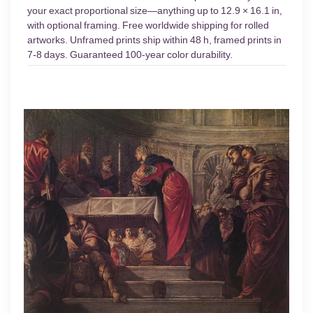
your exact proportional size—anything up to 12.9 × 16.1 in,
with optional framing. Free worldwide shipping for rolled
artworks. Unframed prints ship within 48 h, framed prints in
7-8 days. Guaranteed 100-year color durability.