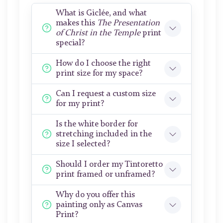
What is Giclée, and what
makes this
The Presentation
of Christ in the Temple
print
special?
How do I choose the right
print size for my space?
Can I request a custom size
for my print?
Is the white border for
stretching included in the
size I selected?
Should I order my Tintoretto
print framed or unframed?
Why do you offer this
painting only as Canvas
Print?