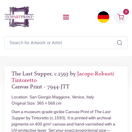
0
The Last Supper, c.1593 by
Jacopo Robusti
Tintoretto
Canvas Print - 7944-JTT
Location: San Giorgio Maggiore, Venice, Italy
Original Size: 365 × 568 cm
Own a museum-grade giclée Canvas Print of
The Last
Supper
by Tintoretto (c.1593). It is printed with archival
pigments on 400 g/m² canvas and hand-varnished with a
UV-protective layer. Set your exact proportional size—