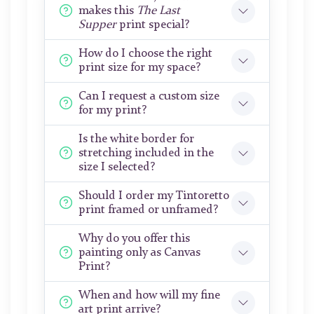
makes this
The Last
Supper
print special?
How do I choose the right
print size for my space?
Can I request a custom size
for my print?
Is the white border for
stretching included in the
size I selected?
Should I order my Tintoretto
print framed or unframed?
Why do you offer this
painting only as Canvas
Print?
When and how will my fine
art print arrive?