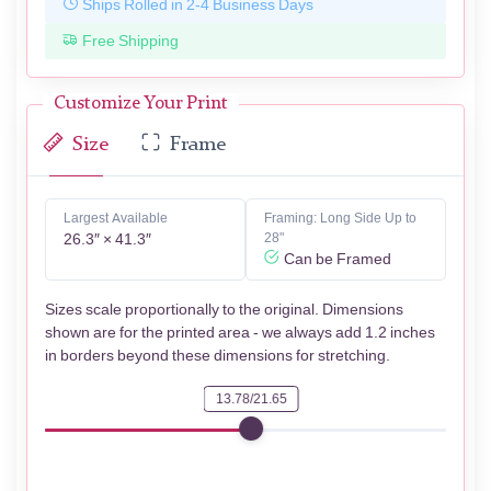
Ships Rolled in 2-4 Business Days
Free Shipping
Customize Your Print
Size
Frame
Largest Available
Framing: Long Side Up to
26.3″ × 41.3″
28"
Can be Framed
Sizes scale proportionally to the original. Dimensions
shown are for the printed area - we always add 1.2 inches
in borders beyond these dimensions for stretching.
13.78/21.65