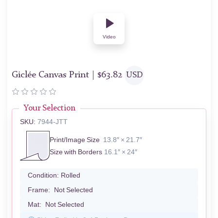
Video
Giclée Canvas Print |
$
63.82
USD
Your Selection
SKU:
7944-JTT
Print/Image Size
13.8″ × 21.7″
Size with Borders
16.1″ × 24″
Condition:
Rolled
Frame:
Not Selected
Mat:
Not Selected