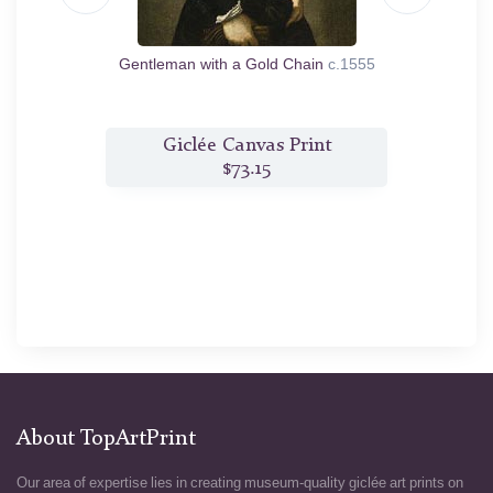
585
Gentleman with a Gold Chain
c.1555
A V
t
Giclée Canvas Print
$73.15
About TopArtPrint
Our area of expertise lies in creating museum-quality giclée art prints on