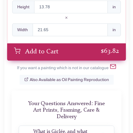
Height
in
Width
in
$
63.82
Add to Cart
If you want a painting which is not in our catalogue
Also Available as Oil Painting Reproduction
Your Questions Answered: Fine
Art Prints, Framing, Care &
Delivery
What is Giclée, and what