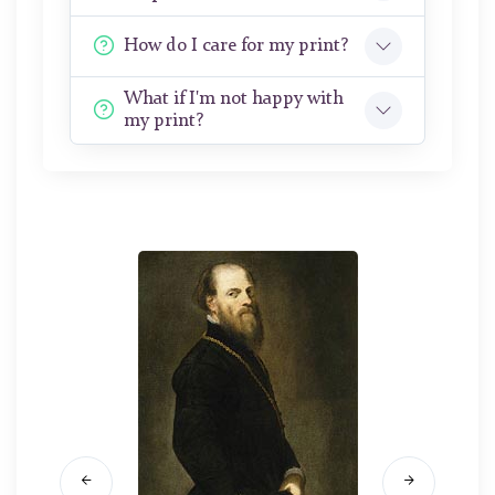
How do I care for my print?
What if I'm not happy with
my print?