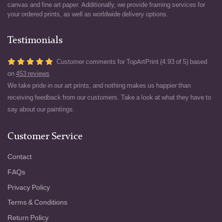
canvas and fine art paper. Additionally, we provide framing services for
your ordered prints, as well as worldwide delivery options.
Testimonials
Customer comments for TopArtPrint (4.93 of 5) based
on
453 reviews
We take pride in our art prints, and nothing makes us happier than
receiving feedback from our customers. Take a look at what they have to
say about our paintings.
Customer Service
Contact
FAQs
Privacy Policy
Terms & Conditions
Return Policy