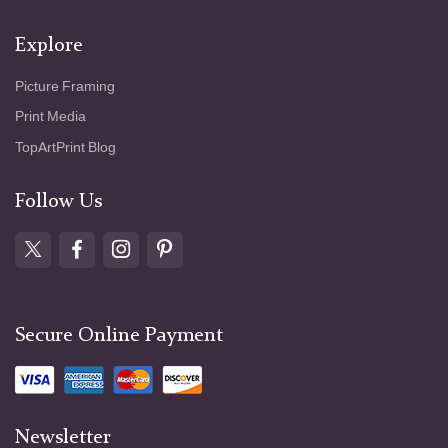
Explore
Picture Framing
Print Media
TopArtPrint Blog
Follow Us
Secure Online Payment
Newsletter