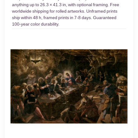
anything up to 26.3 × 41.3 in, with optional framing. Free
worldwide shipping for rolled artworks. Unframed prints
ship within 48 h, framed prints in 7-8 days. Guaranteed
100-year color durability.