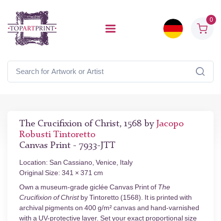
0
The Crucifixion of Christ, 1568 by
Jacopo
Robusti Tintoretto
Canvas Print - 7933-JTT
Location: San Cassiano, Venice, Italy
Original Size: 341 × 371 cm
Own a museum-grade giclée Canvas Print of
The
Crucifixion of Christ
by Tintoretto (1568). It is printed with
archival pigments on 400 g/m² canvas and hand-varnished
with a UV-protective layer. Set your exact proportional size