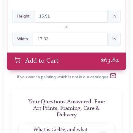
Height
in
Width
in
$
63.82
Add to Cart
If you want a painting which is not in our catalogue
Your Questions Answered: Fine
Art Prints, Framing, Care &
Delivery
What is Giclée, and what