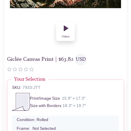
Video
Giclée Canvas Print |
$
63.82
USD
Your Selection
SKU:
7933-JTT
Print/Image Size
15.9″ × 17.3″
Size with Borders
18.3″ × 19.7″
Condition:
Rolled
Frame:
Not Selected