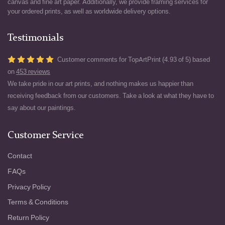
canvas and fine art paper. Additionally, we provide framing services for
your ordered prints, as well as worldwide delivery options.
Testimonials
Customer comments for TopArtPrint (4.93 of 5) based
on
453 reviews
We take pride in our art prints, and nothing makes us happier than
receiving feedback from our customers. Take a look at what they have to
say about our paintings.
Customer Service
Contact
FAQs
Privacy Policy
Terms & Conditions
Return Policy