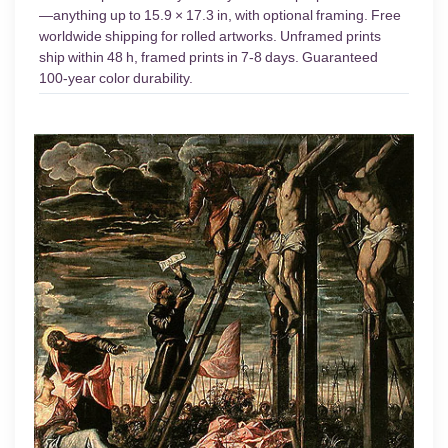
—anything up to 15.9 × 17.3 in, with optional framing. Free
worldwide shipping for rolled artworks. Unframed prints
ship within 48 h, framed prints in 7-8 days. Guaranteed
100-year color durability.