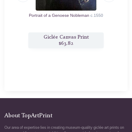
li
1559
Portrait of a Genoese Nobleman
c.1550
Portrai
t
Giclée Canvas Print
$63.82
About TopArtPrint
Our area of expertise lies in creating museum-quality giclée art prints on