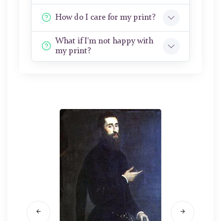
How do I care for my print?
What if I'm not happy with
my print?