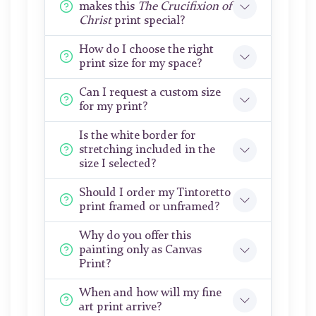
makes this
The Crucifixion of
Christ
print special?
How do I choose the right
print size for my space?
Can I request a custom size
for my print?
Is the white border for
stretching included in the
size I selected?
Should I order my Tintoretto
print framed or unframed?
Why do you offer this
painting only as Canvas
Print?
When and how will my fine
art print arrive?