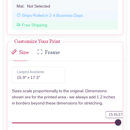
Mat:
Not Selected
Ships Rolled in 2-4 Business Days
Free Shipping
Customize Your Print
Size
Frame
Largest Available
15.9″ × 17.3″
Sizes scale proportionally to the original. Dimensions
shown are for the printed area - we always add 1.2 inches
in borders beyond these dimensions for stretching.
15.91/17.32