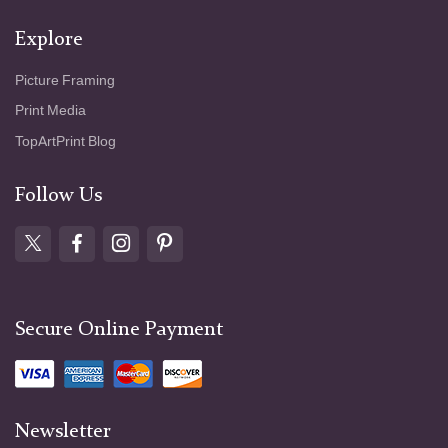
Explore
Picture Framing
Print Media
TopArtPrint Blog
Follow Us
Secure Online Payment
Newsletter