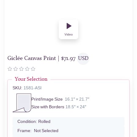
Video
Giclée Canvas Print |
$
71.97
USD
Your Selection
SKU:
1581-ASI
Print/Image Size
16.1″ × 21.7″
Size with Borders
18.5″ × 24″
Condition:
Rolled
Frame:
Not Selected