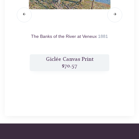
1883
The Banks of the River at Veneux
1881
The 
t
Giclée Canvas Print
$70.57