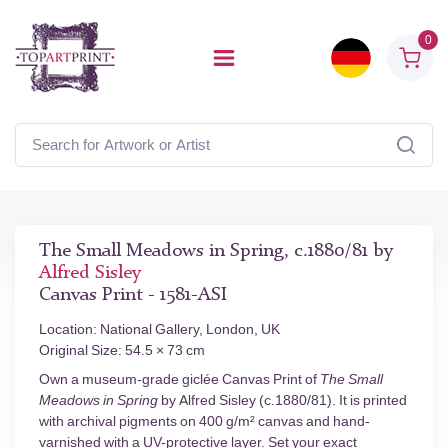
0
The Small Meadows in Spring, c.1880/81 by
Alfred Sisley
Canvas Print - 1581-ASI
Location: National Gallery, London, UK
Original Size: 54.5 × 73 cm
Own a museum-grade giclée Canvas Print of
The Small
Meadows in Spring
by Alfred Sisley (c.1880/81). It is printed
with archival pigments on 400 g/m² canvas and hand-
varnished with a UV-protective layer. Set your exact