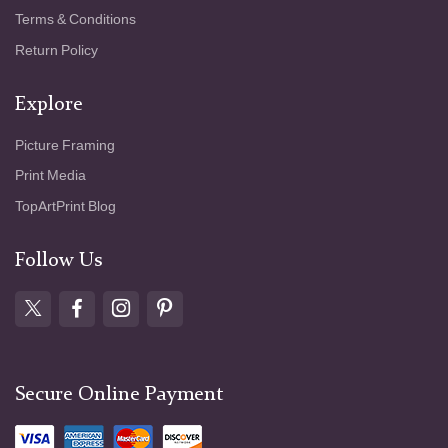
Terms & Conditions
Return Policy
Explore
Picture Framing
Print Media
TopArtPrint Blog
Follow Us
Secure Online Payment