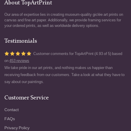
About TopArtPrint
Our area of expertise lies in creating museum-quality giclée art prints on
canvas and fine art paper. Additionally, we provide framing services for
your ordered prints, as well as worldwide delivery options.
Testimonials
Customer comments for TopArtPrint (4.93 of 5) based
on
453 reviews
We take pride in our art prints, and nothing makes us happier than
receiving feedback from our customers. Take a look at what they have to
say about our paintings.
Customer Service
Contact
FAQs
Privacy Policy