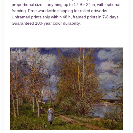
proportional size—anything up to 17.9 × 24 in, with optional
framing. Free worldwide shipping for rolled artworks.
Unframed prints ship within 48 h, framed prints in 7-8 days.
Guaranteed 100-year color durability.