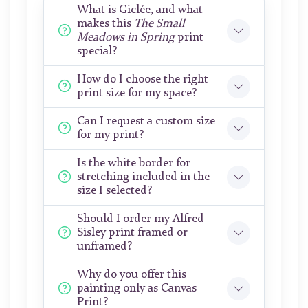
What is Giclée, and what
makes this
The Small
Meadows in Spring
print
special?
How do I choose the right
print size for my space?
Can I request a custom size
for my print?
Is the white border for
stretching included in the
size I selected?
Should I order my Alfred
Sisley print framed or
unframed?
Why do you offer this
painting only as Canvas
Print?