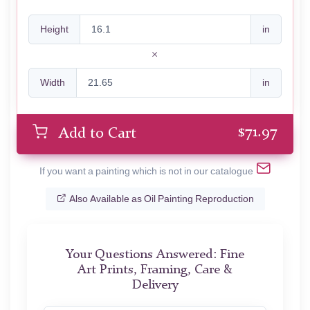
Height
in
Width
in
$
71.97
Add to Cart
If you want a painting which is not in our catalogue
Also Available as Oil Painting Reproduction
Your Questions Answered: Fine
Art Prints, Framing, Care &
Delivery