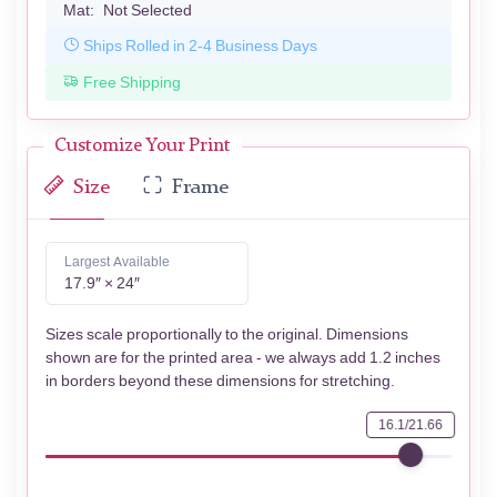
Mat:
Not Selected
Ships Rolled in 2-4 Business Days
Free Shipping
Customize Your Print
Size
Frame
Largest Available
17.9″ × 24″
Sizes scale proportionally to the original. Dimensions
shown are for the printed area - we always add 1.2 inches
in borders beyond these dimensions for stretching.
16.1/21.66