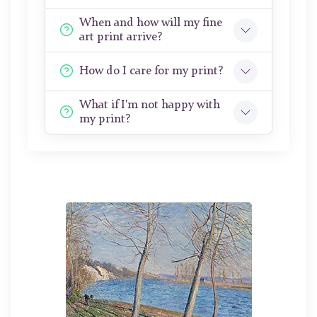
When and how will my fine
art print arrive?
How do I care for my print?
What if I'm not happy with
my print?