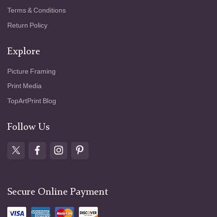
Terms & Conditions
Return Policy
Explore
Picture Framing
Print Media
TopArtPrint Blog
Follow Us
Secure Online Payment