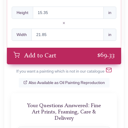
Height
in
Width
in
$
69.33
Add to Cart
If you want a painting which is not in our catalogue
Also Available as Oil Painting Reproduction
Your Questions Answered: Fine
Art Prints, Framing, Care &
Delivery