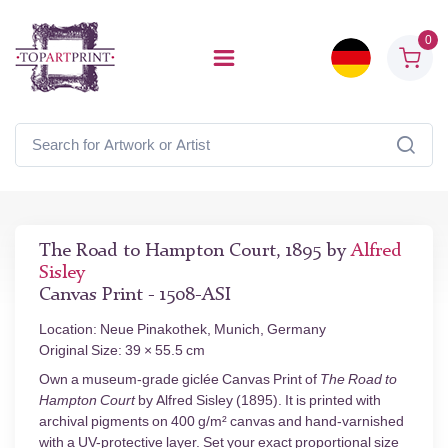
0
The Road to Hampton Court, 1895 by
Alfred
Sisley
Canvas Print - 1508-ASI
Location: Neue Pinakothek, Munich, Germany
Original Size: 39 × 55.5 cm
Own a museum-grade giclée Canvas Print of
The Road to
Hampton Court
by Alfred Sisley (1895). It is printed with
archival pigments on 400 g/m² canvas and hand-varnished
with a UV-protective layer. Set your exact proportional size