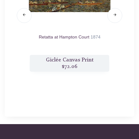
s
1874
Retatta at Hampton Court
1874
Th
t
Giclée Canvas Print
$72.06