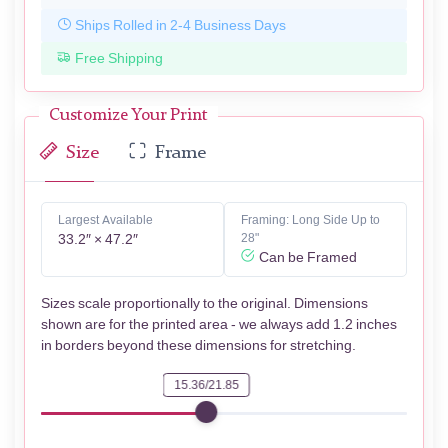
Ships Rolled in 2-4 Business Days
Free Shipping
Customize Your Print
Size
Frame
Largest Available
Framing: Long Side Up to
33.2″ × 47.2″
28"
Can be Framed
Sizes scale proportionally to the original. Dimensions
shown are for the printed area - we always add 1.2 inches
in borders beyond these dimensions for stretching.
15.36/21.85