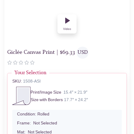
Video
Giclée Canvas Print |
$
69.33
USD
Your Selection
SKU:
1508-ASI
Print/Image Size
15.4″ × 21.9″
Size with Borders
17.7″ × 24.2″
Condition:
Rolled
Frame:
Not Selected
Mat:
Not Selected