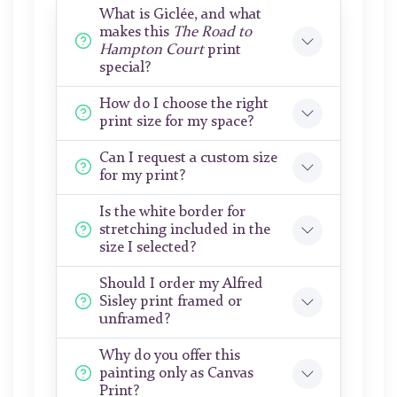
What is Giclée, and what
makes this
The Road to
Hampton Court
print
special?
How do I choose the right
print size for my space?
Can I request a custom size
for my print?
Is the white border for
stretching included in the
size I selected?
Should I order my Alfred
Sisley print framed or
unframed?
Why do you offer this
painting only as Canvas
Print?