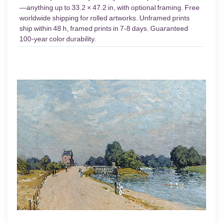
—anything up to 33.2 × 47.2 in, with optional framing. Free
worldwide shipping for rolled artworks. Unframed prints
ship within 48 h, framed prints in 7-8 days. Guaranteed
100-year color durability.