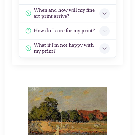
When and how will my fine
art print arrive?
How do I care for my print?
What if I'm not happy with
my print?