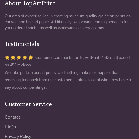
About TopArtPrint
Our area of expertise lies in creating museum-quality giclée art prints on
canvas and fine art paper. Additionally, we provide framing services for
your ordered prints, as well as worldwide delivery options.
Testimonials
Customer comments for TopArtPrint (4.93 of 5) based
on
453 reviews
We take pride in our art prints, and nothing makes us happier than
receiving feedback from our customers. Take a look at what they have to
say about our paintings.
Customer Service
Contact
FAQs
Privacy Policy