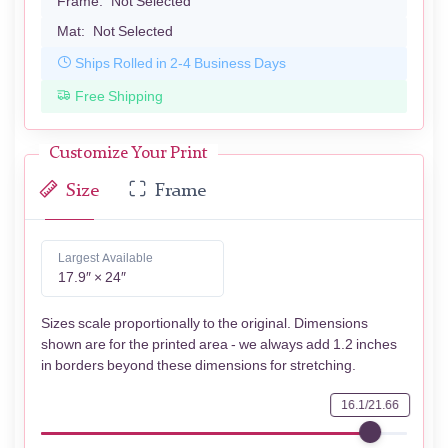
Frame:
Not Selected
Mat:
Not Selected
Ships Rolled in 2-4 Business Days
Free Shipping
Customize Your Print
Size
Frame
Largest Available
17.9″ × 24″
Sizes scale proportionally to the original. Dimensions
shown are for the printed area - we always add 1.2 inches
in borders beyond these dimensions for stretching.
16.1/21.66