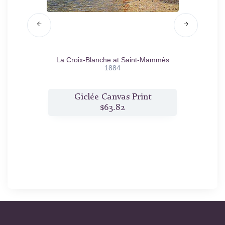
/81
La Croix-Blanche at Saint-Mammès
Sai
1884
t
Giclée Canvas Print
$63.82