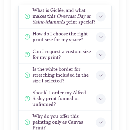
What is Giclée, and what
makes this
Overcast Day at
Saint-Mammès
print special?
How do I choose the right
print size for my space?
Can I request a custom size
for my print?
Is the white border for
stretching included in the
size I selected?
Should I order my Alfred
Sisley print framed or
unframed?
Why do you offer this
painting only as Canvas
Print?