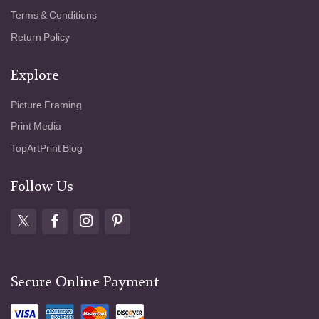
Terms & Conditions
Return Policy
Explore
Picture Framing
Print Media
TopArtPrint Blog
Follow Us
Secure Online Payment