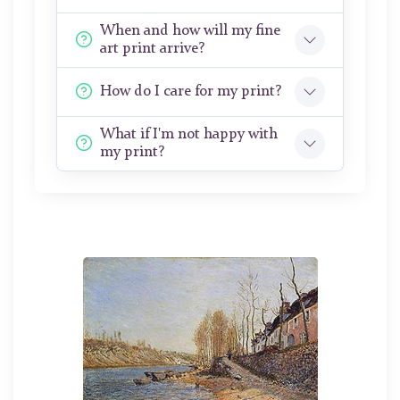
When and how will my fine
art print arrive?
How do I care for my print?
What if I'm not happy with
my print?