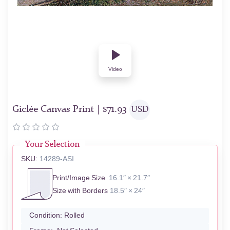
Video
Giclée Canvas Print |
$
71.93
USD
Your Selection
SKU:
14289-ASI
Print/Image Size
16.1″ × 21.7″
Size with Borders
18.5″ × 24″
Condition:
Rolled