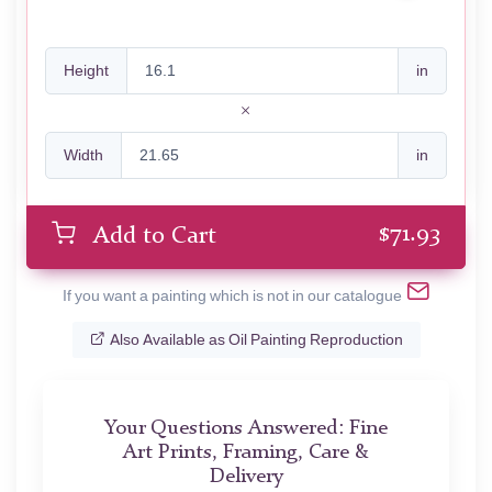
Height
in
Width
in
$
71.93
Add to Cart
If you want a painting which is not in our catalogue
Also Available as Oil Painting Reproduction
Your Questions Answered: Fine
Art Prints, Framing, Care &
Delivery