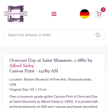
0
Overcast Day at Saint-Mammès, c.1880 by
Alfred Sisley
Canvas Print - 14289-ASI
Location: Boston Museum of Fine Arts, Massachusetts,
USA
Original Size: 55 × 74 cm
Own a museum-grade giclée Canvas Print of
Overcast Day
at Saint-Mammès
by Alfred Sisley (c.1880). It is printed with
archival pigments on 400 g/m² canvas and hand-varnished