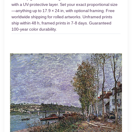
with a UV-protective layer. Set your exact proportional size
—anything up to 17.9 × 24 in, with optional framing. Free
worldwide shipping for rolled artworks. Unframed prints
ship within 48 h, framed prints in 7-8 days. Guaranteed
100-year color durability.