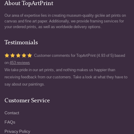
About TopArtPrint
Our area of expertise lies in creating museum-quality giclée art prints on
canvas and fine art paper. Additionally, we provide framing services for
your ordered prints, as well as worldwide delivery options.
Testimonials
Customer comments for TopArtPrint (4.93 of 5) based
on
453 reviews
We take pride in our art prints, and nothing makes us happier than
receiving feedback from our customers. Take a look at what they have to
say about our paintings.
Customer Service
Contact
FAQs
Privacy Policy