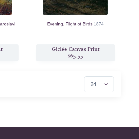
aroslavl
Evening. Flight of Birds
1874
nt
Giclée Canvas Print
$65.55