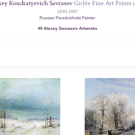
xey Kondratyevich Savrasov
Giclée Fine Art Prints 1
1830-1897
Russian Peredvizhniki Painter
49 Alexey Savrasov Artworks