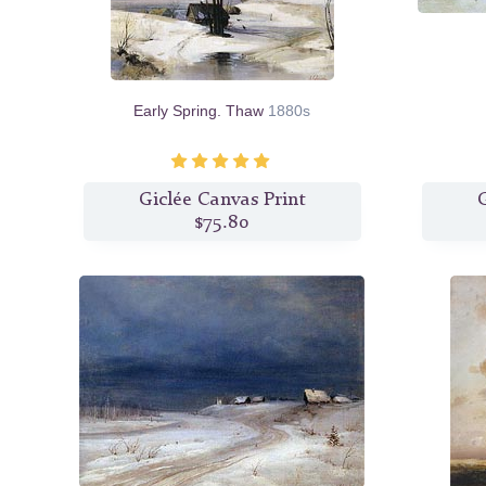
Early Spring. Thaw
1880s
Giclée Canvas Print
G
$75.80