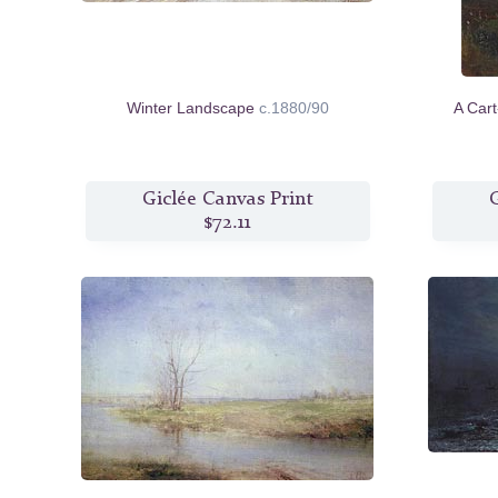
Winter Landscape
c.1880/90
A Car
Giclée Canvas Print
G
$72.11