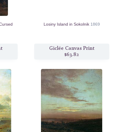
Cursed
Losiny Island in Sokolnik
1869
nt
Giclée Canvas Print
$63.82