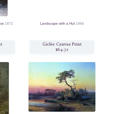
cow
1872
Landscape with a Hut
1866
nt
Giclée Canvas Print
$64.72