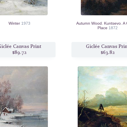
Winter
1973
Autumn Wood. Kuntsevo. A 
Place
1872
iclée Canvas Print
Giclée Canvas Pri
$89.72
$63.82