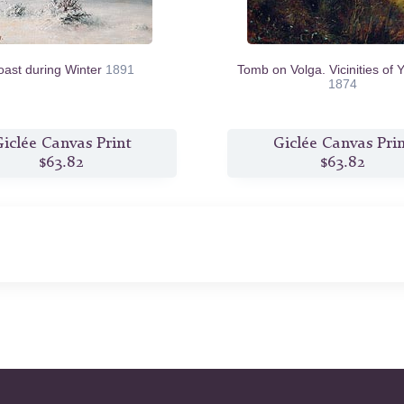
oast during Winter
1891
Tomb on Volga. Vicinities of Y
1874
iclée Canvas Print
Giclée Canvas Pri
$63.82
$63.82