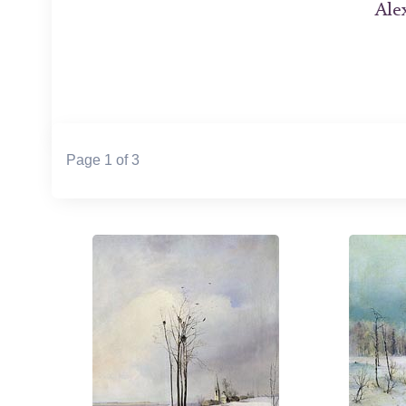
Ale
Page 1 of 3