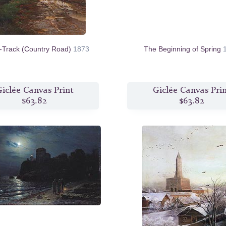
t-Track (Country Road)
1873
The Beginning of Spring
iclée Canvas Print
Giclée Canvas Pri
$63.82
$63.82