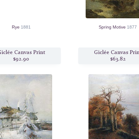
Rye
1881
Spring Motive
1877
iclée Canvas Print
Giclée Canvas Pri
$92.90
$63.82