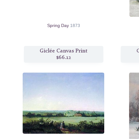
Spring Day
1873
Giclée Canvas Print
G
$66.12