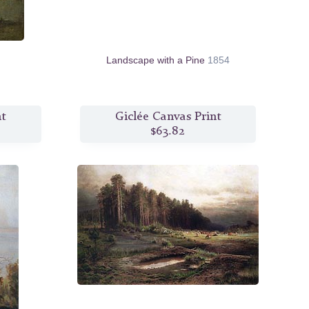
Landscape with a Pine
1854
nt
Giclée Canvas Print
$63.82