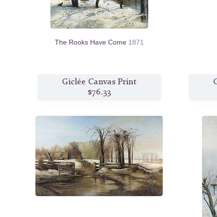
The Rooks Have Come
1871
Giclée Canvas Print
G
$76.33