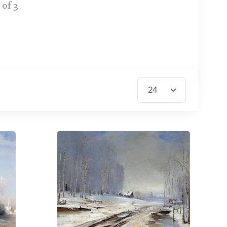
 of 3
Items per Page