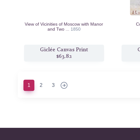
View of Vicinities of Moscow with Manor
C
and Two ...
1850
Giclée Canvas Print
G
$63.82
(current)
1
2
3