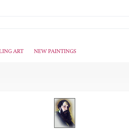
LING ART
NEW PAINTINGS