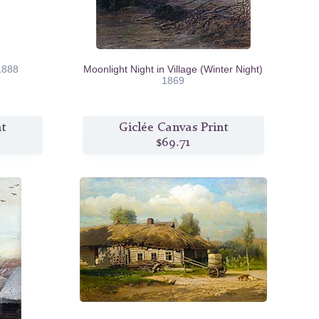
1888
Moonlight Night in Village (Winter Night)
1869
nt
Giclée Canvas Print
$69.71