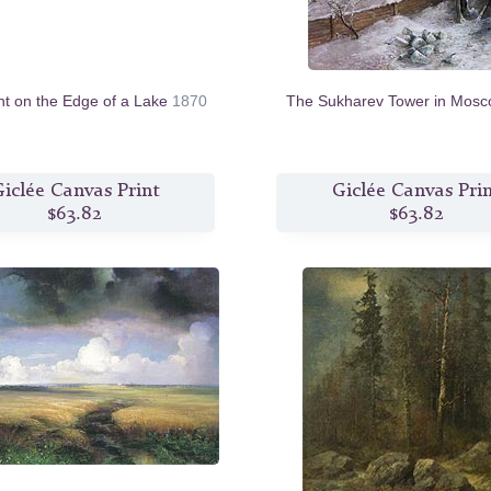
ht on the Edge of a Lake
1870
The Sukharev Tower in Mos
iclée Canvas Print
Giclée Canvas Pri
$63.82
$63.82