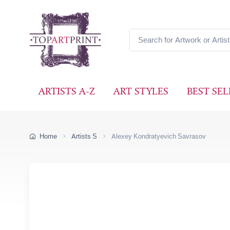
ARTISTS A-Z
ART STYLES
BEST SEL
Home
Artists S
Alexey Kondratyevich Savrasov