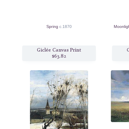
Spring
c.1870
Moonlig
Giclée Canvas Print
G
$63.82