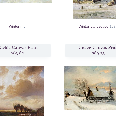
Winter
n.d.
Winter Landscape
187
iclée Canvas Print
Giclée Canvas Pri
$63.82
$89.33