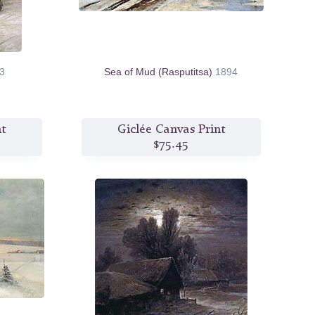
3
Sea of Mud (Rasputitsa)
1894
nt
Giclée Canvas Print
$75.45