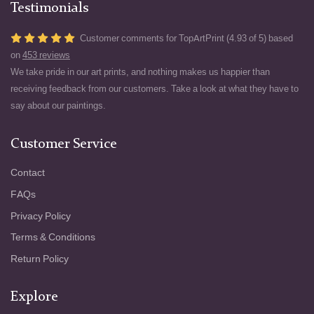
Testimonials
Customer comments for TopArtPrint (4.93 of 5) based
on
453 reviews
We take pride in our art prints, and nothing makes us happier than
receiving feedback from our customers. Take a look at what they have to
say about our paintings.
Customer Service
Contact
FAQs
Privacy Policy
Terms & Conditions
Return Policy
Explore