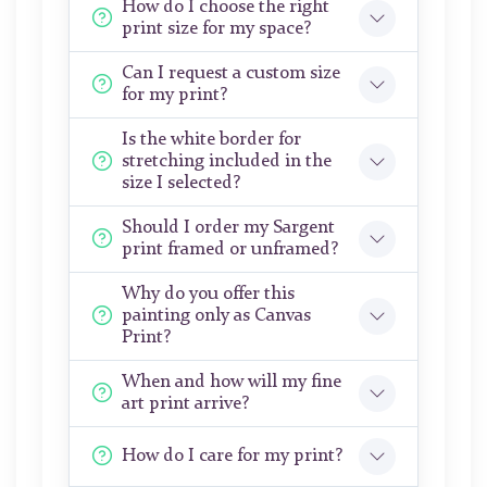
How do I choose the right
print size for my space?
Can I request a custom size
for my print?
Is the white border for
stretching included in the
size I selected?
Should I order my Sargent
print framed or unframed?
Why do you offer this
painting only as Canvas
Print?
When and how will my fine
art print arrive?
How do I care for my print?