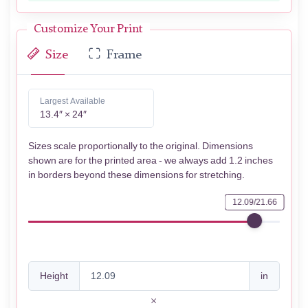
Customize Your Print
Size
Frame
Largest Available
13.4″ × 24″
Sizes scale proportionally to the original. Dimensions
shown are for the printed area - we always add 1.2 inches
in borders beyond these dimensions for stretching.
12.09/21.66
Height
in