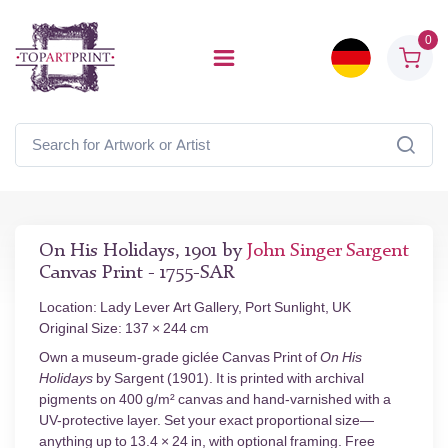
0
On His Holidays, 1901 by
John Singer Sargent
Canvas Print - 1755-SAR
Location: Lady Lever Art Gallery, Port Sunlight, UK
Original Size: 137 × 244 cm
Own a museum-grade giclée Canvas Print of
On His
Holidays
by Sargent (1901). It is printed with archival
pigments on 400 g/m² canvas and hand-varnished with a
UV-protective layer. Set your exact proportional size—
anything up to 13.4 × 24 in, with optional framing. Free