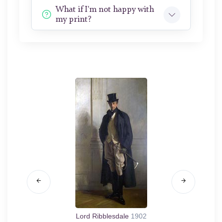
What if I'm not happy with
my print?
Lord Ribblesdale
1902
Mrs. F