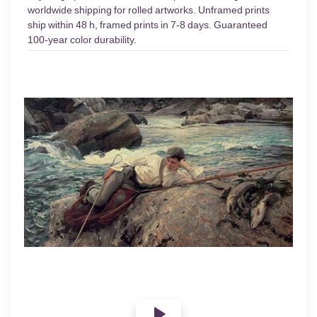
worldwide shipping for rolled artworks. Unframed prints
ship within 48 h, framed prints in 7-8 days. Guaranteed
100-year color durability.