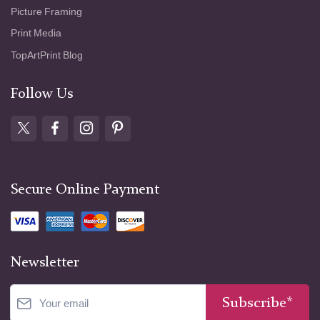
Picture Framing
Print Media
TopArtPrint Blog
Follow Us
Secure Online Payment
Newsletter
Subscribe*