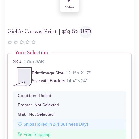
Video
Giclée Canvas Print |
$
63.82
USD
Your Selection
SKU:
1755-SAR
Print/Image Size
12.1″ × 21.7″
Size with Borders
14.4″ × 24″
Condition:
Rolled
Frame:
Not Selected
Mat:
Not Selected
Ships Rolled in 2-4 Business Days
Free Shipping