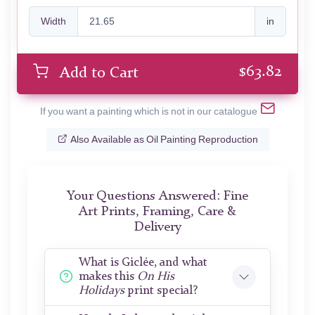
Width
in
$
63.82
Add to Cart
If you want a painting which is not in our catalogue
Also Available as Oil Painting Reproduction
Your Questions Answered: Fine
Art Prints, Framing, Care &
Delivery
What is Giclée, and what
makes this
On His
Holidays
print special?