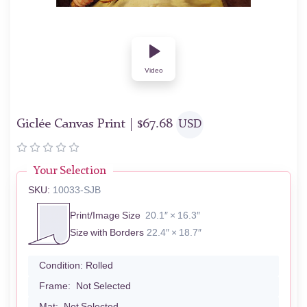
Video
Giclée Canvas Print |
$
67.68
USD
Your Selection
SKU:
10033-SJB
Print/Image Size
20.1″ × 16.3″
Size with Borders
22.4″ × 18.7″
Condition:
Rolled
Frame:
Not Selected
Mat:
Not Selected