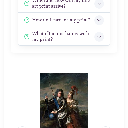
When and how will my fine
art print arrive?
How do I care for my print?
What if I'm not happy with
my print?