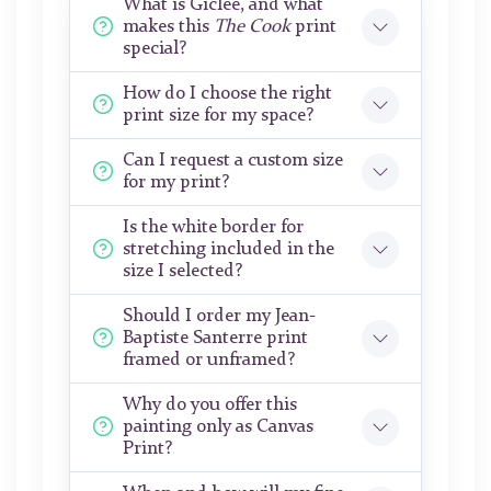
What is Giclée, and what
makes this
The Cook
print
special?
How do I choose the right
print size for my space?
Can I request a custom size
for my print?
Is the white border for
stretching included in the
size I selected?
Should I order my Jean-
Baptiste Santerre print
framed or unframed?
Why do you offer this
painting only as Canvas
Print?