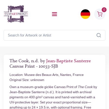
0
The Cook, n.d. by
Jean-Baptiste Santerre
Canvas Print - 10033-SJB
Location: Musee des Beaux Arts, Nantes, France
Original Size: unknown
Own a museum-grade giclée Canvas Print of
The Cook
by
Jean-Baptiste Santerre (n.d.). It is printed with archival
pigments on 400 g/m² canvas and hand-varnished with a
UV-protective layer. Set your exact proportional size—
anything up to 24 × 19.5 in, with optional framing. Free