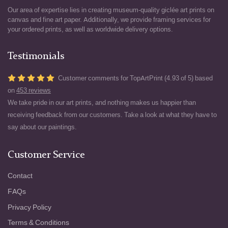
Our area of expertise lies in creating museum-quality giclée art prints on
canvas and fine art paper. Additionally, we provide framing services for
your ordered prints, as well as worldwide delivery options.
Testimonials
Customer comments for TopArtPrint (4.93 of 5) based
on
453 reviews
We take pride in our art prints, and nothing makes us happier than
receiving feedback from our customers. Take a look at what they have to
say about our paintings.
Customer Service
Contact
FAQs
Privacy Policy
Terms & Conditions