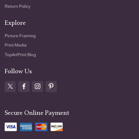
Return Policy
Explore
Picture Framing
Print Media
TopArtPrint Blog
Follow Us
Secure Online Payment