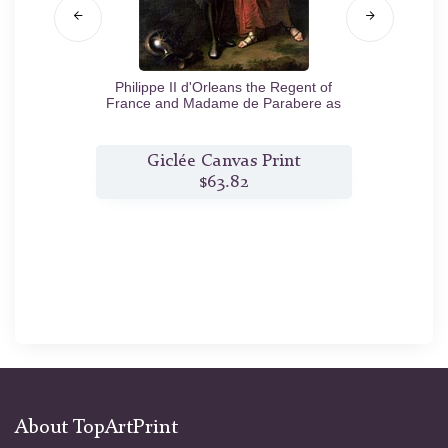
Philippe II d'Orleans the Regent of
France and Madame de Parabere as
Minerva
c.1716
t
Giclée Canvas Print
$63.82
About TopArtPrint