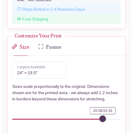
Ships Rolled in 2-4 Business Days
Free Shipping
Customize Your Print
Size
Frame
Largest Available
24″ × 19.5″
Sizes scale proportionally to the original. Dimensions
shown are for the printed area - we always add 1.2 inches
in borders beyond these dimensions for stretching.
20.08/16.34