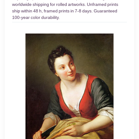
worldwide shipping for rolled artworks. Unframed prints
ship within 48 h, framed prints in 7-8 days. Guaranteed
100-year color durability.