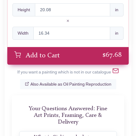
Height
in
Width
in
$
67.68
Add to Cart
If you want a painting which is not in our catalogue
Also Available as Oil Painting Reproduction
Your Questions Answered: Fine
Art Prints, Framing, Care &
Delivery