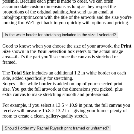
possible. Because each print is made to order, we can often
accommodate custom dimensions as long as they respect the
proportions of the original painting.Just send us an email at
info@topartprint.com with the title of the artwork and the size you're
looking for. We’ll get back to you quickly with options and pricing.
Is the white border for stretching included in the size I selected?
Good to know: when you choose the size of your artwork, the
Print
Size
shown in the
Your Selection
box refers to the actual image
area—that’s the part you’ll see once the canvas is stretched or
framed.
The
Total Size
includes an additional 1.2 in white border on each
side, added specifically for stretching.
So yes—this white border is added on top of your selected print
size. You get the full artwork at the dimensions you picked, plus
extra canvas to make stretching smooth and professional.
For example, if you select a 13.5 × 10.9 in print, the full canvas you
receive will measure 15.8 × 13.2 in—giving your framer plenty of
room to create a clean, gallery-quality stretch.
Should I order my Rachel Ruysch print framed or unframed?