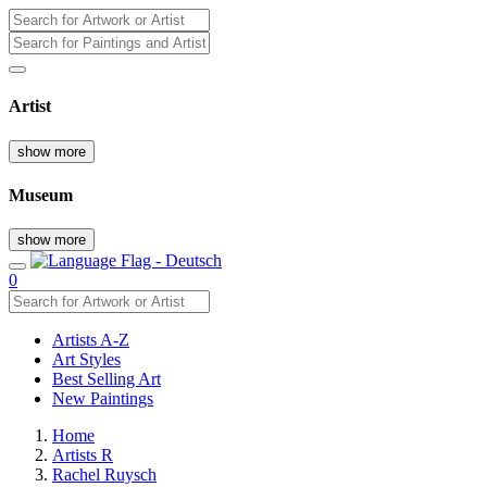
Artist
show more
Museum
show more
0
Artists A-Z
Art Styles
Best Selling Art
New Paintings
Home
Artists R
Rachel Ruysch