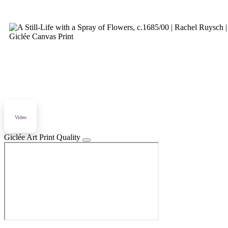
Video
Giclée Art Print Quality