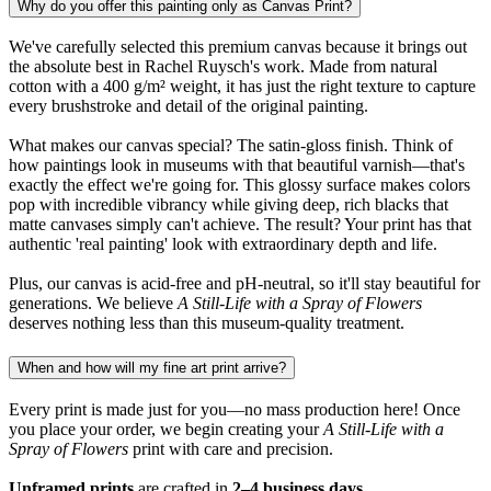
Why do you offer this painting only as Canvas Print?
We've carefully selected this premium canvas because it brings out
the absolute best in Rachel Ruysch's work. Made from natural
cotton with a 400 g/m² weight, it has just the right texture to capture
every brushstroke and detail of the original painting.
What makes our canvas special? The satin-gloss finish. Think of
how paintings look in museums with that beautiful varnish—that's
exactly the effect we're going for. This glossy surface makes colors
pop with incredible vibrancy while giving deep, rich blacks that
matte canvases simply can't achieve. The result? Your print has that
authentic 'real painting' look with extraordinary depth and life.
Plus, our canvas is acid-free and pH-neutral, so it'll stay beautiful for
generations. We believe
A Still-Life with a Spray of Flowers
deserves nothing less than this museum-quality treatment.
When and how will my fine art print arrive?
Every print is made just for you—no mass production here! Once
you place your order, we begin creating your
A Still-Life with a
Spray of Flowers
print with care and precision.
Unframed prints
are crafted in
2–4 business days
.