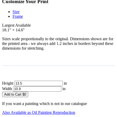
Customize Your Print
Size
Frame
Largest Available
18.1″ × 14.6″
Sizes scale proportionally to the original. Dimensions shown are for
the printed area - we always add 1.2 inches in borders beyond these
dimensions for stretching.
Height
in
Width
in
Add to Cart
$
0
If you want a painting which is not in our catalogue
Also Available as Oil Painting Reproduction