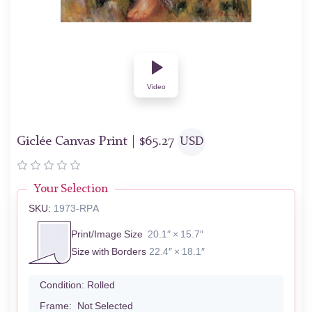
Video
Giclée Canvas Print |
$
65.27
USD
Your Selection
SKU:
1973-RPA
Print/Image Size
20.1″ × 15.7″
Size with Borders
22.4″ × 18.1″
Condition:
Rolled
Frame:
Not Selected