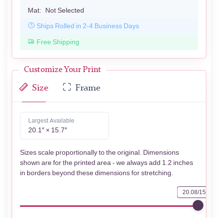
Mat:
Not Selected
Ships Rolled in 2-4 Business Days
Free Shipping
Customize Your Print
Size
Frame
Largest Available
20.1″ × 15.7″
Sizes scale proportionally to the original. Dimensions
shown are for the printed area - we always add 1.2 inches
in borders beyond these dimensions for stretching.
20.08/15.75