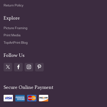
Return Policy
Explore
Picture Framing
Print Media
TopArtPrint Blog
Follow Us
Secure Online Payment