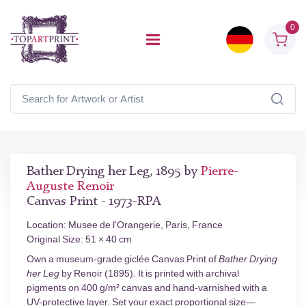
0
Bather Drying her Leg, 1895 by
Pierre-
Auguste Renoir
Canvas Print - 1973-RPA
Location: Musee de l'Orangerie, Paris, France
Original Size: 51 × 40 cm
Own a museum-grade giclée Canvas Print of
Bather Drying
her Leg
by Renoir (1895). It is printed with archival
pigments on 400 g/m² canvas and hand-varnished with a
UV-protective layer. Set your exact proportional size—