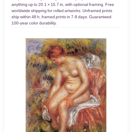
anything up to 20.1 × 15.7 in, with optional framing. Free
worldwide shipping for rolled artworks. Unframed prints
ship within 48 h, framed prints in 7-8 days. Guaranteed
100-year color durability.