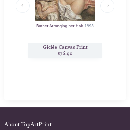
876
Bather Arranging her Hair
1893
Ba
t
Giclée Canvas Print
$76.90
About TopArtPrint