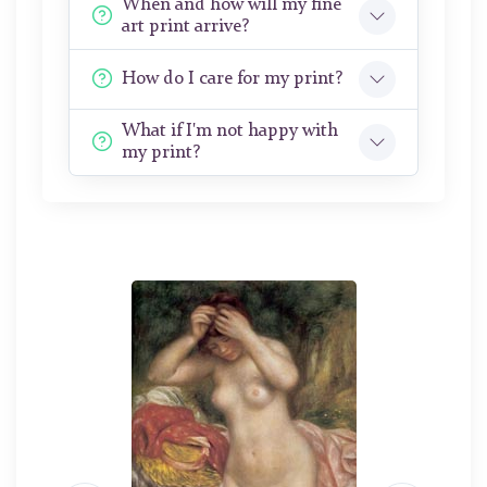
When and how will my fine
art print arrive?
How do I care for my print?
What if I'm not happy with
my print?