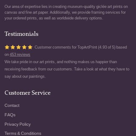
Our area of expertise lies in creating museum-quality giclée art prints on
canvas and fine art paper. Additionally, we provide framing services for
your ordered prints, as well as worldwide delivery options.
Testimonials
Customer comments for TopArtPrint (4.93 of 5) based
on
453 reviews
We take pride in our art prints, and nothing makes us happier than
receiving feedback from our customers. Take a look at what they have to
say about our paintings.
Customer Service
Contact
FAQs
Privacy Policy
Terms & Conditions