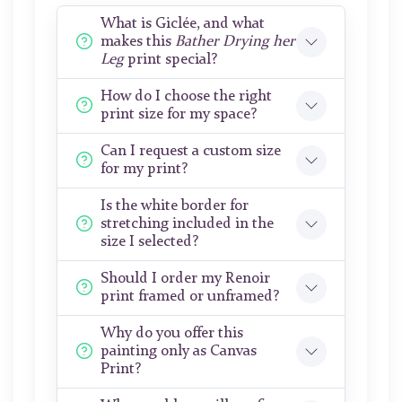
What is Giclée, and what
makes this
Bather Drying her
Leg
print special?
How do I choose the right
print size for my space?
Can I request a custom size
for my print?
Is the white border for
stretching included in the
size I selected?
Should I order my Renoir
print framed or unframed?
Why do you offer this
painting only as Canvas
Print?