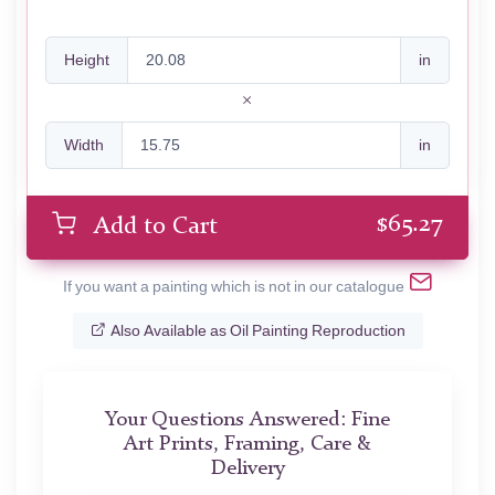
Height
in
Width
in
$
65.27
Add to Cart
If you want a painting which is not in our catalogue
Also Available as Oil Painting Reproduction
Your Questions Answered: Fine
Art Prints, Framing, Care &
Delivery