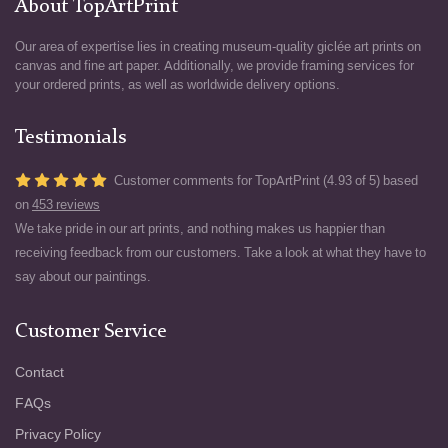
About TopArtPrint
Our area of expertise lies in creating museum-quality giclée art prints on
canvas and fine art paper. Additionally, we provide framing services for
your ordered prints, as well as worldwide delivery options.
Testimonials
Customer comments for TopArtPrint (4.93 of 5) based
on
453 reviews
We take pride in our art prints, and nothing makes us happier than
receiving feedback from our customers. Take a look at what they have to
say about our paintings.
Customer Service
Contact
FAQs
Privacy Policy