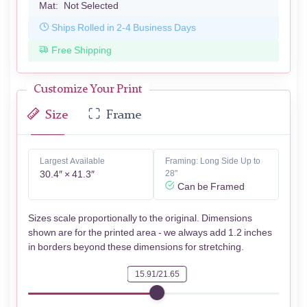
Mat:
Not Selected
Ships Rolled in 2-4 Business Days
Free Shipping
Customize Your Print
Size
Frame
Largest Available
Framing: Long Side Up to
30.4″ × 41.3″
28"
Can be Framed
Sizes scale proportionally to the original. Dimensions
shown are for the printed area - we always add 1.2 inches
in borders beyond these dimensions for stretching.
15.91/21.65