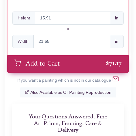
Height
in
Width
in
$
71.17
Add to Cart
If you want a painting which is not in our catalogue
Also Available as Oil Painting Reproduction
Your Questions Answered: Fine
Art Prints, Framing, Care &
Delivery