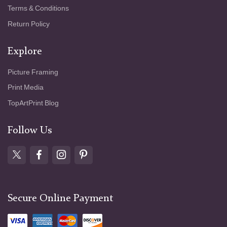
Terms & Conditions
Return Policy
Explore
Picture Framing
Print Media
TopArtPrint Blog
Follow Us
Secure Online Payment