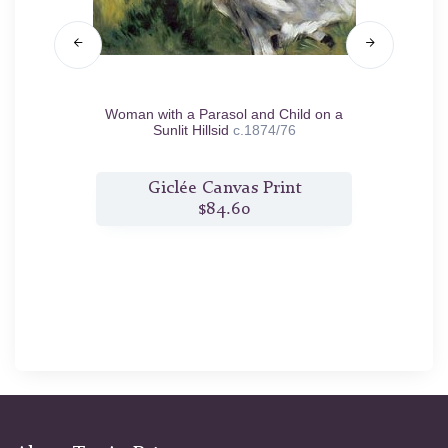
Woman with a Parasol and Child on a
Youn
Sunlit Hillsid
c.1874/76
t
Giclée Canvas Print
$84.60