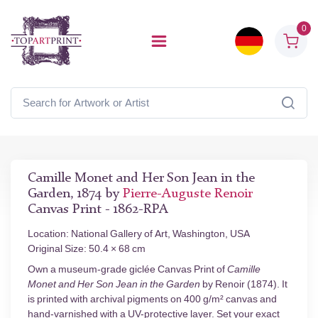
0
Camille Monet and Her Son Jean in the
Garden, 1874 by
Pierre-Auguste Renoir
Canvas Print - 1862-RPA
Location: National Gallery of Art, Washington, USA
Original Size: 50.4 × 68 cm
Own a museum-grade giclée Canvas Print of
Camille
Monet and Her Son Jean in the Garden
by Renoir (1874). It
is printed with archival pigments on 400 g/m² canvas and
hand-varnished with a UV-protective layer. Set your exact