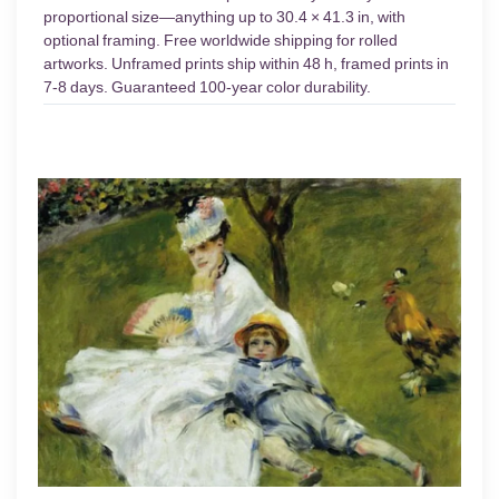
proportional size—anything up to 30.4 × 41.3 in, with
optional framing. Free worldwide shipping for rolled
artworks. Unframed prints ship within 48 h, framed prints in
7-8 days. Guaranteed 100-year color durability.