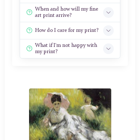
When and how will my fine
art print arrive?
How do I care for my print?
What if I'm not happy with
my print?