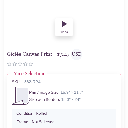
Video
Giclée Canvas Print |
$
71.17
USD
Your Selection
SKU:
1862-RPA
Print/Image Size
15.9″ × 21.7″
Size with Borders
18.3″ × 24″
Condition:
Rolled
Frame:
Not Selected