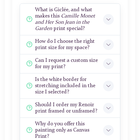
What is Giclée, and what
makes this
Camille Monet
and Her Son Jean in the
Garden
print special?
How do I choose the right
print size for my space?
Can I request a custom size
for my print?
Is the white border for
stretching included in the
size I selected?
Should I order my Renoir
print framed or unframed?
Why do you offer this
painting only as Canvas
Print?