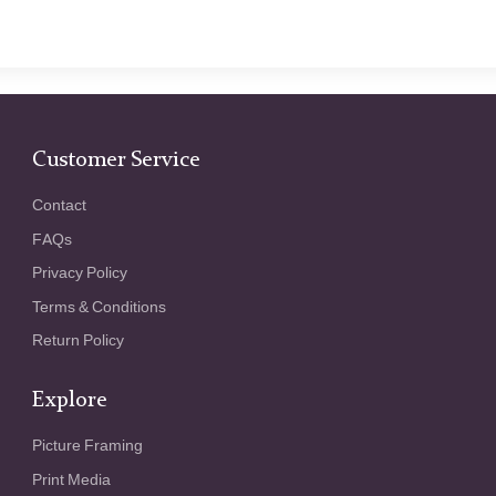
Customer Service
Contact
FAQs
Privacy Policy
Terms & Conditions
Return Policy
Explore
Picture Framing
Print Media