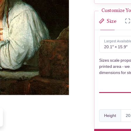
Customize Yo
Size
Largest Availabl
20.1″ × 15.9″
Sizes scale propo
printed area - we
dimensions for st
Height