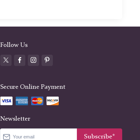
Follow Us
Secure Online Payment
Newsletter
Subscribe*