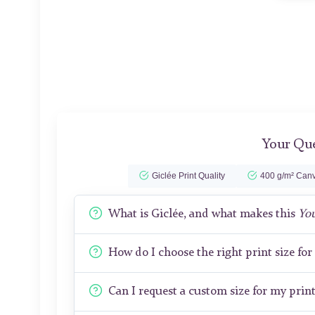
Your Que
Giclée Print Quality
400 g/m² Canv
What is Giclée, and what makes this
Yo
How do I choose the right print size fo
Can I request a custom size for my prin