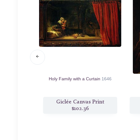
c.1663/68
Holy Family with a Curtain
1646
s Print
Giclée Canvas Print
1
$102.36