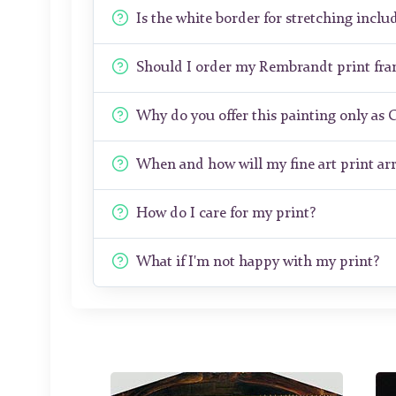
Is the white border for stretching includ
Should I order my Rembrandt print fr
Why do you offer this painting only as 
When and how will my fine art print arr
How do I care for my print?
What if I'm not happy with my print?