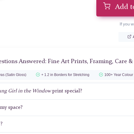
Add t
If you w
stions Answered: Fine Art Prints, Framing, Care &
as (Satin Gloss)
+ 1.2 in Borders for Stretching
100+ Year Colour
ung Girl in the Window
print special?
r my space?
t?