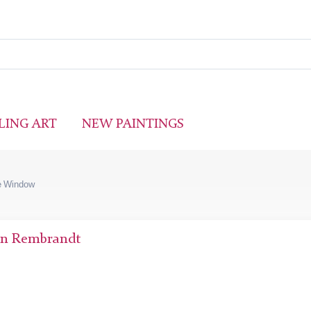
LING ART
NEW PAINTINGS
he Window
jn Rembrandt