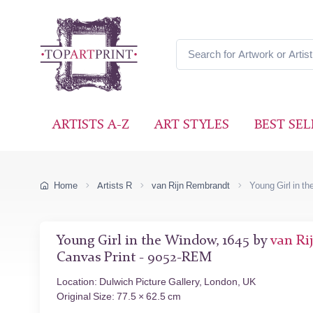
ARTISTS A-Z
ART STYLES
BEST SEL
Home
Artists R
van Rijn Rembrandt
Young Girl in t
Young Girl in the Window, 1645 by
van Ri
Canvas Print - 9052-REM
Location: Dulwich Picture Gallery, London, UK
Original Size: 77.5 × 62.5 cm