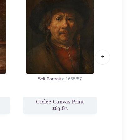
Self Portrait
c.1655/57
Family Po
Giclée Canvas Print
Giclée
$63.82