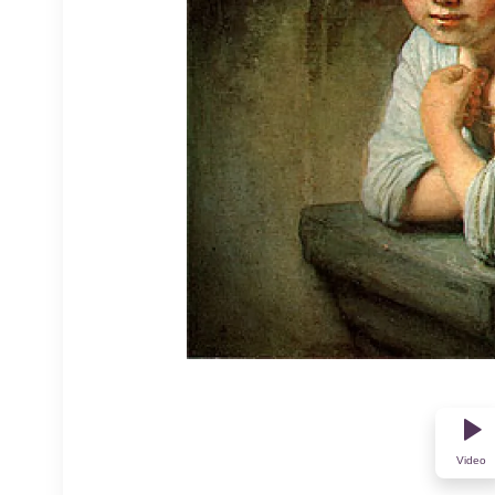
Video