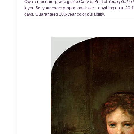
Own a museum-grade giclée Canvas Print of
Young Girl in
layer. Set your exact proportional size—anything up to 20.1 
days. Guaranteed 100-year color durability.