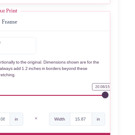
ur Print
Frame
e
rtionally to the original. Dimensions shown are for the
 always add 1.2 inches in borders beyond these
retching.
20.08/15.87
in
Width
in