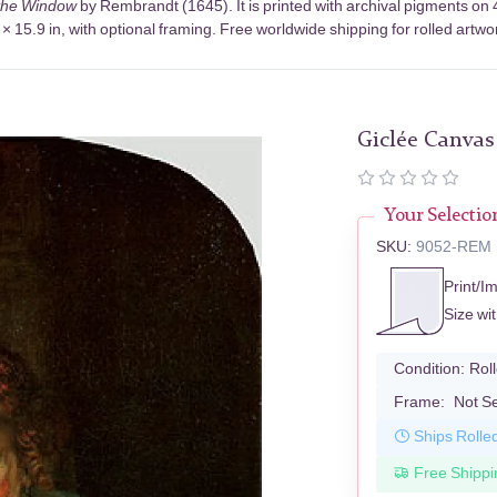
 the Window
by Rembrandt (1645). It is printed with archival pigments o
× 15.9 in, with optional framing. Free worldwide shipping for rolled artwo
Giclée Canvas
Your Selectio
SKU:
9052-REM
Print/I
Size wi
Condition:
Rol
Frame:
Not S
Ships Rolle
Free Shippi