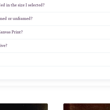
ed in the size I selected?
amed or unframed?
Canvas Print?
ive?