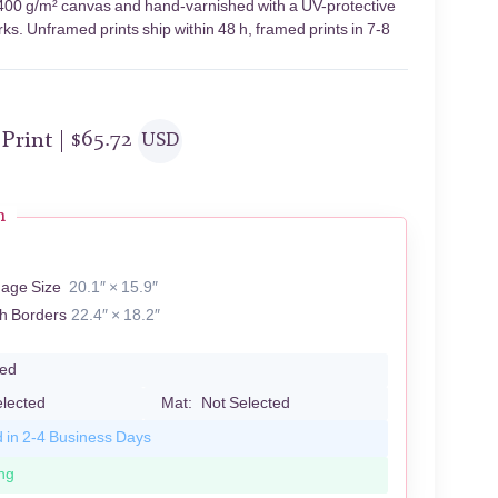
n 400 g/m² canvas and hand-varnished with a UV-protective
rks. Unframed prints ship within 48 h, framed prints in 7-8
 Print |
$
65.72
USD
n
mage Size
20.1″ × 15.9″
th Borders
22.4″ × 18.2″
led
elected
Mat:
Not Selected
d in 2-4 Business Days
ng