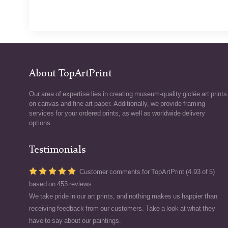
About TopArtPrint
Our area of expertise lies in creating museum-quality giclée art prints
on canvas and fine art paper. Additionally, we provide framing
services for your ordered prints, as well as worldwide delivery
options.
Testimonials
Customer comments for TopArtPrint (4.93 of 5)
based on
453 reviews
We take pride in our art prints, and nothing makes us happier than
receiving feedback from our customers. Take a look at what they
have to say about our paintings.