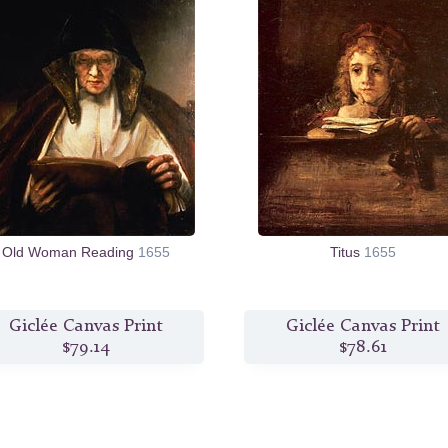
Old Woman Reading
1655
Titus
1655
Giclée Canvas Print
Giclée Canvas Print
$79.14
$78.61