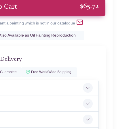
$
65.72
o Cart
ant a painting which is not in our catalogue
Also Available as Oil Painting Reproduction
 Delivery
 Guarantee
Free WorldWide Shipping!