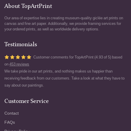
About TopArtPrint
Our area of expertise lies in creating museum-quality giclée art prints on
canvas and fine art paper. Additionally, we provide framing services for
your ordered prints, as well as worldwide delivery options.
Testimonials
Customer comments for TopArtPrint (4.93 of 5) based
on
453 reviews
We take pride in our art prints, and nothing makes us happier than
receiving feedback from our customers. Take a look at what they have to
say about our paintings.
Customer Service
Contact
FAQs