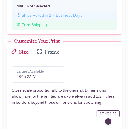
Mat:
Not Selected
Ships Rolled in 2-4 Business Days
Free Shipping
Customize Your Print
Size
Frame
Largest Available
19″ × 23.6″
Sizes scale proportionally to the original. Dimensions
shown are for the printed area - we always add 1.2 inches
in borders beyond these dimensions for stretching.
17.4/21.65