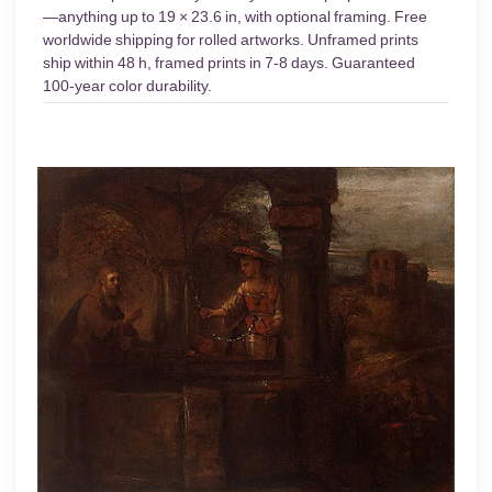
—anything up to 19 × 23.6 in, with optional framing. Free
worldwide shipping for rolled artworks. Unframed prints
ship within 48 h, framed prints in 7-8 days. Guaranteed
100-year color durability.