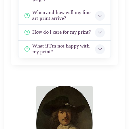
Print?
When and how will my fine
art print arrive?
How do I care for my print?
What if I'm not happy with
my print?