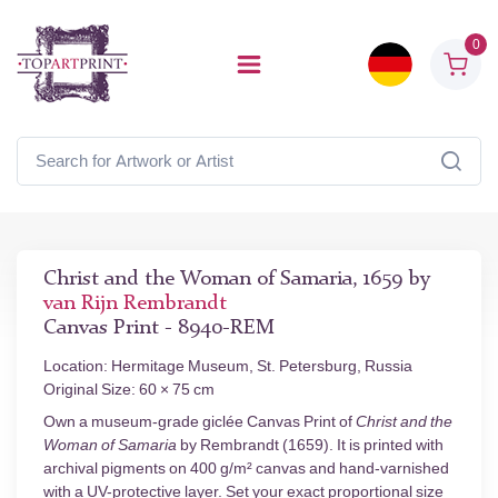
0
Christ and the Woman of Samaria, 1659 by
van Rijn Rembrandt
Canvas Print - 8940-REM
Location: Hermitage Museum, St. Petersburg, Russia
Original Size: 60 × 75 cm
Own a museum-grade giclée Canvas Print of
Christ and the
Woman of Samaria
by Rembrandt (1659). It is printed with
archival pigments on 400 g/m² canvas and hand-varnished
with a UV-protective layer. Set your exact proportional size