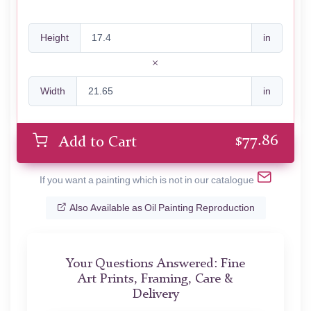
Height
in
Width
in
$
77.86
Add to Cart
If you want a painting which is not in our catalogue
Also Available as Oil Painting Reproduction
Your Questions Answered: Fine
Art Prints, Framing, Care &
Delivery