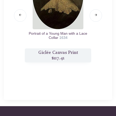
rs)
1662
Portrait of a Young Man with a Lace
Portr
Collar
1634
t
Giclée Canvas Print
$117.41