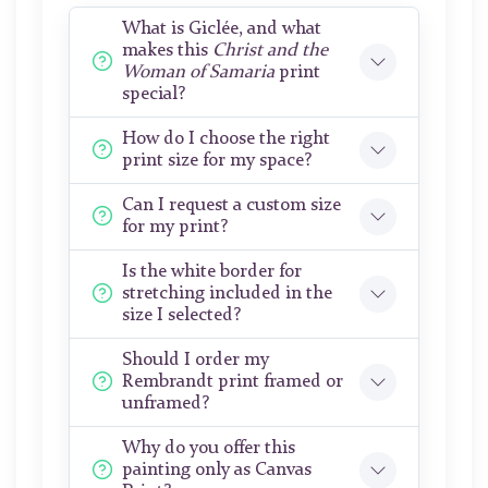
What is Giclée, and what
makes this
Christ and the
Woman of Samaria
print
special?
How do I choose the right
print size for my space?
Can I request a custom size
for my print?
Is the white border for
stretching included in the
size I selected?
Should I order my
Rembrandt print framed or
unframed?
Why do you offer this
painting only as Canvas