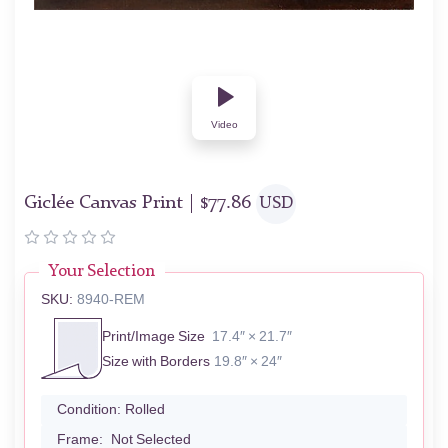
Video
Giclée Canvas Print |
$
77.86
USD
Your Selection
SKU:
8940-REM
Print/Image Size
17.4″ × 21.7″
Size with Borders
19.8″ × 24″
Condition:
Rolled
Frame:
Not Selected