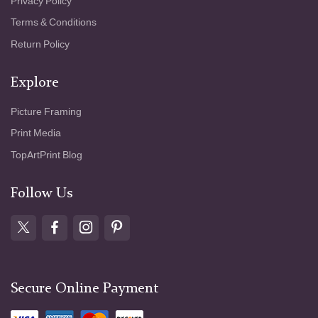
Privacy Policy
Terms & Conditions
Return Policy
Explore
Picture Framing
Print Media
TopArtPrint Blog
Follow Us
Secure Online Payment