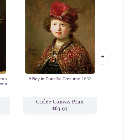
Jean
A Boy in Fanciful Costume
1633
Self Portrai
Anna
Parable of th
Giclée Canvas Print
Giclée
$63.93