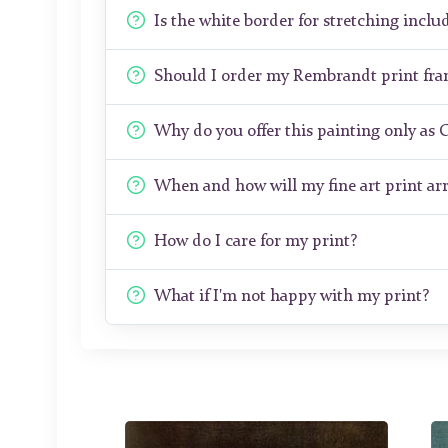
Is the white border for stretching includ
Should I order my Rembrandt print fr
Why do you offer this painting only as 
When and how will my fine art print arr
How do I care for my print?
What if I'm not happy with my print?