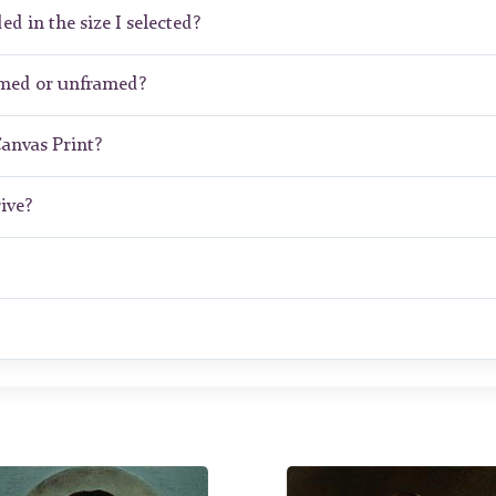
ed in the size I selected?
amed or unframed?
Canvas Print?
ive?