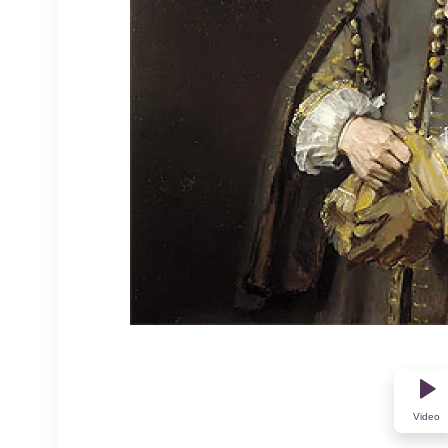
Video