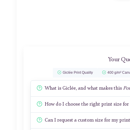
Your Que
Giclée Print Quality
400 g/m² Canv
What is Giclée, and what makes this
Por
How do I choose the right print size fo
Can I request a custom size for my prin