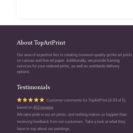
About TopArtPrint
Our area of expertise lies in creating museum-quality giclée art prints
on canvas and fine art paper. Additionally, we provide framing
services for your ordered prints, as well as worldwide delivery
options.
Testimonials
Customer comments for TopArtPrint (4.93 of 5)
based on
453 reviews
We take pride in our art prints, and nothing makes us happier than
receiving feedback from our customers. Take a look at what they
have to say about our paintings.