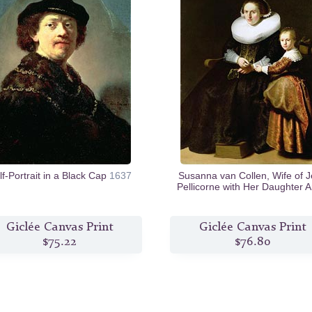
lf-Portrait in a Black Cap
1637
Susanna van Collen, Wife of 
Pellicorne with Her Daughter 
c.1632
Giclée Canvas Print
Giclée Canvas Print
$75.22
$76.80