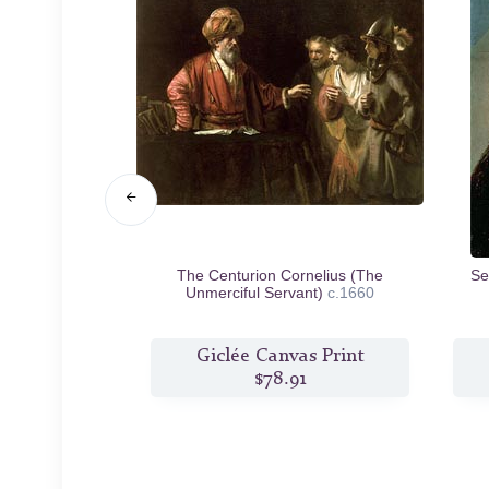
Saskia in the
The Centurion Cornelius (The
Se
igal Son
c.1635
Unmerciful Servant)
c.1660
s Print
Giclée Canvas Print
0
$78.91