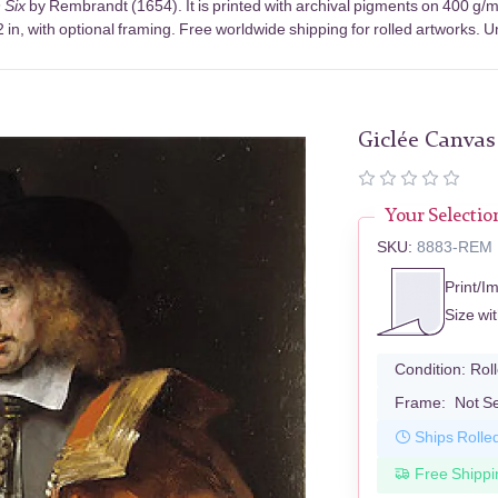
n Six
by Rembrandt (1654). It is printed with archival pigments on 400 g/
in, with optional framing. Free worldwide shipping for rolled artworks. Un
Giclée Canvas
Your Selectio
SKU:
8883-REM
Print/I
Size wi
Condition:
Rol
Frame:
Not S
Ships Rolle
Free Shippi