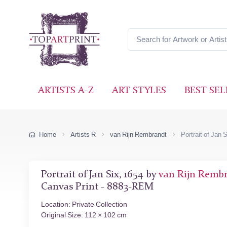
ARTISTS A-Z
ART STYLES
BEST SEL
Home
Artists R
van Rijn Rembrandt
Portrait of Jan 
Portrait of Jan Six, 1654 by
van Rijn Remb
Canvas Print - 8883-REM
Location: Private Collection
Original Size: 112 × 102 cm