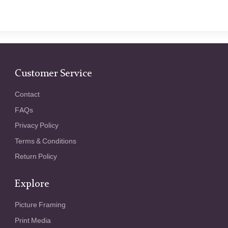
Customer Service
Contact
FAQs
Privacy Policy
Terms & Conditions
Return Policy
Explore
Picture Framing
Print Media