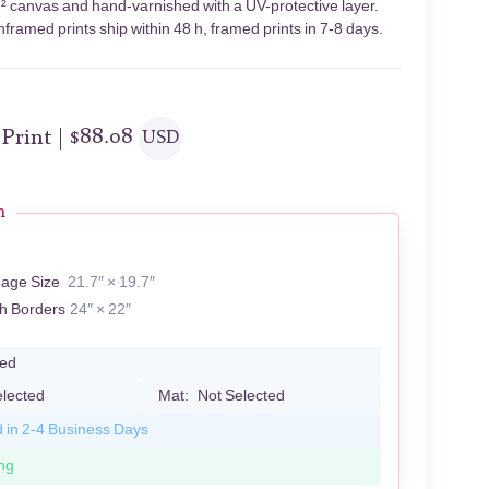
m² canvas and hand-varnished with a UV-protective layer.
framed prints ship within 48 h, framed prints in 7-8 days.
 Print |
$
88.08
USD
n
mage Size
21.7″ × 19.7″
th Borders
24″ × 22″
led
elected
Mat:
Not Selected
d in 2-4 Business Days
ng