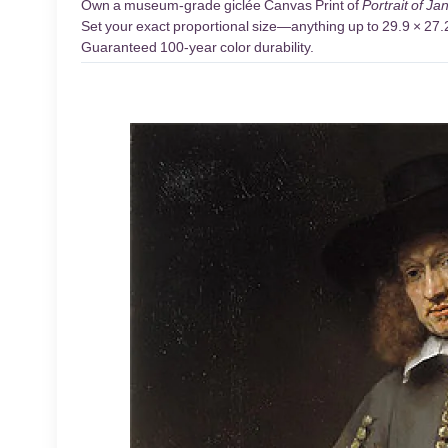
Own a museum-grade giclée Canvas Print of
Portrait of Ja
Set your exact proportional size—anything up to 29.9 × 27.2 
Guaranteed 100-year color durability.