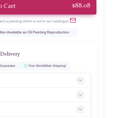
$
88.08
o Cart
ant a painting which is not in our catalogue
Also Available as Oil Painting Reproduction
 Delivery
 Guarantee
Free WorldWide Shipping!