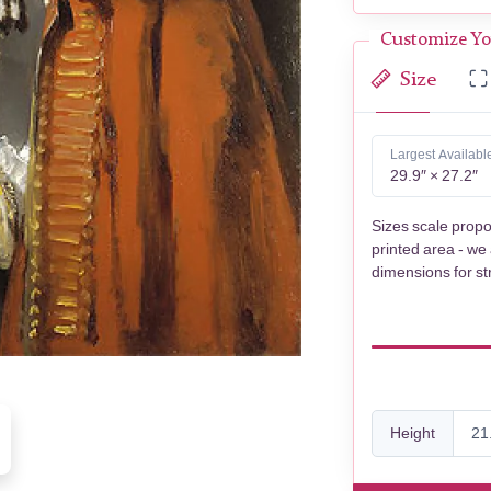
Customize Yo
Size
Largest Availabl
29.9″ × 27.2″
Sizes scale propo
printed area - we
dimensions for st
Height