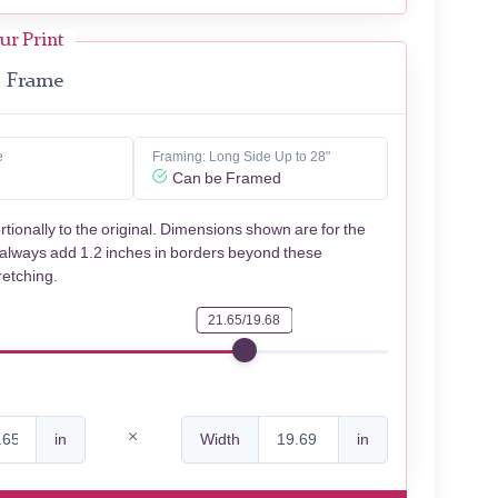
ur Print
Frame
e
Framing: Long Side Up to 28"
Can be Framed
rtionally to the original. Dimensions shown are for the
 always add 1.2 inches in borders beyond these
retching.
21.65/19.68
in
Width
in