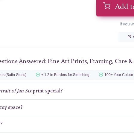
Add t
If you w
stions Answered: Fine Art Prints, Framing, Care &
as (Satin Gloss)
+ 1.2 in Borders for Stretching
100+ Year Colour
trait of Jan Six
print special?
r my space?
t?