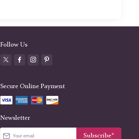
Follow Us
Secure Online Payment
Newsletter
Subscribe*