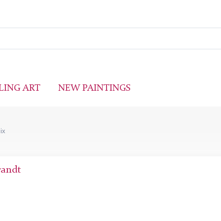
LING ART
NEW PAINTINGS
Six
randt