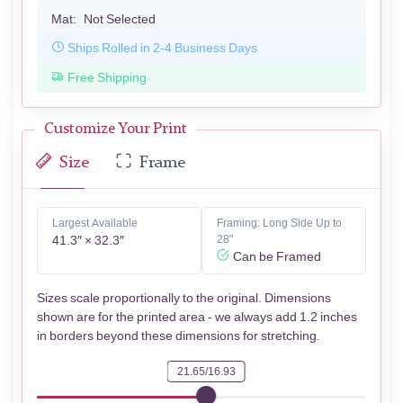
Mat:
Not Selected
Ships Rolled in 2-4 Business Days
Free Shipping
Customize Your Print
Size
Frame
Largest Available
Framing: Long Side Up to
41.3″ × 32.3″
28"
Can be Framed
Sizes scale proportionally to the original. Dimensions
shown are for the printed area - we always add 1.2 inches
in borders beyond these dimensions for stretching.
21.65/16.93