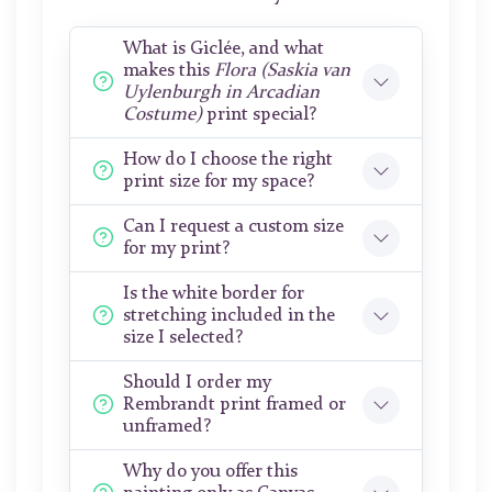
What is Giclée, and what
makes this
Flora (Saskia van
Uylenburgh in Arcadian
Costume)
print special?
How do I choose the right
print size for my space?
Can I request a custom size
for my print?
Is the white border for
stretching included in the
size I selected?
Should I order my
Rembrandt print framed or
unframed?
Why do you offer this