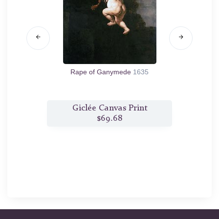
9
Rape of Ganymede
1635
The
t
Giclée Canvas Print
$69.68