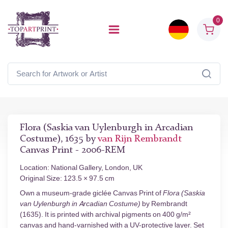
0
Flora (Saskia van Uylenburgh in Arcadian
Costume), 1635 by
van Rijn Rembrandt
Canvas Print - 2006-REM
Location: National Gallery, London, UK
Original Size: 123.5 × 97.5 cm
Own a museum-grade giclée Canvas Print of
Flora (Saskia
van Uylenburgh in Arcadian Costume)
by Rembrandt
(1635). It is printed with archival pigments on 400 g/m²
canvas and hand-varnished with a UV-protective layer. Set