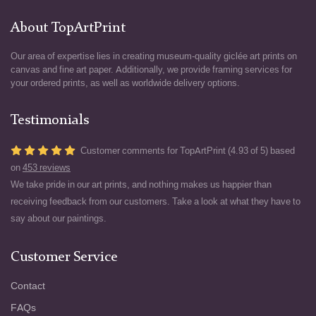
About TopArtPrint
Our area of expertise lies in creating museum-quality giclée art prints on
canvas and fine art paper. Additionally, we provide framing services for
your ordered prints, as well as worldwide delivery options.
Testimonials
Customer comments for TopArtPrint (4.93 of 5) based
on
453 reviews
We take pride in our art prints, and nothing makes us happier than
receiving feedback from our customers. Take a look at what they have to
say about our paintings.
Customer Service
Contact
FAQs