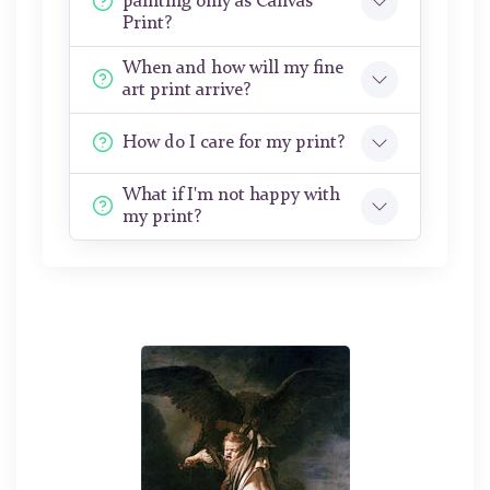
painting only as Canvas
Print?
When and how will my fine
art print arrive?
How do I care for my print?
What if I'm not happy with
my print?