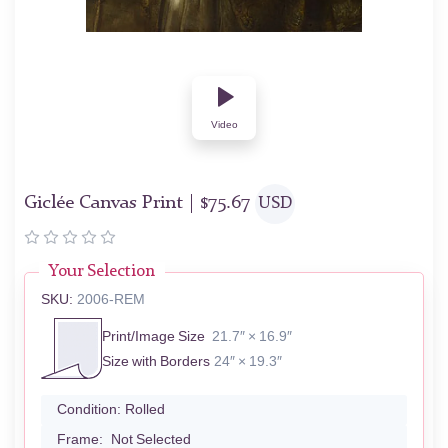
Video
Giclée Canvas Print |
$
75.67
USD
Your Selection
SKU:
2006-REM
Print/Image Size
21.7″ × 16.9″
Size with Borders
24″ × 19.3″
Condition:
Rolled
Frame:
Not Selected