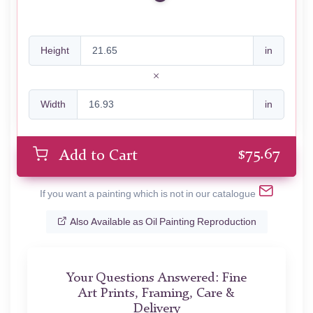
Height
in
Width
in
$
75.67
Add to Cart
If you want a painting which is not in our catalogue
Also Available as Oil Painting Reproduction
Your Questions Answered: Fine
Art Prints, Framing, Care &
Delivery