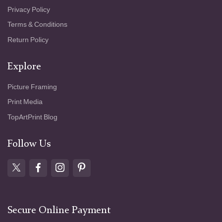
Privacy Policy
Terms & Conditions
Return Policy
Explore
Picture Framing
Print Media
TopArtPrint Blog
Follow Us
Secure Online Payment