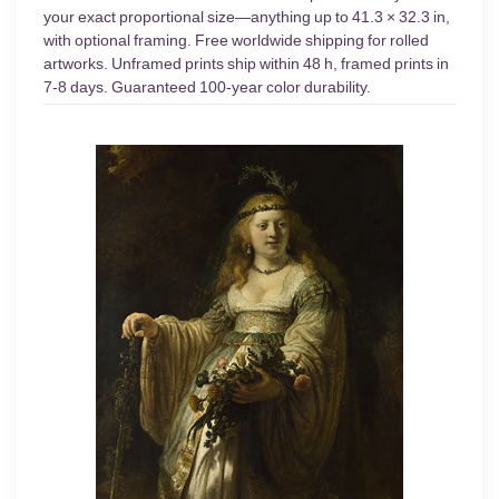
your exact proportional size—anything up to 41.3 × 32.3 in,
with optional framing. Free worldwide shipping for rolled
artworks. Unframed prints ship within 48 h, framed prints in
7-8 days. Guaranteed 100-year color durability.