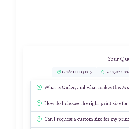
Your Que
Giclée Print Quality
400 g/m² Canv
What is Giclée, and what makes this
Sti
How do I choose the right print size fo
Can I request a custom size for my prin