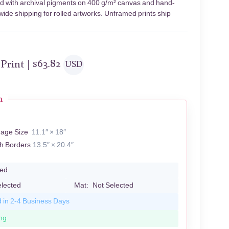
nted with archival pigments on 400 g/m² canvas and hand-
wide shipping for rolled artworks. Unframed prints ship
 Print |
$
63.82
USD
n
mage Size
11.1″ × 18″
th Borders
13.5″ × 20.4″
led
elected
Mat:
Not Selected
d in 2-4 Business Days
ng