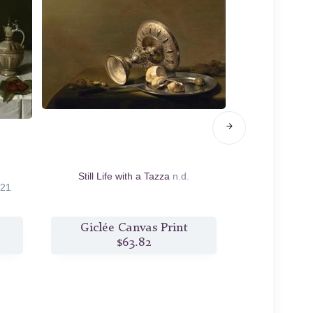
Still Life with a Tazza
n.d.
Still Life wi
21
Giclée Canvas Print
Giclée
$63.82