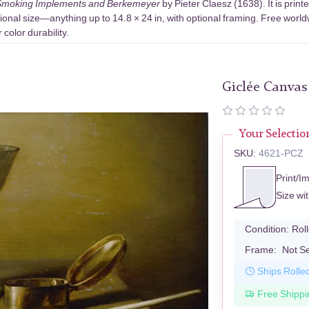
th Smoking Implements and Berkemeyer
by Pieter Claesz (1638). It is pri
ional size—anything up to 14.8 × 24 in, with optional framing. Free world
color durability.
Giclée Canvas
Your Selectio
SKU:
4621-PCZ
Print/I
Size wi
Condition:
Rol
Frame:
Not S
Ships Rolle
Free Shippi