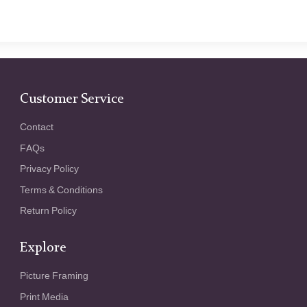
Customer Service
Contact
FAQs
Privacy Policy
Terms & Conditions
Return Policy
Explore
Picture Framing
Print Media