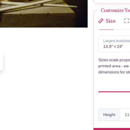
Customize Yo
Size
Largest Availabl
14.8″ × 24″
Sizes scale propo
printed area - we
dimensions for st
Height