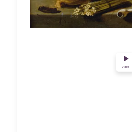
Video