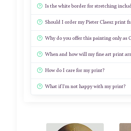
Is the white border for stretching includ
Should I order my Pieter Claesz print 
Why do you offer this painting only as 
When and how will my fine art print arr
How do I care for my print?
What if I'm not happy with my print?