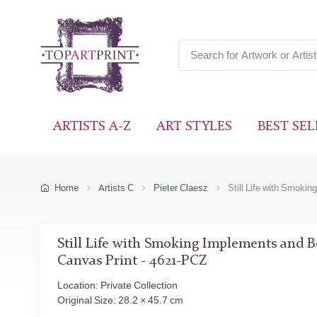
ARTISTS A-Z
ART STYLES
BEST SEL
Home
Artists C
Pieter Claesz
Still Life with Smoki
Still Life with Smoking Implements and 
Canvas Print - 4621-PCZ
Location: Private Collection
Original Size: 28.2 × 45.7 cm