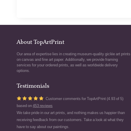
About TopArtPrint
Our area of expertise lies in creating museum-quality giclée art prints
on canvas and fine art paper. Additionally, we provide framing
services for your ordered prints, as well as worldwide delivery
options.
Testimonials
Customer comments for TopArtPrint (4.93 of 5)
based on
453 reviews
We take pride in our art prints, and nothing makes us happier than
receiving feedback from our customers. Take a look at what they
have to say about our paintings.