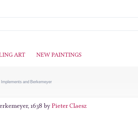
LING ART
NEW PAINTINGS
ng Implements and Berkemeyer
Berkemeyer, 1638 by
Pieter Claesz