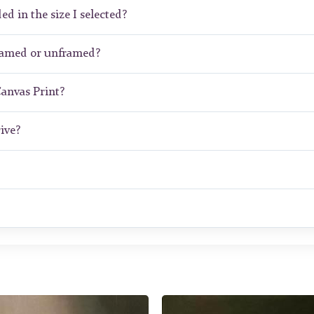
ed in the size I selected?
framed or unframed?
Canvas Print?
ive?