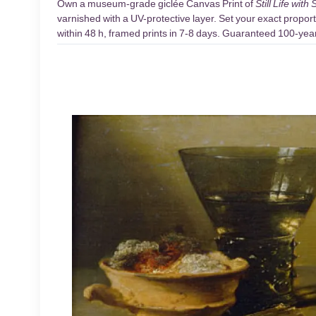
Own a museum-grade giclée Canvas Print of
Still Life wi
varnished with a UV-protective layer. Set your exact proport
within 48 h, framed prints in 7-8 days. Guaranteed 100-year 