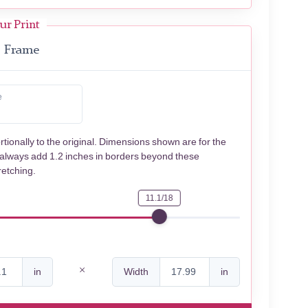
ur Print
Frame
e
rtionally to the original. Dimensions shown are for the
 always add 1.2 inches in borders beyond these
retching.
11.1/18
in
Width
in