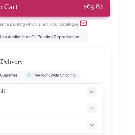
$
63.82
o Cart
ant a painting which is not in our catalogue
Also Available as Oil Painting Reproduction
 Delivery
 Guarantee
Free WorldWide Shipping!
al?