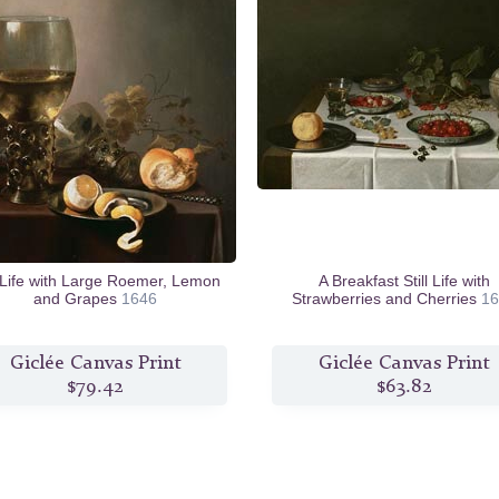
l Life with Large Roemer, Lemon
A Breakfast Still Life with
and Grapes
1646
Strawberries and Cherries
16
Giclée Canvas Print
Giclée Canvas Print
$79.42
$63.82