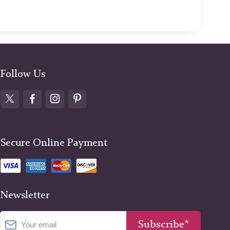
Follow Us
Secure Online Payment
Newsletter
Subscribe*