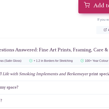
Add t
If you w
stions Answered: Fine Art Prints, Framing, Care &
as (Satin Gloss)
+ 1.2 in Borders for Stretching
100+ Year Colour
ll Life with Smoking Implements and Berkemeyer
print speci
r my space?
t?