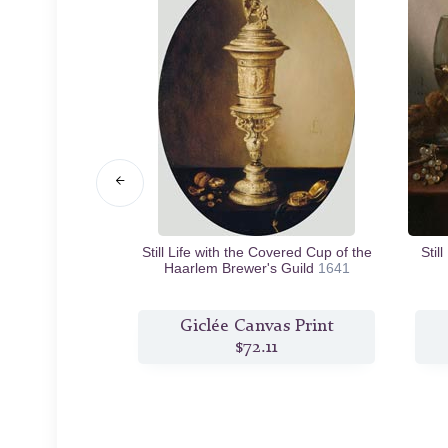
rge Roemer
n.d.
Still Life with the Covered Cup of the
Stil
Haarlem Brewer's Guild
1641
s Print
Giclée Canvas Print
2
$72.11