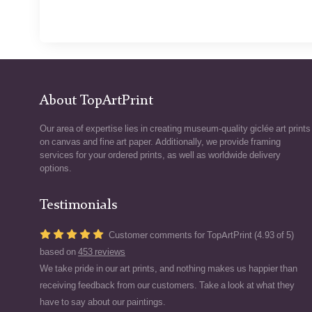
About TopArtPrint
Our area of expertise lies in creating museum-quality giclée art prints
on canvas and fine art paper. Additionally, we provide framing
services for your ordered prints, as well as worldwide delivery
options.
Testimonials
Customer comments for TopArtPrint (4.93 of 5)
based on
453 reviews
We take pride in our art prints, and nothing makes us happier than
receiving feedback from our customers. Take a look at what they
have to say about our paintings.