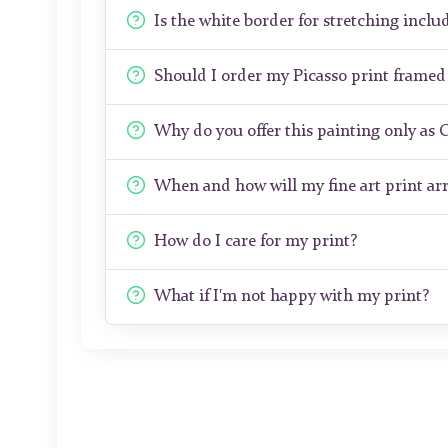
Is the white border for stretching includ
Should I order my Picasso print frame
Why do you offer this painting only as 
When and how will my fine art print arr
How do I care for my print?
What if I'm not happy with my print?