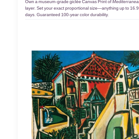
Own a museum-grade giclée Canvas Print of
Mediterrane
layer. Set your exact proportional size—anything up to 16.9 
days. Guaranteed 100-year color durability.