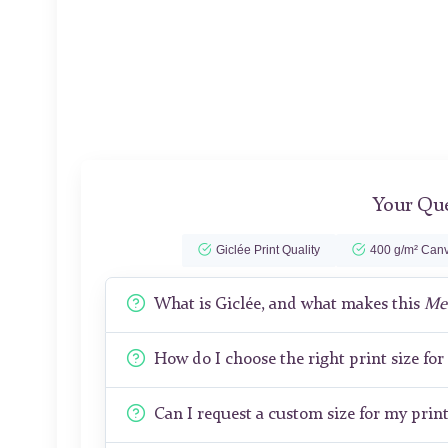
Your Que
Giclée Print Quality
400 g/m² Canv
What is Giclée, and what makes this
Me
How do I choose the right print size fo
Can I request a custom size for my prin