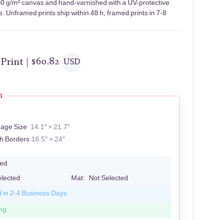
 400 g/m² canvas and hand-varnished with a UV-protective
s. Unframed prints ship within 48 h, framed prints in 7-8
 Print |
$
60.82
USD
n
R
mage Size
14.1″ × 21.7″
th Borders
16.5″ × 24″
led
elected
Mat:
Not Selected
d in 2-4 Business Days
ng