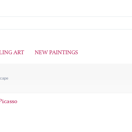
LING ART
NEW PAINTINGS
scape
Picasso