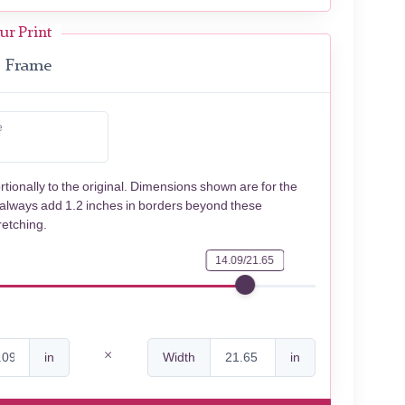
ur Print
Frame
e
rtionally to the original. Dimensions shown are for the
 always add 1.2 inches in borders beyond these
retching.
14.09/21.65
in
Width
in