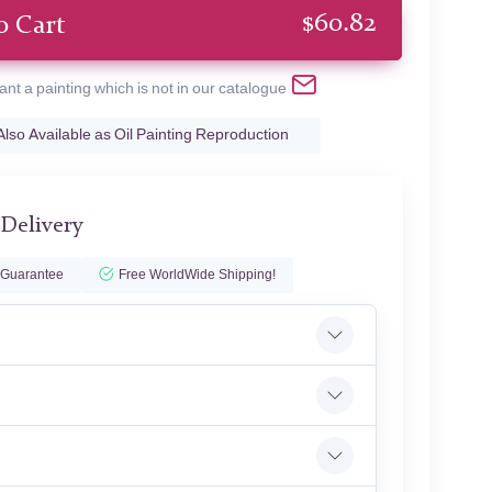
$
60.82
o Cart
ant a painting which is not in our catalogue
Also Available as Oil Painting Reproduction
 Delivery
 Guarantee
Free WorldWide Shipping!