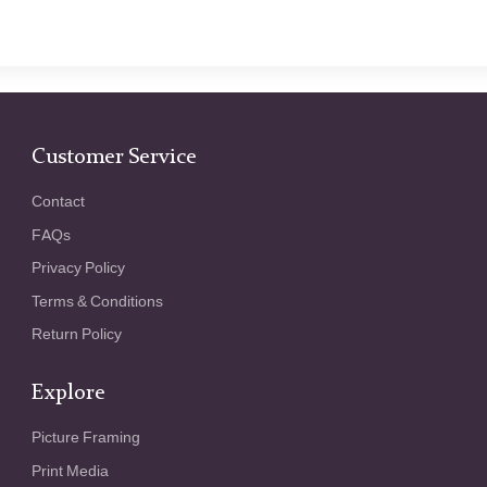
Customer Service
Contact
FAQs
Privacy Policy
Terms & Conditions
Return Policy
Explore
Picture Framing
Print Media