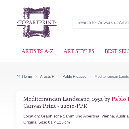
ARTISTS A-Z
ART STYLES
BEST SEL
Home
Artists P
Pablo Picasso
Mediterranean Land
Mediterranean Landscape, 1952 by
Pablo 
Canvas Print - 22818-PPR
Location: Graphische Sammlung Albertina, Vienna, Austria
Original Size: 81 × 125 cm