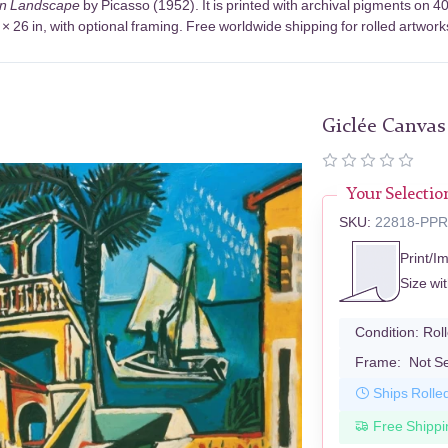
an Landscape
by Picasso (1952). It is printed with archival pigments on
× 26 in, with optional framing. Free worldwide shipping for rolled artwork
Giclée Canvas
Your Selectio
SKU:
22818-PP
Print/I
Size wi
Condition:
Rol
Frame:
Not S
Ships Rolle
Free Shippi