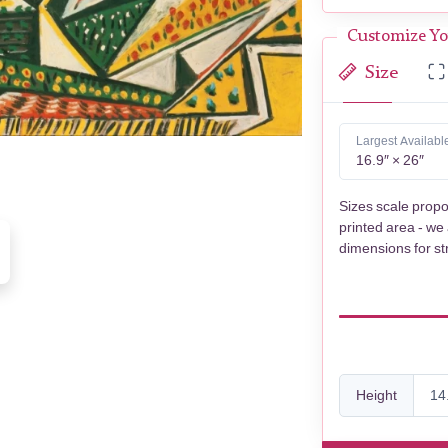
Customize Yo
Size
Largest Availabl
16.9″ × 26″
Sizes scale propo
printed area - we
dimensions for st
Height