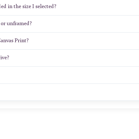
ed in the size I selected?
d or unframed?
Canvas Print?
ive?