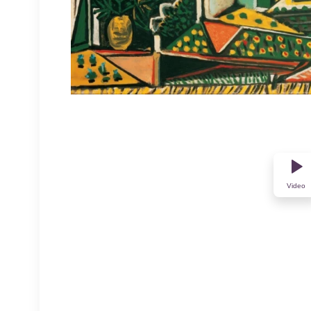
Video