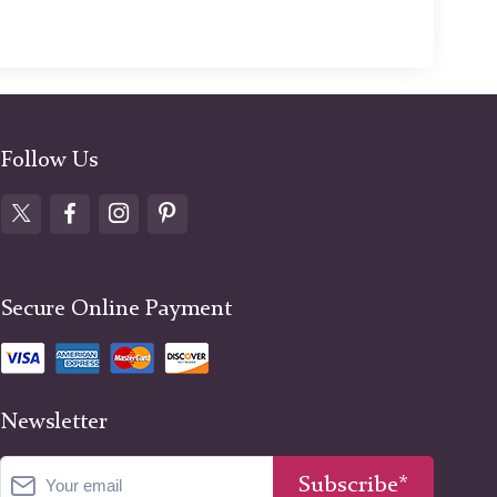
Follow Us
Secure Online Payment
Newsletter
Subscribe*