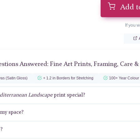
Add t
If you w
stions Answered: Fine Art Prints, Framing, Care &
as (Satin Gloss)
+ 1.2 in Borders for Stretching
100+ Year Colour
diterranean Landscape
print special?
r my space?
t?