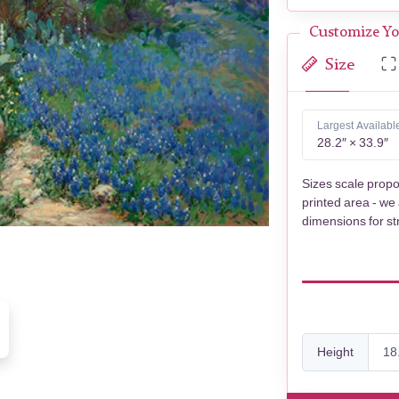
Customize Yo
Size
Largest Availabl
28.2″ × 33.9″
Sizes scale propo
printed area - we
dimensions for st
Height