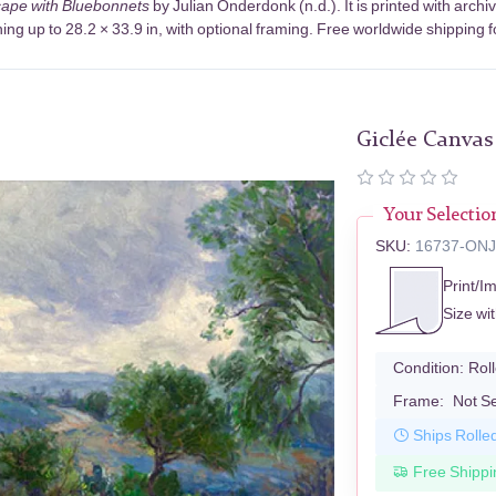
ape with Bluebonnets
by Julian Onderdonk (n.d.). It is printed with arc
ng up to 28.2 × 33.9 in, with optional framing. Free worldwide shipping f
Giclée Canvas
Your Selectio
SKU:
16737-ON
Print/I
Size wi
Condition:
Rol
Frame:
Not S
Ships Rolle
Free Shippi