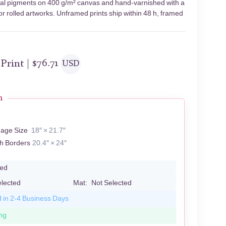
hival pigments on 400 g/m² canvas and hand-varnished with a
or rolled artworks. Unframed prints ship within 48 h, framed
 Print |
$
76.71
USD
n
J
mage Size
18″ × 21.7″
th Borders
20.4″ × 24″
led
elected
Mat:
Not Selected
d in 2-4 Business Days
ng