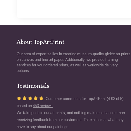
About TopArtPrint
Our area of expertise lies in creating museum-quality giclée art prints
on canvas and fine art paper. Additionally, we provide framing
services for your ordered prints, as well as worldwide delivery
options.
Testimonials
Customer comments for TopArtPrint (4.93 of 5)
based on
453 reviews
We take pride in our art prints, and nothing makes us happier than
receiving feedback from our customers. Take a look at what they
have to say about our paintings.