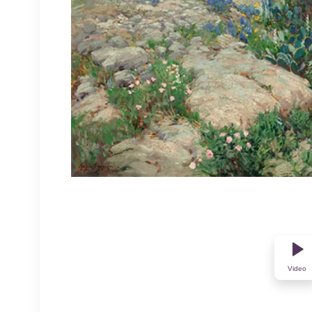
Video