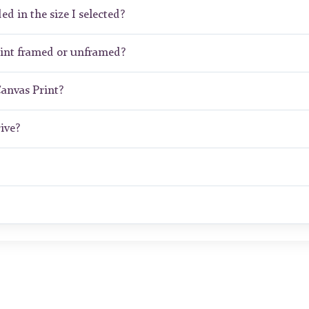
ed in the size I selected?
int framed or unframed?
Canvas Print?
ive?