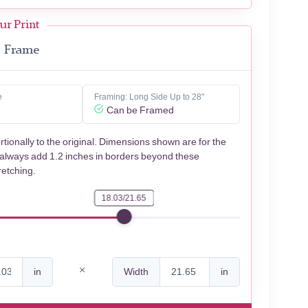
ur Print
Frame
e
Framing: Long Side Up to 28"
Can be Framed
rtionally to the original. Dimensions shown are for the
 always add 1.2 inches in borders beyond these
retching.
18.03/21.65
in
Width
in