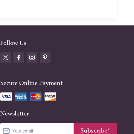
Follow Us
Secure Online Payment
Newsletter
Subscribe*