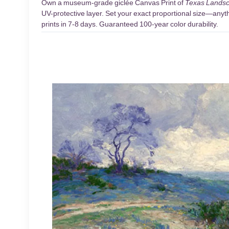
Own a museum-grade giclée Canvas Print of
Texas Landsc
UV-protective layer. Set your exact proportional size—anythi
prints in 7-8 days. Guaranteed 100-year color durability.