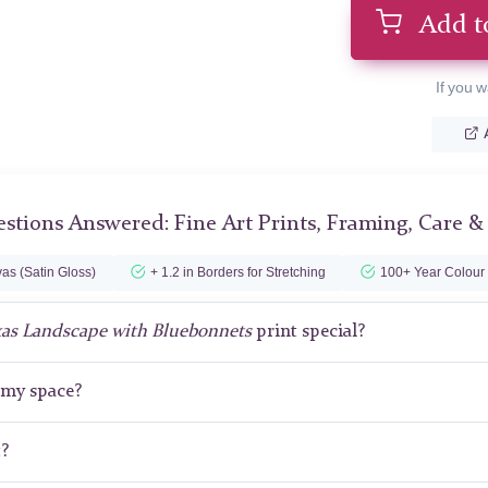
Add t
If you w
stions Answered: Fine Art Prints, Framing, Care &
as (Satin Gloss)
+ 1.2 in Borders for Stretching
100+ Year Colour
as Landscape with Bluebonnets
print special?
r my space?
t?