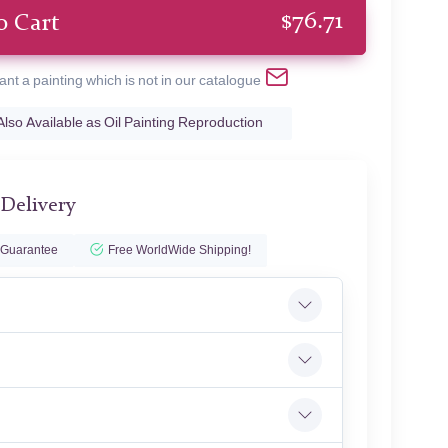
$
76.71
o Cart
ant a painting which is not in our catalogue
Also Available as Oil Painting Reproduction
 Delivery
 Guarantee
Free WorldWide Shipping!