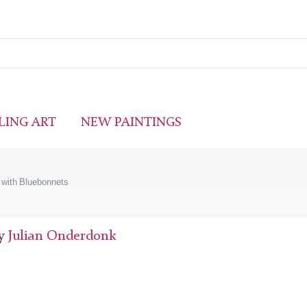
LING ART
NEW PAINTINGS
with Bluebonnets
by
Julian Onderdonk