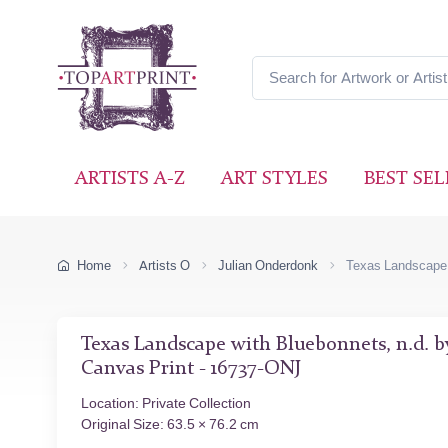
ARTISTS A-Z
ART STYLES
BEST SEL
Home
Artists O
Julian Onderdonk
Texas Landscape 
Texas Landscape with Bluebonnets, n.d. 
Canvas Print - 16737-ONJ
Location: Private Collection
Original Size: 63.5 × 76.2 cm