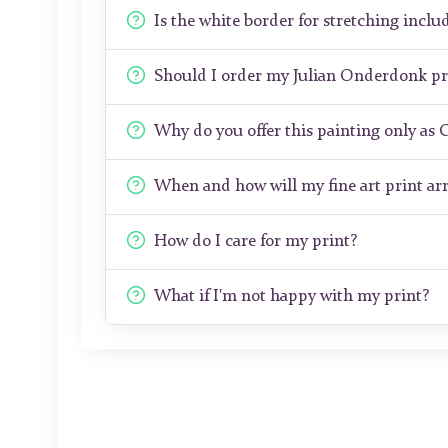
Is the white border for stretching includ
Should I order my Julian Onderdonk pr
Why do you offer this painting only as 
When and how will my fine art print arr
How do I care for my print?
What if I'm not happy with my print?