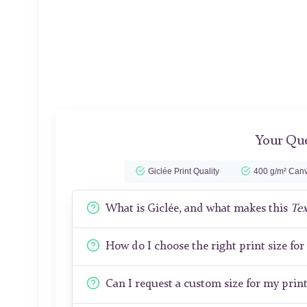
Your Que
Giclée Print Quality
400 g/m² Canv
What is Giclée, and what makes this
Tex
How do I choose the right print size fo
Can I request a custom size for my prin