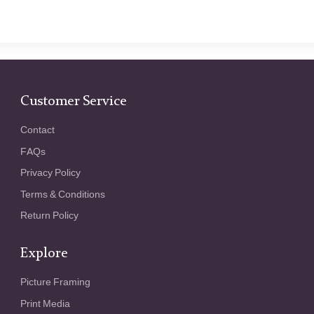
Customer Service
Contact
FAQs
Privacy Policy
Terms & Conditions
Return Policy
Explore
Picture Framing
Print Media