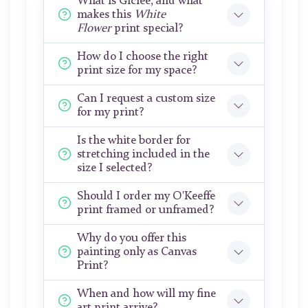
What is Giclée, and what
makes this
White
Flower
print special?
How do I choose the right
print size for my space?
Can I request a custom size
for my print?
Is the white border for
stretching included in the
size I selected?
Should I order my O'Keeffe
print framed or unframed?
Why do you offer this
painting only as Canvas
Print?
When and how will my fine
art print arrive?