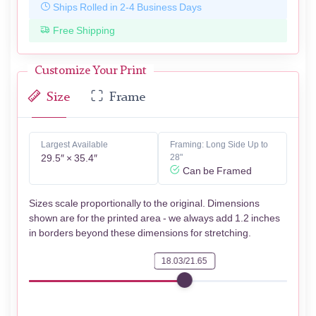
Ships Rolled in 2-4 Business Days
Free Shipping
Customize Your Print
Size
Frame
Largest Available
Framing: Long Side Up to
29.5″ × 35.4″
28"
Can be Framed
Sizes scale proportionally to the original. Dimensions
shown are for the printed area - we always add 1.2 inches
in borders beyond these dimensions for stretching.
18.03/21.65