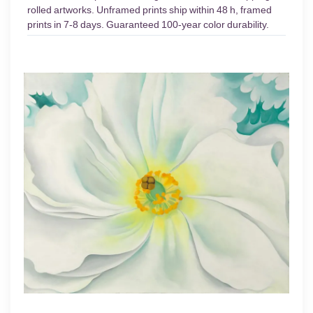
rolled artworks. Unframed prints ship within 48 h, framed
prints in 7-8 days. Guaranteed 100-year color durability.