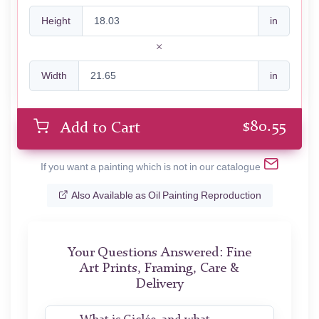
Height
in
Width
in
$
80.55
Add to Cart
If you want a painting which is not in our catalogue
Also Available as Oil Painting Reproduction
Your Questions Answered: Fine
Art Prints, Framing, Care &
Delivery