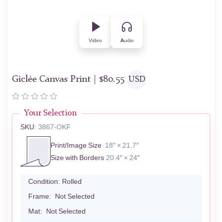
Video
Audio
Giclée Canvas Print |
$
80.55
USD
Your Selection
SKU:
3867-OKF
Print/Image Size
18″ × 21.7″
Size with Borders
20.4″ × 24″
Condition:
Rolled
Frame:
Not Selected
Mat:
Not Selected