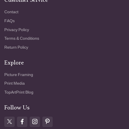
Customer Service
Contact
FAQs
Privacy Policy
Terms & Conditions
Return Policy
Explore
Picture Framing
Print Media
TopArtPrint Blog
Follow Us