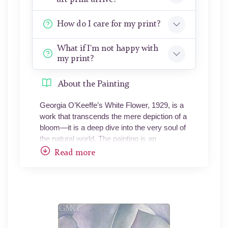
How do I care for my print?
What if I'm not happy with
my print?
About the Painting
Georgia O’Keeffe’s White Flower, 1929, is a
work that transcends the mere depiction of a
bloom—it is a deep dive into the very soul of
the natural world. The painting is an
oversized, intimate portrait of a single white
Read more
flower, magnified to the point where its
details envelop the viewer, inviting not just
observation but an immersive experience.
O’Keeffe strips away the boundaries of form
and scale, turning the flower into an
abstracted landscape of sensuous curves