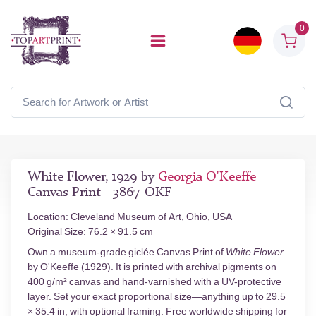
0
White Flower, 1929 by
Georgia O'Keeffe
Canvas Print - 3867-OKF
Location: Cleveland Museum of Art, Ohio, USA
Original Size: 76.2 × 91.5 cm
Own a museum-grade giclée Canvas Print of
White Flower
by O'Keeffe (1929). It is printed with archival pigments on
400 g/m² canvas and hand-varnished with a UV-protective
layer. Set your exact proportional size—anything up to 29.5
× 35.4 in, with optional framing. Free worldwide shipping for