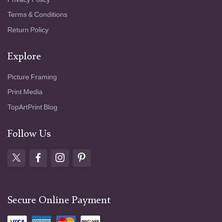
Terms & Conditions
Return Policy
Explore
Picture Framing
Print Media
TopArtPrint Blog
Follow Us
Secure Online Payment