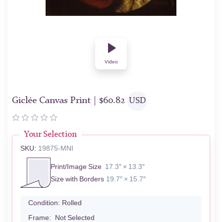
Video
Giclée Canvas Print |
$
60.82
USD
Your Selection
SKU:
19875-MNI
Print/Image Size
17.3″ × 13.3″
Size with Borders
19.7″ × 15.7″
Condition:
Rolled
Frame:
Not Selected