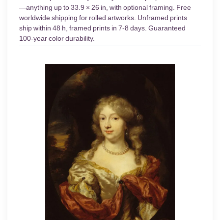
—anything up to 33.9 × 26 in, with optional framing. Free
worldwide shipping for rolled artworks. Unframed prints
ship within 48 h, framed prints in 7-8 days. Guaranteed
100-year color durability.