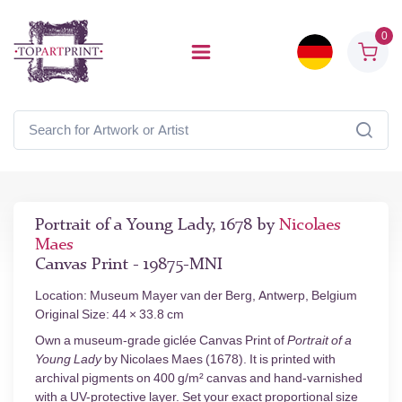
0
Portrait of a Young Lady, 1678 by
Nicolaes
Maes
Canvas Print - 19875-MNI
Location: Museum Mayer van der Berg, Antwerp, Belgium
Original Size: 44 × 33.8 cm
Own a museum-grade giclée Canvas Print of
Portrait of a
Young Lady
by Nicolaes Maes (1678). It is printed with
archival pigments on 400 g/m² canvas and hand-varnished
with a UV-protective layer. Set your exact proportional size