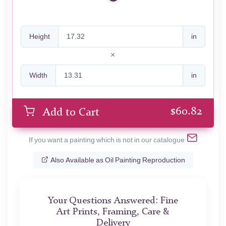
Height
in
Width
in
$
60.82
Add to Cart
If you want a painting which is not in our catalogue
Also Available as Oil Painting Reproduction
Your Questions Answered: Fine
Art Prints, Framing, Care &
Delivery