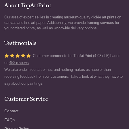
About TopArtPrint
Our area of expertise lies in creating museum-quality giclée art prints on
canvas and fine art paper. Additionally, we provide framing services for
your ordered prints, as well as worldwide delivery options.
Testimonials
Customer comments for TopArtPrint (4.93 of 5) based
on
453 reviews
We take pride in our art prints, and nothing makes us happier than
receiving feedback from our customers. Take a look at what they have to
say about our paintings.
Customer Service
Contact
FAQs
Privacy Policy