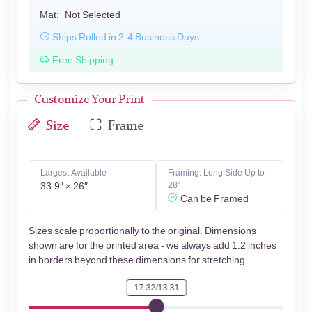
Mat:
Not Selected
Ships Rolled in 2-4 Business Days
Free Shipping
Customize Your Print
Size
Frame
Largest Available
Framing: Long Side Up to
33.9″ × 26″
28"
Can be Framed
Sizes scale proportionally to the original. Dimensions
shown are for the printed area - we always add 1.2 inches
in borders beyond these dimensions for stretching.
17.32/13.31