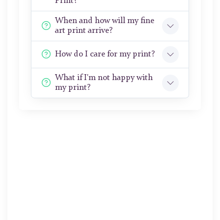
Print?
When and how will my fine
art print arrive?
How do I care for my print?
What if I'm not happy with
my print?