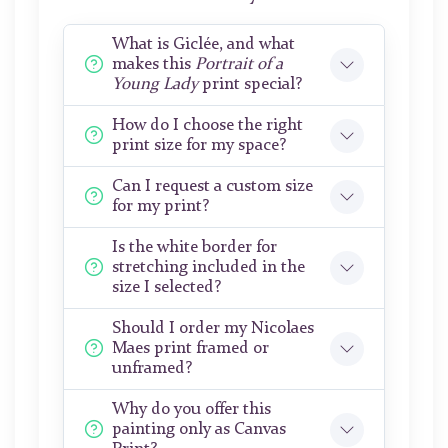
What is Giclée, and what
makes this
Portrait of a
Young Lady
print special?
How do I choose the right
print size for my space?
Can I request a custom size
for my print?
Is the white border for
stretching included in the
size I selected?
Should I order my Nicolaes
Maes print framed or
unframed?
Why do you offer this
painting only as Canvas