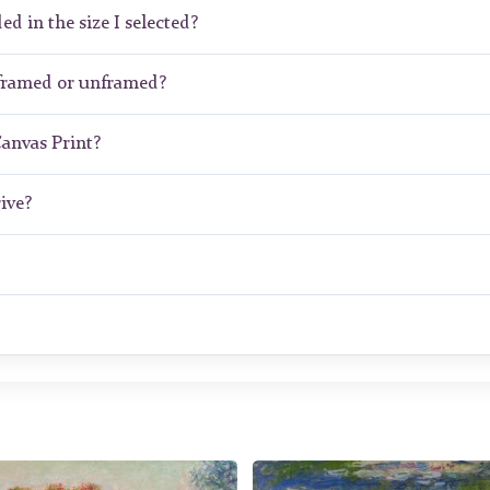
ed in the size I selected?
 framed or unframed?
Canvas Print?
ive?