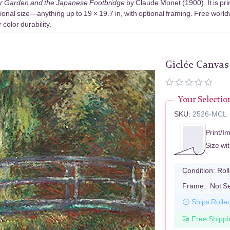
r Garden and the Japanese Footbridge
by Claude Monet (1900). It is pr
ional size—anything up to 19 × 19.7 in, with optional framing. Free world
color durability.
Giclée Canvas
Your Selectio
SKU:
2526-MCL
Print/I
Size wi
Condition:
Rol
Frame:
Not S
Ships Rolle
Free Shippi