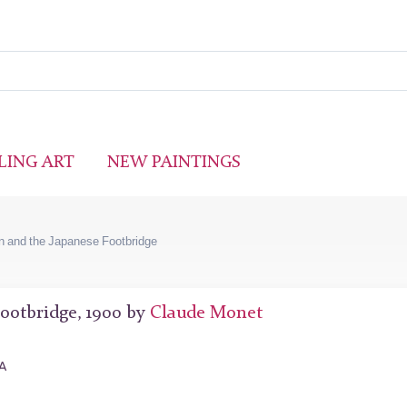
LING ART
NEW PAINTINGS
n and the Japanese Footbridge
ootbridge, 1900 by
Claude Monet
SA