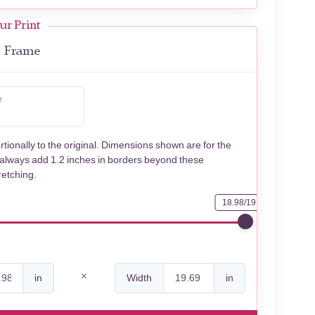
ur Print
Frame
e
rtionally to the original. Dimensions shown are for the
 always add 1.2 inches in borders beyond these
retching.
18.98/19.69
in
Width
in