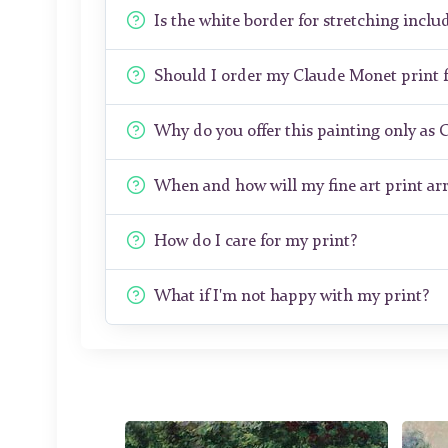
Is the white border for stretching includ
Should I order my Claude Monet print
Why do you offer this painting only as 
When and how will my fine art print arr
How do I care for my print?
What if I'm not happy with my print?