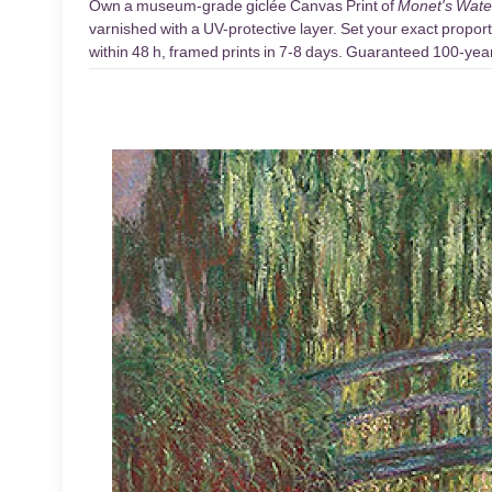
Own a museum-grade giclée Canvas Print of
Monet's Wate
varnished with a UV-protective layer. Set your exact proport
within 48 h, framed prints in 7-8 days. Guaranteed 100-year 