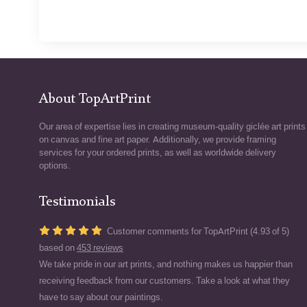
About TopArtPrint
Our area of expertise lies in creating museum-quality giclée art prints
on canvas and fine art paper. Additionally, we provide framing
services for your ordered prints, as well as worldwide delivery
options.
Testimonials
Customer comments for TopArtPrint (4.93 of 5)
based on
453 reviews
We take pride in our art prints, and nothing makes us happier than
receiving feedback from our customers. Take a look at what they
have to say about our paintings.