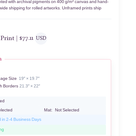
inted with archival pigments on 400 g/m² canvas and hand-
wide shipping for rolled artworks. Unframed prints ship
 Print |
$
77.11
USD
n
mage Size
19″ × 19.7″
th Borders
21.3″ × 22″
led
elected
Mat:
Not Selected
d in 2-4 Business Days
ng