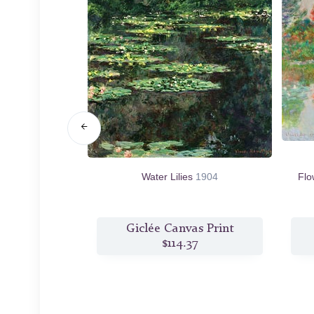
, near Giverny
Water Lilies
1904
Flo
s Print
Giclée Canvas Print
80
$114.37