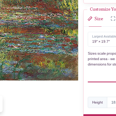
Customize Yo
Size
Largest Availabl
19″ × 19.7″
Sizes scale propo
printed area - we
dimensions for st
Height