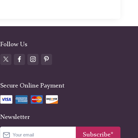
Follow Us
Secure Online Payment
Newsletter
Subscribe*