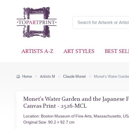
ARTISTS A-Z
ART STYLES
BEST SEL
Home
Artists M
Claude Monet
Monet's Water Garde
Monet's Water Garden and the Japanese F
Canvas Print - 2526-MCL
Location: Boston Museum of Fine Arts, Massachusetts, U
Original Size: 90.2 × 92.7 cm