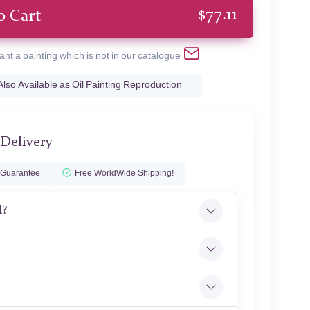
$
77.11
o Cart
ant a painting which is not in our catalogue
Also Available as Oil Painting Reproduction
 Delivery
 Guarantee
Free WorldWide Shipping!
l?