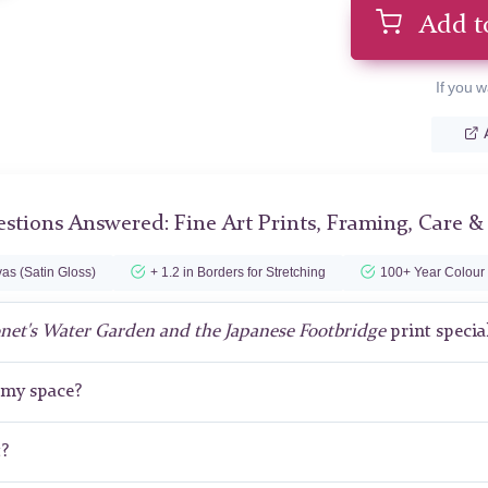
Add t
If you w
stions Answered: Fine Art Prints, Framing, Care &
as (Satin Gloss)
+ 1.2 in Borders for Stretching
100+ Year Colour
et's Water Garden and the Japanese Footbridge
print specia
r my space?
t?