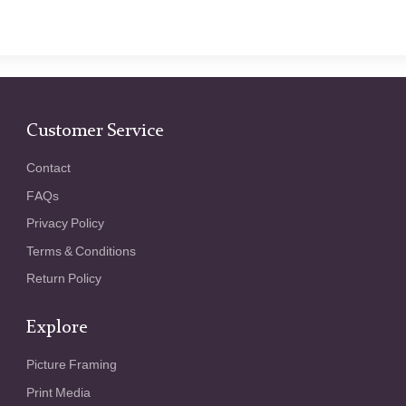
Customer Service
Contact
FAQs
Privacy Policy
Terms & Conditions
Return Policy
Explore
Picture Framing
Print Media