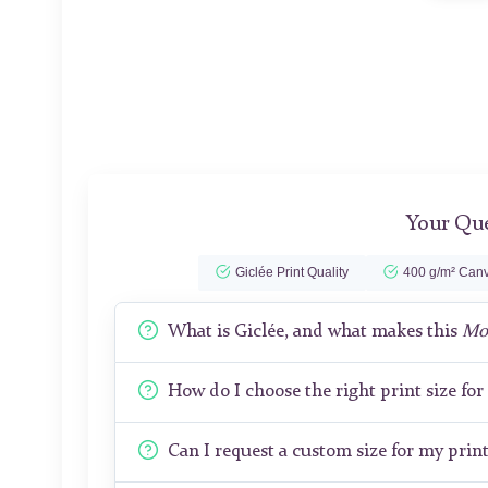
Your Que
Giclée Print Quality
400 g/m² Canv
What is Giclée, and what makes this
Mon
How do I choose the right print size fo
Can I request a custom size for my prin