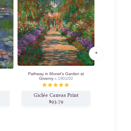
Pathway in Monet's Garden at
Morning on th
Giverny
c.1901/02
Giclée Canvas Print
Giclée
$93.79
$