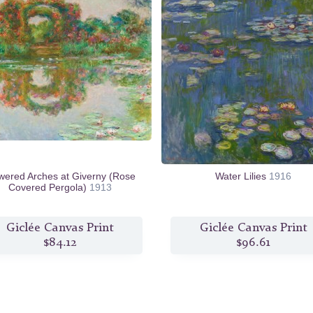
wered Arches at Giverny (Rose
Water Lilies
1916
Covered Pergola)
1913
Giclée Canvas Print
Giclée Canvas Print
$84.12
$96.61