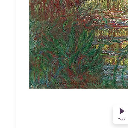
Video