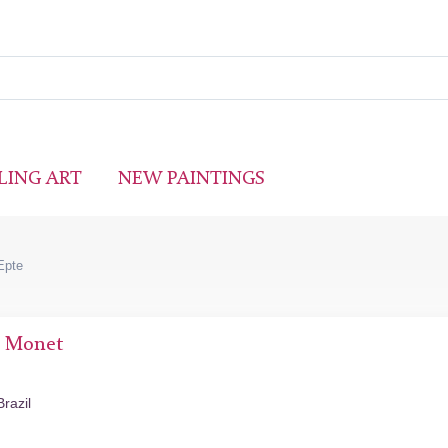
LING ART
NEW PAINTINGS
Epte
e Monet
razil