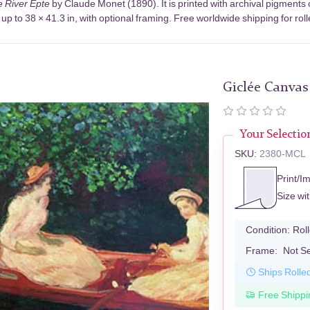
e River Epte
by Claude Monet (1890). It is printed with archival pigment
up to 38 × 41.3 in, with optional framing. Free worldwide shipping for rol
Giclée Canvas
Your Selectio
SKU:
2380-MCL
Print/I
Size wi
Condition:
Rol
Frame:
Not S
Ships Rolle
Free Shippi