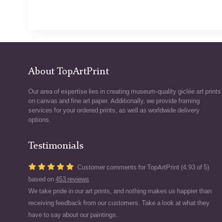
About TopArtPrint
Our area of expertise lies in creating museum-quality giclée art prints
on canvas and fine art paper. Additionally, we provide framing
services for your ordered prints, as well as worldwide delivery
options.
Testimonials
Customer comments for TopArtPrint (4.93 of 5)
based on
453 reviews
We take pride in our art prints, and nothing makes us happier than
receiving feedback from our customers. Take a look at what they
have to say about our paintings.