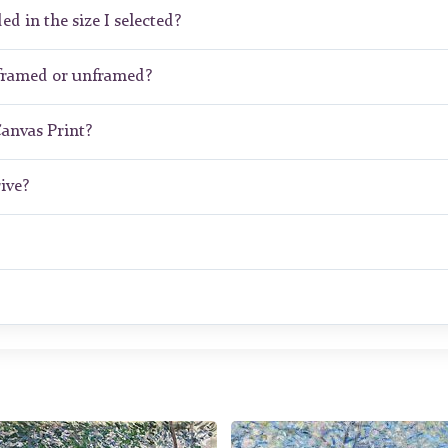
ed in the size I selected?
 framed or unframed?
Canvas Print?
ive?