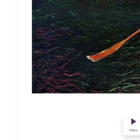
Video