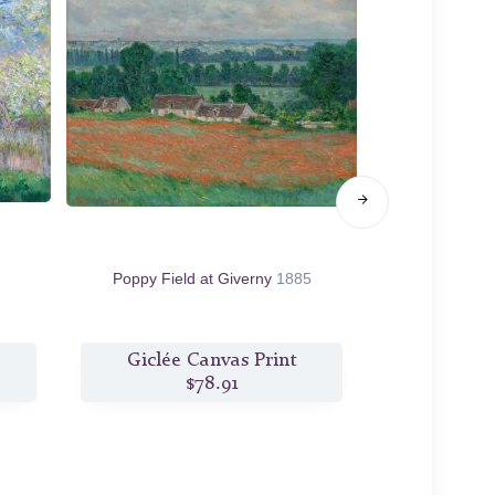
Poppy Field at Giverny
1885
Poppy Field in
Giclée Canvas Print
Giclée
$78.91