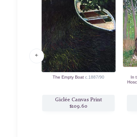
ow near Giverny
The Empty Boat
c.1887/90
In 
Hosc
s Print
Giclée Canvas Print
3
$109.60