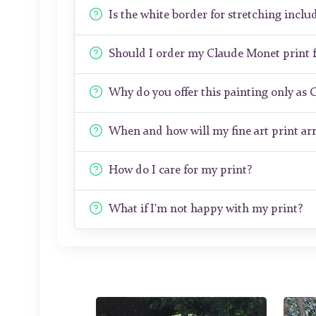
Is the white border for stretching includ
Should I order my Claude Monet print
Why do you offer this painting only as 
When and how will my fine art print arr
How do I care for my print?
What if I'm not happy with my print?