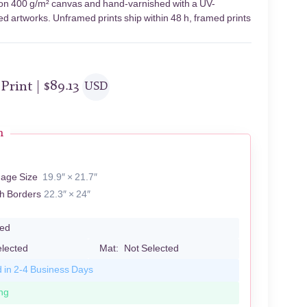
s on 400 g/m² canvas and hand-varnished with a UV-
led artworks. Unframed prints ship within 48 h, framed prints
 Print |
$
89.13
USD
n
mage Size
19.9″ × 21.7″
th Borders
22.3″ × 24″
led
elected
Mat:
Not Selected
d in 2-4 Business Days
ng