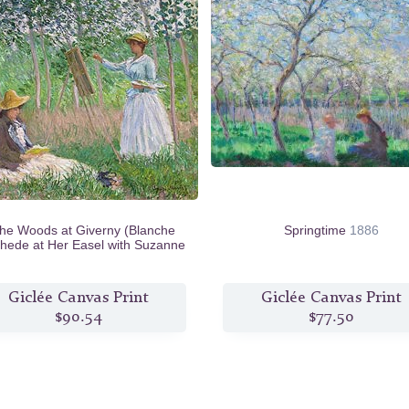
the Woods at Giverny (Blanche
Springtime
1886
hede at Her Easel with Suzanne
Hoschede Reading)
1887
Giclée Canvas Print
Giclée Canvas Print
$90.54
$77.50