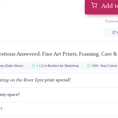
Add t
If you w
stions Answered: Fine Art Prints, Framing, Care &
as (Satin Gloss)
+ 1.2 in Borders for Stretching
100+ Year Colour
ting on the River Epte
print special?
r my space?
t?