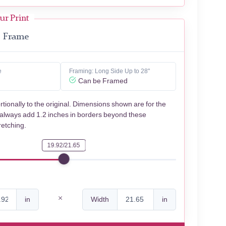
ur Print
Frame
e
Framing: Long Side Up to 28"
Can be Framed
rtionally to the original. Dimensions shown are for the
 always add 1.2 inches in borders beyond these
retching.
19.92/21.65
in
Width
in