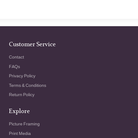
Customer Service
Contact
FAQs
Privacy Policy
Terms & Conditions
Return Policy
Explore
Picture Framing
Print Media