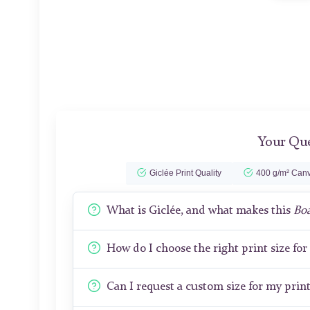
Your Que
Giclée Print Quality
400 g/m² Canv
What is Giclée, and what makes this
Boa
How do I choose the right print size fo
Can I request a custom size for my prin