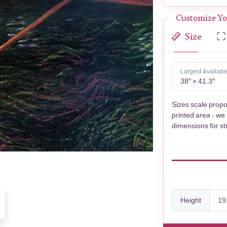
Customize Yo
Size
Largest Availabl
38″ × 41.3″
Sizes scale propo
printed area - we
dimensions for st
Height