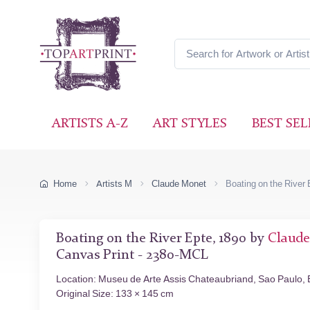
ARTISTS A-Z
ART STYLES
BEST SEL
Home
Artists M
Claude Monet
Boating on the River 
Boating on the River Epte, 1890 by
Claud
Canvas Print - 2380-MCL
Location: Museu de Arte Assis Chateaubriand, Sao Paulo, B
Original Size: 133 × 145 cm