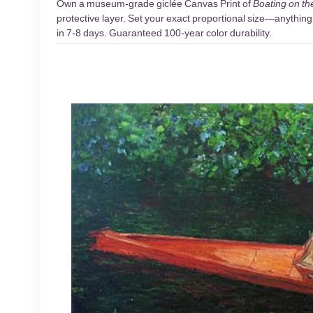
Own a museum-grade giclée Canvas Print of
Boating on th
protective layer. Set your exact proportional size—anything 
in 7-8 days. Guaranteed 100-year color durability.