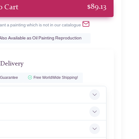
$
89.13
o Cart
ant a painting which is not in our catalogue
Also Available as Oil Painting Reproduction
 Delivery
 Guarantee
Free WorldWide Shipping!