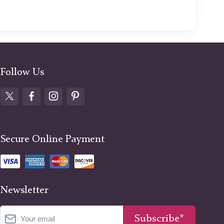
Follow Us
Secure Online Payment
Newsletter
Subscribe*