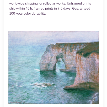
worldwide shipping for rolled artworks. Unframed prints
ship within 48 h, framed prints in 7-8 days. Guaranteed
100-year color durability.