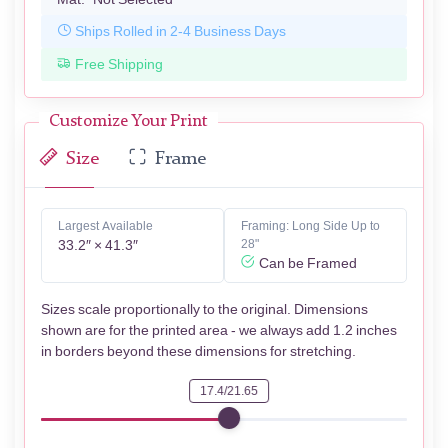
Ships Rolled in 2-4 Business Days
Free Shipping
Customize Your Print
Size
Frame
Largest Available
Framing: Long Side Up to
33.2″ × 41.3″
28"
Can be Framed
Sizes scale proportionally to the original. Dimensions
shown are for the printed area - we always add 1.2 inches
in borders beyond these dimensions for stretching.
17.4/21.65