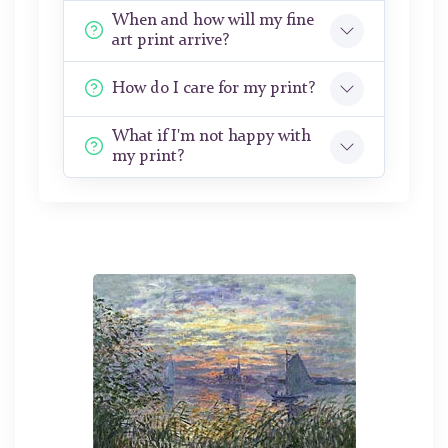
When and how will my fine
art print arrive?
How do I care for my print?
What if I'm not happy with
my print?