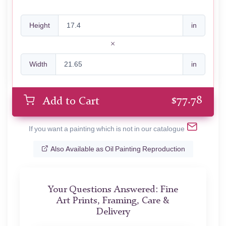
Height
in
Width
in
$
77.78
Add to Cart
If you want a painting which is not in our catalogue
Also Available as Oil Painting Reproduction
Your Questions Answered: Fine
Art Prints, Framing, Care &
Delivery