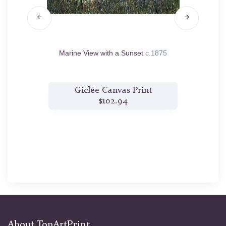
e Vervy
Marine View with a Sunset
c.1875
t
Giclée Canvas Print
$102.94
About TopArtPrint