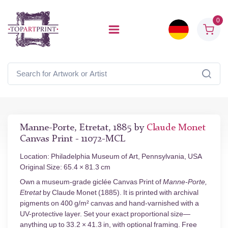
0
Manne-Porte, Etretat, 1885 by
Claude Monet
Canvas Print - 11072-MCL
Location: Philadelphia Museum of Art, Pennsylvania, USA
Original Size: 65.4 × 81.3 cm
Own a museum-grade giclée Canvas Print of
Manne-Porte,
Etretat
by Claude Monet (1885). It is printed with archival
pigments on 400 g/m² canvas and hand-varnished with a
UV-protective layer. Set your exact proportional size—
anything up to 33.2 × 41.3 in, with optional framing. Free