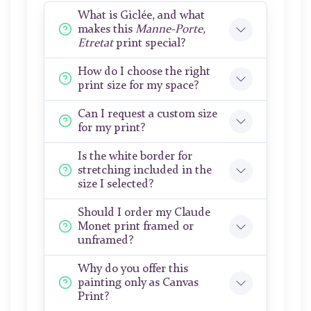
What is Giclée, and what
makes this
Manne-Porte,
Etretat
print special?
How do I choose the right
print size for my space?
Can I request a custom size
for my print?
Is the white border for
stretching included in the
size I selected?
Should I order my Claude
Monet print framed or
unframed?
Why do you offer this
painting only as Canvas
Print?