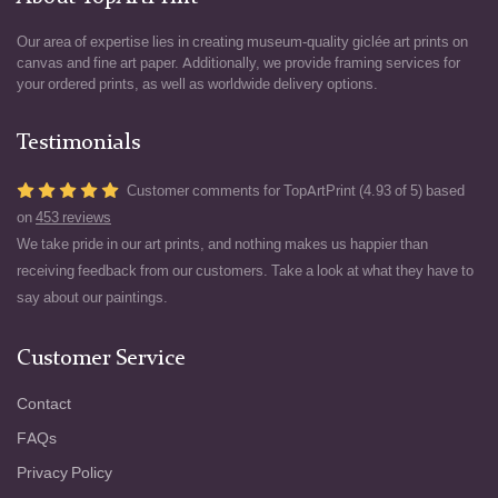
Our area of expertise lies in creating museum-quality giclée art prints on
canvas and fine art paper. Additionally, we provide framing services for
your ordered prints, as well as worldwide delivery options.
Testimonials
Customer comments for TopArtPrint (4.93 of 5) based
on
453 reviews
We take pride in our art prints, and nothing makes us happier than
receiving feedback from our customers. Take a look at what they have to
say about our paintings.
Customer Service
Contact
FAQs
Privacy Policy