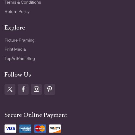
Terms & Conditions
Return Policy
Explore
Picture Framing
Print Media
TopArtPrint Blog
Follow Us
Secure Online Payment