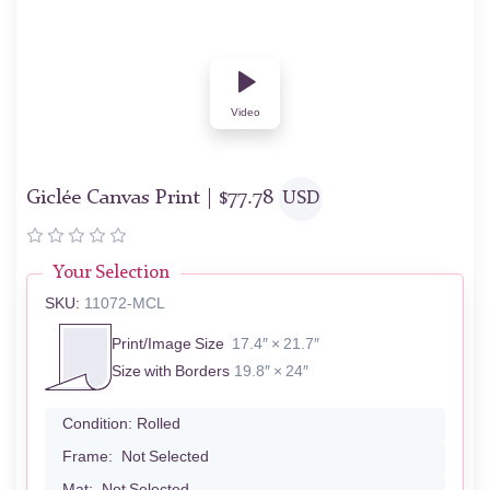
Video
Giclée Canvas Print |
$
77.78
USD
Your Selection
SKU:
11072-MCL
Print/Image Size
17.4″ × 21.7″
Size with Borders
19.8″ × 24″
Condition:
Rolled
Frame:
Not Selected
Mat:
Not Selected