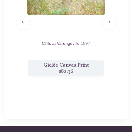
 White,
Cliffs at Varengeville
1897
Rouen C
t
Giclée Canvas Print
$82.36