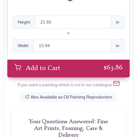
Height
in
Width
in
$
63.86
Add to Cart
If you want a painting which is not in our catalogue
Also Available as Oil Painting Reproduction
Your Questions Answered: Fine
Art Prints, Framing, Care &
Delivery