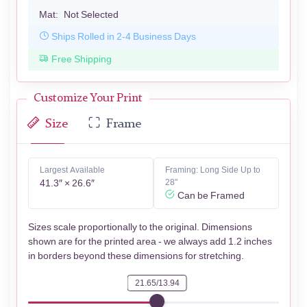
Mat:
Not Selected
Ships Rolled in 2-4 Business Days
Free Shipping
Customize Your Print
Size
Frame
Largest Available
Framing: Long Side Up to
41.3″ × 26.6″
28"
Can be Framed
Sizes scale proportionally to the original. Dimensions
shown are for the printed area - we always add 1.2 inches
in borders beyond these dimensions for stretching.
21.65/13.94