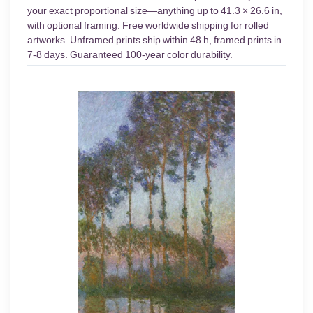
your exact proportional size—anything up to 41.3 × 26.6 in,
with optional framing. Free worldwide shipping for rolled
artworks. Unframed prints ship within 48 h, framed prints in
7-8 days. Guaranteed 100-year color durability.