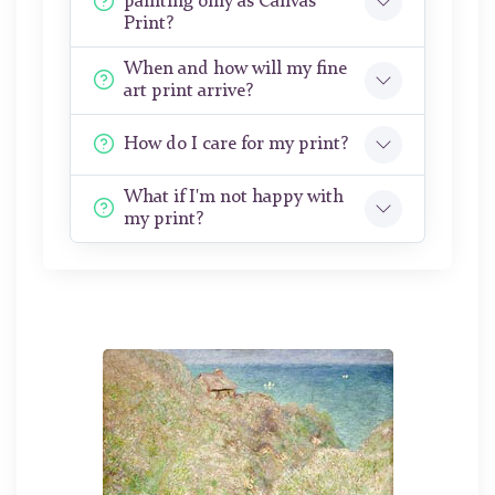
painting only as Canvas
Print?
When and how will my fine
art print arrive?
How do I care for my print?
What if I'm not happy with
my print?