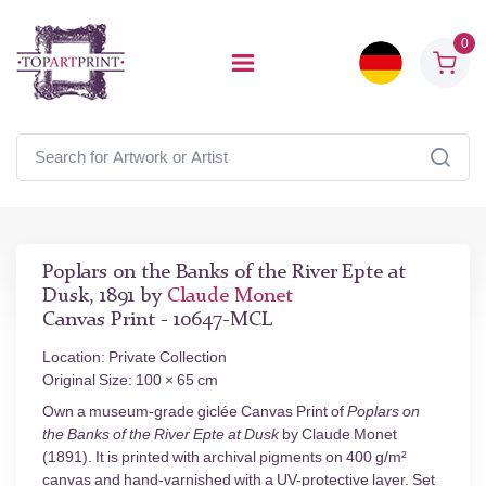
0
Poplars on the Banks of the River Epte at
Dusk, 1891 by
Claude Monet
Canvas Print - 10647-MCL
Location: Private Collection
Original Size: 100 × 65 cm
Own a museum-grade giclée Canvas Print of
Poplars on
the Banks of the River Epte at Dusk
by Claude Monet
(1891). It is printed with archival pigments on 400 g/m²
canvas and hand-varnished with a UV-protective layer. Set