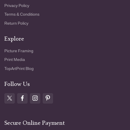
Privacy Policy
Terms & Conditions
Return Policy
Explore
Picture Framing
Print Media
TopArtPrint Blog
Follow Us
Secure Online Payment