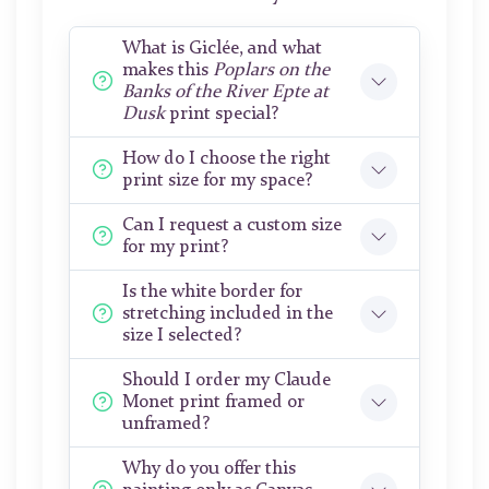
What is Giclée, and what
makes this
Poplars on the
Banks of the River Epte at
Dusk
print special?
How do I choose the right
print size for my space?
Can I request a custom size
for my print?
Is the white border for
stretching included in the
size I selected?
Should I order my Claude
Monet print framed or
unframed?
Why do you offer this