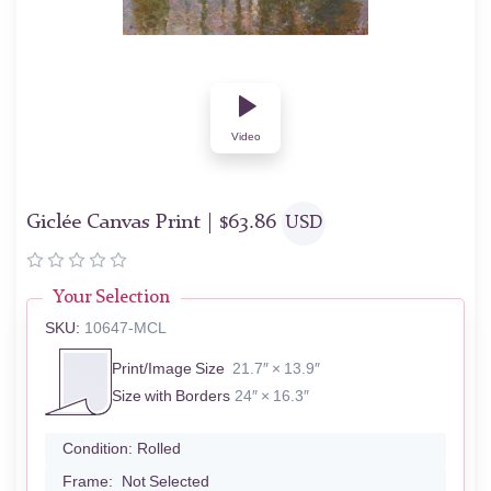
Video
Giclée Canvas Print |
$
63.86
USD
Your Selection
SKU:
10647-MCL
Print/Image Size
21.7″ × 13.9″
Size with Borders
24″ × 16.3″
Condition:
Rolled
Frame:
Not Selected