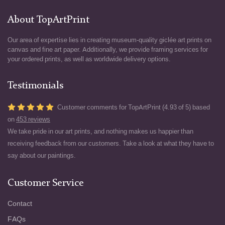
About TopArtPrint
Our area of expertise lies in creating museum-quality giclée art prints on
canvas and fine art paper. Additionally, we provide framing services for
your ordered prints, as well as worldwide delivery options.
Testimonials
Customer comments for TopArtPrint (4.93 of 5) based
on
453 reviews
We take pride in our art prints, and nothing makes us happier than
receiving feedback from our customers. Take a look at what they have to
say about our paintings.
Customer Service
Contact
FAQs