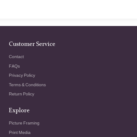
Customer Service
Contact
FAQs
Privacy Policy
Terms & Conditions
Return Policy
Explore
Picture Framing
Print Media