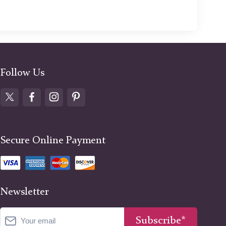
Follow Us
Secure Online Payment
Newsletter
Subscribe*