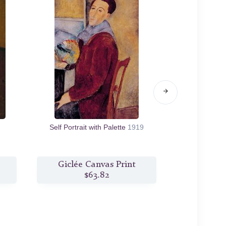
Self Portrait with Palette
1919
Nude with C
Giclée Canvas Print
Giclée
$63.82