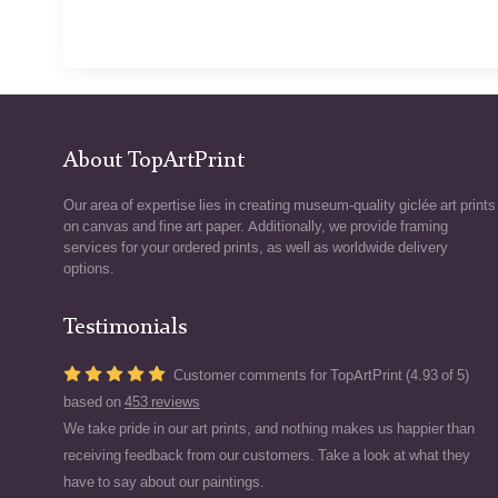
About TopArtPrint
Our area of expertise lies in creating museum-quality giclée art prints
on canvas and fine art paper. Additionally, we provide framing
services for your ordered prints, as well as worldwide delivery
options.
Testimonials
Customer comments for TopArtPrint (4.93 of 5)
based on
453 reviews
We take pride in our art prints, and nothing makes us happier than
receiving feedback from our customers. Take a look at what they
have to say about our paintings.