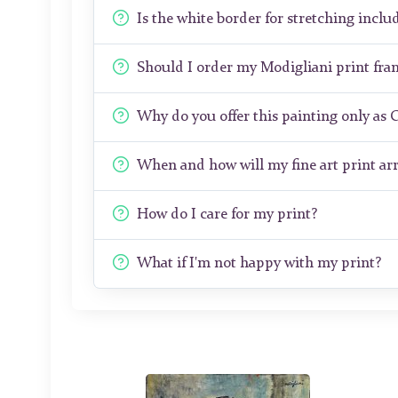
Is the white border for stretching includ
Should I order my Modigliani print fr
Why do you offer this painting only as 
When and how will my fine art print arr
How do I care for my print?
What if I'm not happy with my print?