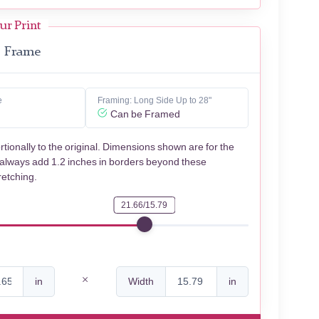
ur Print
Frame
e
Framing: Long Side Up to 28"
Can be Framed
rtionally to the original. Dimensions shown are for the
 always add 1.2 inches in borders beyond these
retching.
21.66/15.79
in
Width
in