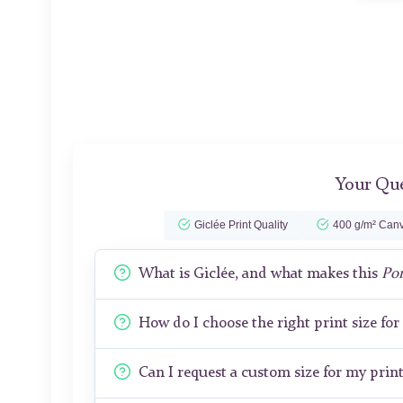
Your Que
Giclée Print Quality
400 g/m² Canv
What is Giclée, and what makes this
Por
How do I choose the right print size fo
Can I request a custom size for my prin