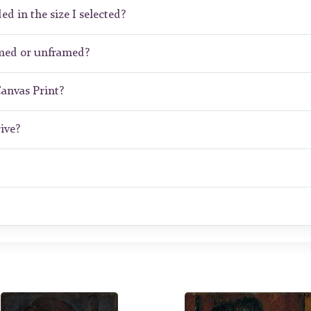
ed in the size I selected?
amed or unframed?
Canvas Print?
ive?