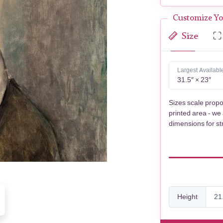
Customize Yo
Size
Largest Availabl
31.5″ × 23″
Sizes scale propo
printed area - we
dimensions for st
Height