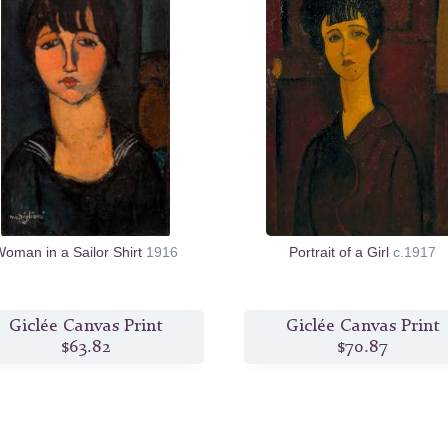
oman in a Sailor Shirt
1916
Portrait of a Girl
c.1917
Giclée Canvas Print
Giclée Canvas Print
$63.82
$70.87