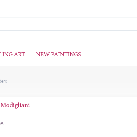
LING ART
NEW PAINTINGS
udent
Modigliani
SA