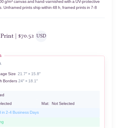
n 400 g/m² canvas and hand-varnished with a UV-protective
s. Unframed prints ship within 48 h, framed prints in 7-8
 Print |
$
70.52
USD
n
A
mage Size
21.7″ × 15.8″
th Borders
24″ × 18.1″
led
elected
Mat:
Not Selected
d in 2-4 Business Days
ng