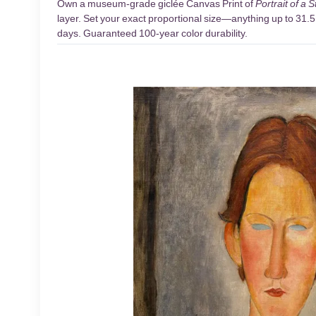
Own a museum-grade giclée Canvas Print of
Portrait of a 
layer. Set your exact proportional size—anything up to 31.5 
days. Guaranteed 100-year color durability.