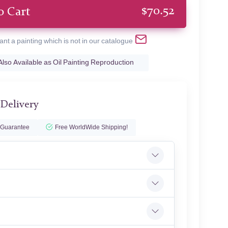
$
70.52
o Cart
ant a painting which is not in our catalogue
Also Available as Oil Painting Reproduction
 Delivery
 Guarantee
Free WorldWide Shipping!