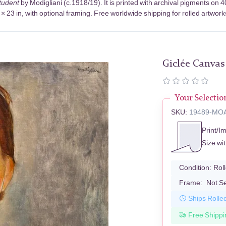
Student
by Modigliani (c.1918/19). It is printed with archival pigments o
× 23 in, with optional framing. Free worldwide shipping for rolled artwork
Giclée Canvas
Your Selectio
SKU:
19489-MO
Print/I
Size wi
Condition:
Rol
Frame:
Not S
Ships Rolle
Free Shippi