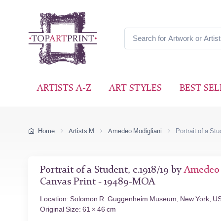
ARTISTS A-Z
ART STYLES
BEST SEL
Home
Artists M
Amedeo Modigliani
Portrait of a St
Portrait of a Student, c.1918/19 by
Amedeo 
Canvas Print - 19489-MOA
Location: Solomon R. Guggenheim Museum, New York, U
Original Size: 61 × 46 cm