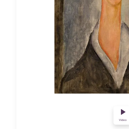
Video