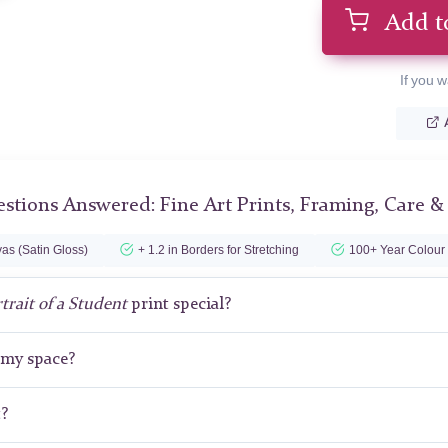
Add t
If you w
stions Answered: Fine Art Prints, Framing, Care &
as (Satin Gloss)
+ 1.2 in Borders for Stretching
100+ Year Colour
trait of a Student
print special?
r my space?
t?