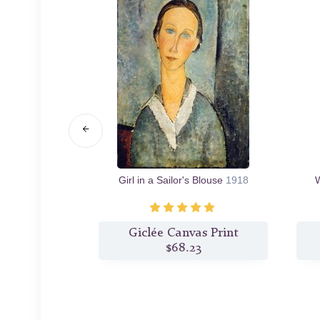
ecklace
1917
Girl in a Sailor's Blouse
1918
W
s Print
Giclée Canvas Print
2
$68.23