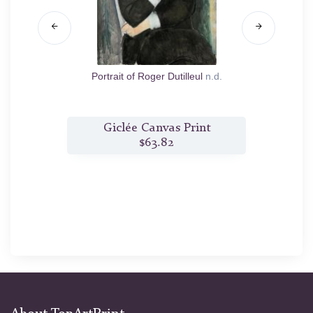
Portrait of Roger Dutilleul
n.d.
t
Giclée Canvas Print
$63.82