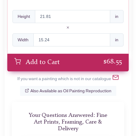
Height
in
Width
in
$
68.55
Add to Cart
If you want a painting which is not in our catalogue
Also Available as Oil Painting Reproduction
Your Questions Answered: Fine
Art Prints, Framing, Care &
Delivery