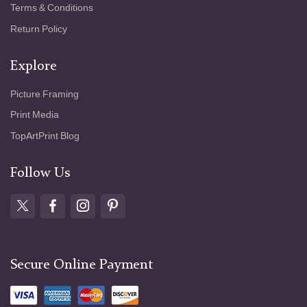
Terms & Conditions
Return Policy
Explore
Picture Framing
Print Media
TopArtPrint Blog
Follow Us
Secure Online Payment