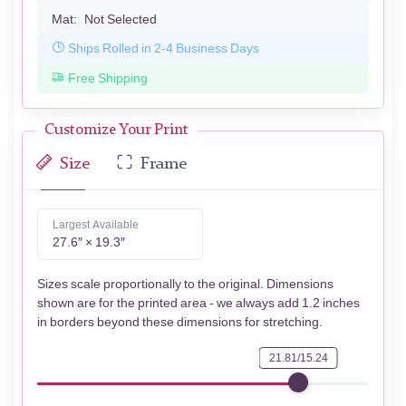
Mat:
Not Selected
Ships Rolled in 2-4 Business Days
Free Shipping
Customize Your Print
Size
Frame
Largest Available
27.6″ × 19.3″
Sizes scale proportionally to the original. Dimensions
shown are for the printed area - we always add 1.2 inches
in borders beyond these dimensions for stretching.
21.81/15.24