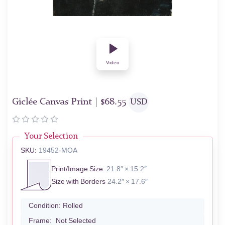
Video
Giclée Canvas Print |
$
68.55
USD
Your Selection
SKU:
19452-MOA
Print/Image Size
21.8″ × 15.2″
Size with Borders
24.2″ × 17.6″
Condition:
Rolled
Frame:
Not Selected