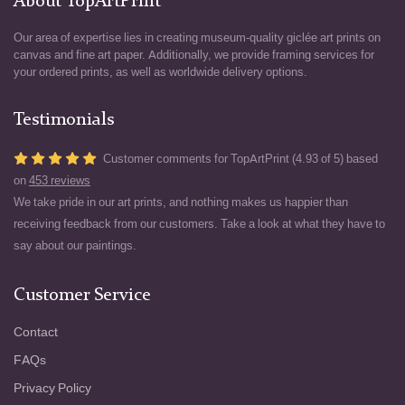
About TopArtPrint
Our area of expertise lies in creating museum-quality giclée art prints on
canvas and fine art paper. Additionally, we provide framing services for
your ordered prints, as well as worldwide delivery options.
Testimonials
Customer comments for TopArtPrint (4.93 of 5) based
on
453 reviews
We take pride in our art prints, and nothing makes us happier than
receiving feedback from our customers. Take a look at what they have to
say about our paintings.
Customer Service
Contact
FAQs
Privacy Policy