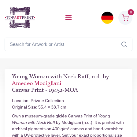
0
Young Woman with Neck Ruff, n.d. by
Amedeo Modigliani
Canvas Print - 19452-MOA
Location: Private Collection
Original Size: 55.4 × 38.7 cm
Own a museum-grade giclée Canvas Print of
Young
Woman with Neck Ruff
by Modigliani (n.d.). It is printed with
archival pigments on 400 g/m² canvas and hand-varnished
with a UV-protective layer. Set your exact proportional size