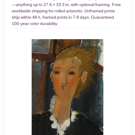
—anything up to 27.6 × 19.3 in, with optional framing. Free
worldwide shipping for rolled artworks. Unframed prints
ship within 48 h, framed prints in 7-8 days. Guaranteed
100-year color durability.