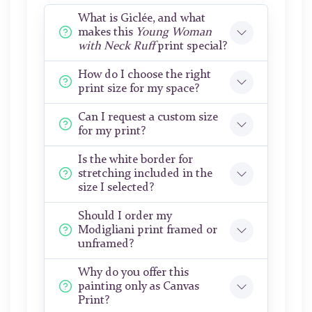
What is Giclée, and what
makes this
Young Woman
with Neck Ruff
print special?
How do I choose the right
print size for my space?
Can I request a custom size
for my print?
Is the white border for
stretching included in the
size I selected?
Should I order my
Modigliani print framed or
unframed?
Why do you offer this
painting only as Canvas
Print?