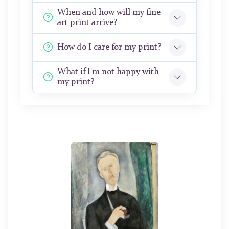
When and how will my fine
art print arrive?
How do I care for my print?
What if I'm not happy with
my print?