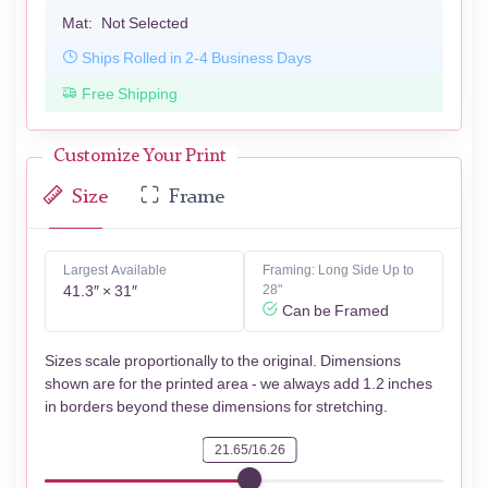
Mat:
Not Selected
Ships Rolled in 2-4 Business Days
Free Shipping
Customize Your Print
Size
Frame
Largest Available
Framing: Long Side Up to
41.3″ × 31″
28"
Can be Framed
Sizes scale proportionally to the original. Dimensions
shown are for the printed area - we always add 1.2 inches
in borders beyond these dimensions for stretching.
21.65/16.26