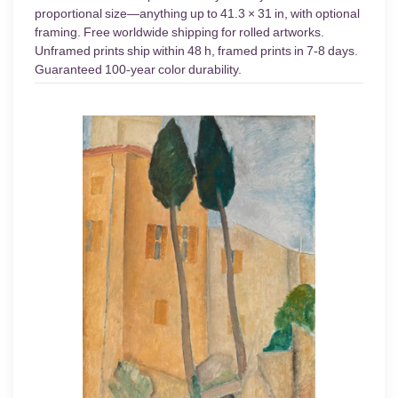
proportional size—anything up to 41.3 × 31 in, with optional
framing. Free worldwide shipping for rolled artworks.
Unframed prints ship within 48 h, framed prints in 7-8 days.
Guaranteed 100-year color durability.