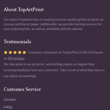
About TopArtPrint
Our area of expertise lies in creating museum-quality giclée art prints on
canvas and fine art paper. Additionally, we provide framing services for
your ordered prints, as well as worldwide delivery options.
Testimonials
Customer comments for TopArtPrint (4.93 of 5) based
on
453 reviews
We take pride in our art prints, and nothing makes us happier than
receiving feedback from our customers. Take a look at what they have to
say about our paintings.
Customer Service
Contact
FAQs