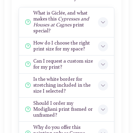
What is Giclée, and what
makes this
Cypresses and
Houses at Cagnes
print
special?
How do I choose the right
print size for my space?
Can I request a custom size
for my print?
Is the white border for
stretching included in the
size I selected?
Should I order my
Modigliani print framed or
unframed?
Why do you offer this