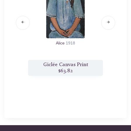
e
1909
Alice
1918
t
Giclée Canvas Print
G
$63.82