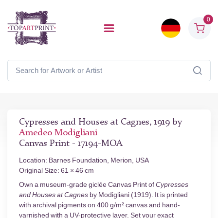
0
Cypresses and Houses at Cagnes, 1919 by
Amedeo Modigliani
Canvas Print - 17194-MOA
Location: Barnes Foundation, Merion, USA
Original Size: 61 × 46 cm
Own a museum-grade giclée Canvas Print of
Cypresses
and Houses at Cagnes
by Modigliani (1919). It is printed
with archival pigments on 400 g/m² canvas and hand-
varnished with a UV-protective layer. Set your exact