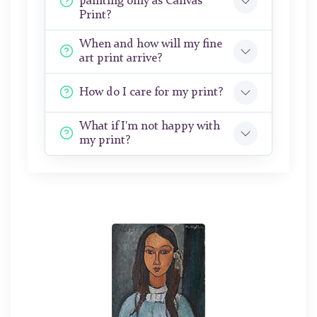
painting only as Canvas
Print?
When and how will my fine
art print arrive?
How do I care for my print?
What if I'm not happy with
my print?