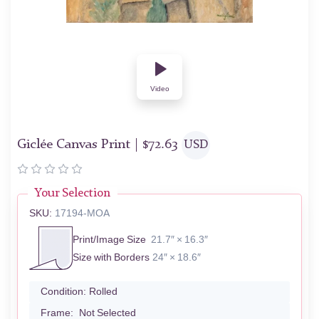
Video
Giclée Canvas Print |
$
72.63
USD
Your Selection
SKU:
17194-MOA
Print/Image Size
21.7″ × 16.3″
Size with Borders
24″ × 18.6″
Condition:
Rolled
Frame:
Not Selected