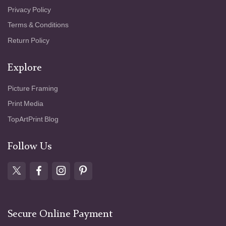
Privacy Policy
Terms & Conditions
Return Policy
Explore
Picture Framing
Print Media
TopArtPrint Blog
Follow Us
Secure Online Payment