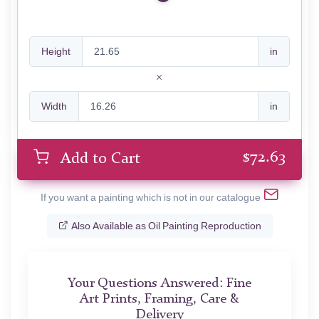
Height
in
Width
in
$
72.63
Add to Cart
If you want a painting which is not in our catalogue
Also Available as Oil Painting Reproduction
Your Questions Answered: Fine
Art Prints, Framing, Care &
Delivery