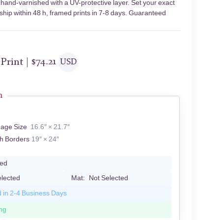
 hand-varnished with a UV-protective layer. Set your exact
 ship within 48 h, framed prints in 7-8 days. Guaranteed
 Print |
$
74.21
USD
n
mage Size
16.6″ × 21.7″
th Borders
19″ × 24″
led
elected
Mat:
Not Selected
d in 2-4 Business Days
ng