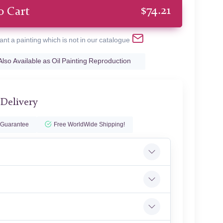
$
74.21
o Cart
ant a painting which is not in our catalogue
Also Available as Oil Painting Reproduction
 Delivery
 Guarantee
Free WorldWide Shipping!