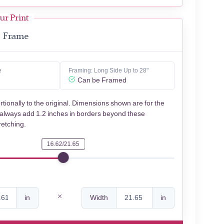
ur Print
Frame
e
Framing: Long Side Up to 28"
Can be Framed
rtionally to the original. Dimensions shown are for the
 always add 1.2 inches in borders beyond these
retching.
16.62/21.65
in
Width
in