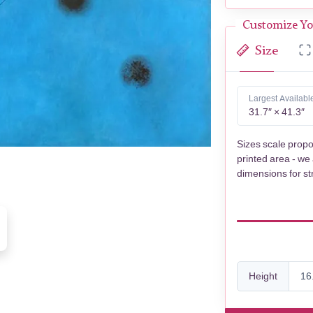
Customize Yo
Size
Largest Availabl
31.7″ × 41.3″
Sizes scale propo
printed area - we
dimensions for st
Height