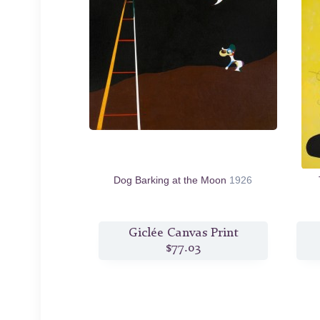
Dog Barking at the Moon
1926
Giclée Canvas Print
$77.03