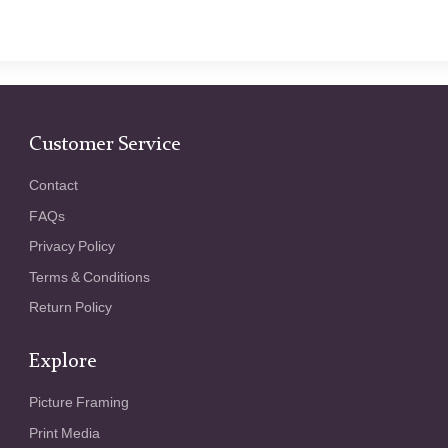
Customer Service
Contact
FAQs
Privacy Policy
Terms & Conditions
Return Policy
Explore
Picture Framing
Print Media