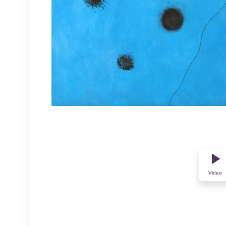
Video