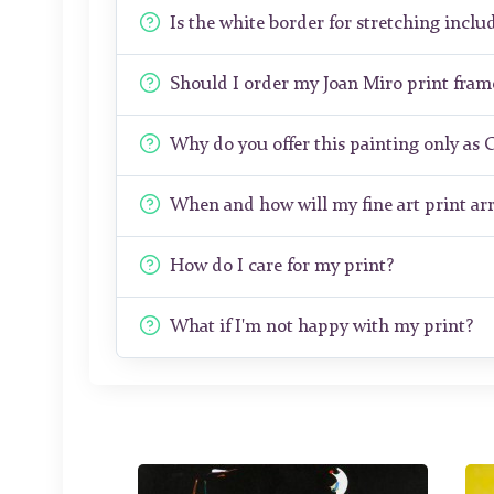
Is the white border for stretching includ
Should I order my Joan Miro print fra
Why do you offer this painting only as 
When and how will my fine art print arr
How do I care for my print?
What if I'm not happy with my print?