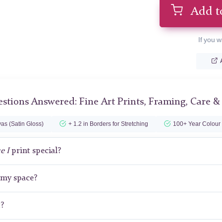
Add t
If you w
stions Answered: Fine Art Prints, Framing, Care &
as (Satin Gloss)
+ 1.2 in Borders for Stretching
100+ Year Colour
e I
print special?
r my space?
t?