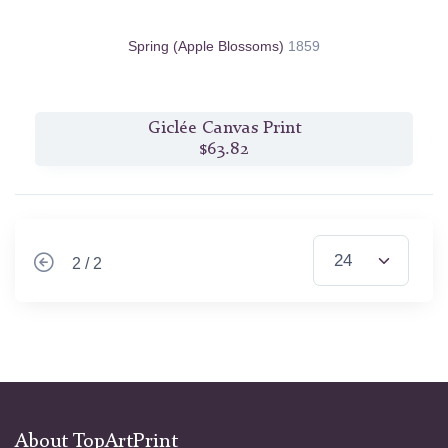
Spring (Apple Blossoms)
1859
Giclée Canvas Print
$63.82
2 / 2
About TopArtPrint