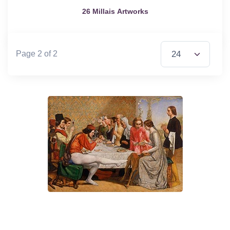
26 Millais Artworks
Items per Page
Page 2 of 2