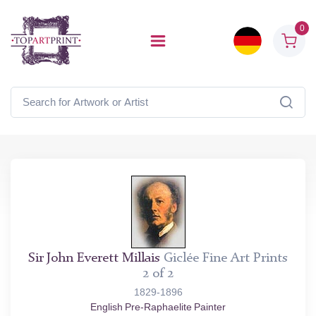
0
Sir John Everett Millais
Giclée Fine Art Prints
2 of 2
1829-1896
English Pre-Raphaelite Painter