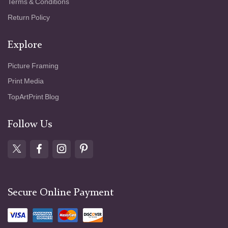
Terms & Conditions
Return Policy
Explore
Picture Framing
Print Media
TopArtPrint Blog
Follow Us
Secure Online Payment