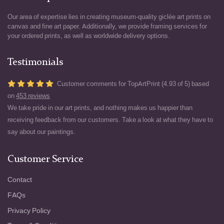
Our area of expertise lies in creating museum-quality giclée art prints on
canvas and fine art paper. Additionally, we provide framing services for
your ordered prints, as well as worldwide delivery options.
Testimonials
Customer comments for TopArtPrint (4.93 of 5) based
on
453 reviews
We take pride in our art prints, and nothing makes us happier than
receiving feedback from our customers. Take a look at what they have to
say about our paintings.
Customer Service
Contact
FAQs
Privacy Policy