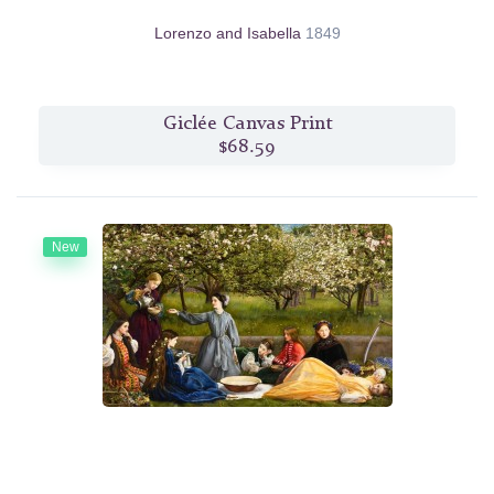
Lorenzo and Isabella
1849
Giclée Canvas Print
$68.59
New