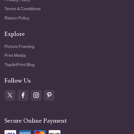
Terms & Conditions
Return Policy
Explore
Picture Framing
Print Media
TopArtPrint Blog
Follow Us
Secure Online Payment