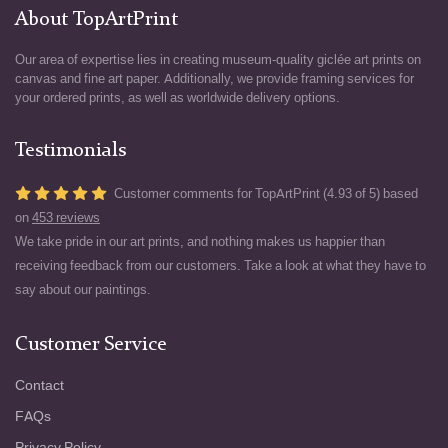
About TopArtPrint
Our area of expertise lies in creating museum-quality giclée art prints on
canvas and fine art paper. Additionally, we provide framing services for
your ordered prints, as well as worldwide delivery options.
Testimonials
Customer comments for TopArtPrint (4.93 of 5) based
on
453 reviews
We take pride in our art prints, and nothing makes us happier than
receiving feedback from our customers. Take a look at what they have to
say about our paintings.
Customer Service
Contact
FAQs
Privacy Policy