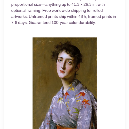
proportional size—anything up to 41.3 × 26.3 in, with
optional framing. Free worldwide shipping for rolled
artworks. Unframed prints ship within 48 h, framed prints in
7-8 days. Guaranteed 100-year color durability.