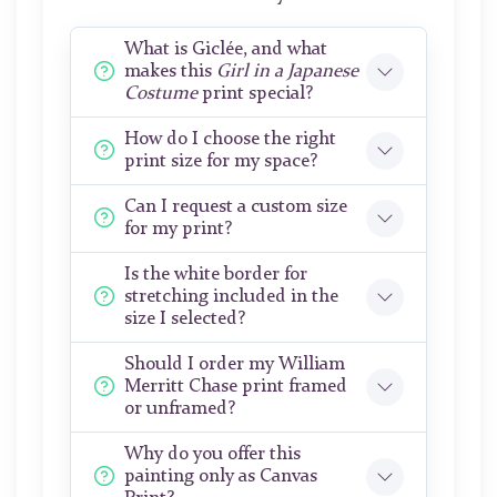
What is Giclée, and what
makes this
Girl in a Japanese
Costume
print special?
How do I choose the right
print size for my space?
Can I request a custom size
for my print?
Is the white border for
stretching included in the
size I selected?
Should I order my William
Merritt Chase print framed
or unframed?
Why do you offer this
painting only as Canvas