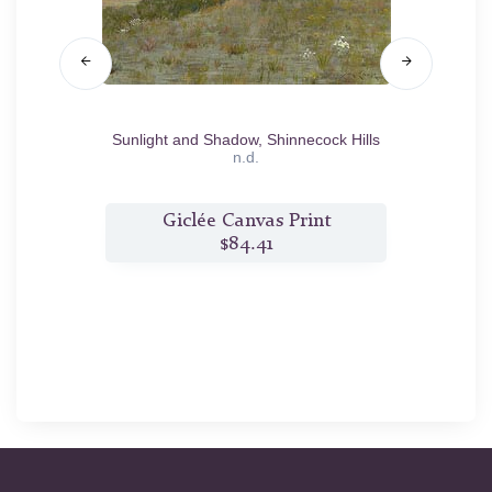
Sunlight and Shadow, Shinnecock Hills
Mother
n.d.
t
Giclée Canvas Print
$84.41