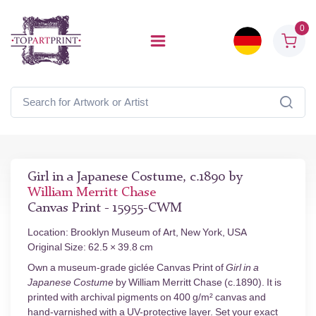
0
Girl in a Japanese Costume, c.1890 by
William Merritt Chase
Canvas Print - 15955-CWM
Location: Brooklyn Museum of Art, New York, USA
Original Size: 62.5 × 39.8 cm
Own a museum-grade giclée Canvas Print of
Girl in a
Japanese Costume
by William Merritt Chase (c.1890). It is
printed with archival pigments on 400 g/m² canvas and
hand-varnished with a UV-protective layer. Set your exact