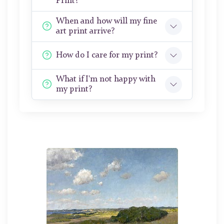
Print?
When and how will my fine
art print arrive?
How do I care for my print?
What if I'm not happy with
my print?