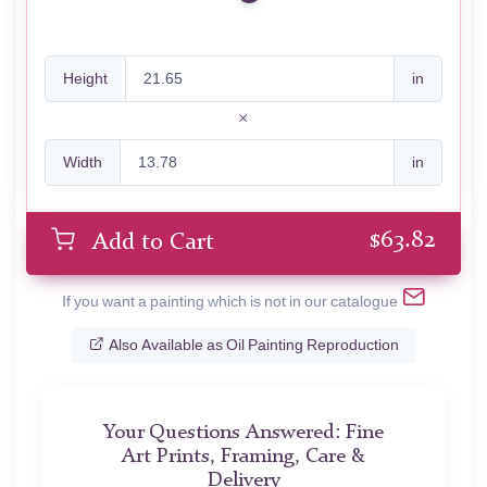
Height
in
Width
in
$
63.82
Add to Cart
If you want a painting which is not in our catalogue
Also Available as Oil Painting Reproduction
Your Questions Answered: Fine
Art Prints, Framing, Care &
Delivery