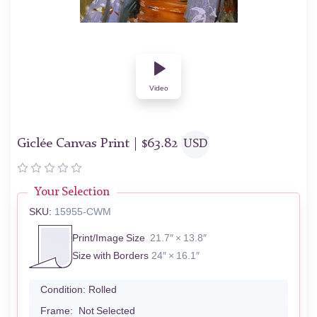
Video
Giclée Canvas Print |
$
63.82
USD
Your Selection
SKU:
15955-CWM
Print/Image Size
21.7″ × 13.8″
Size with Borders
24″ × 16.1″
Condition:
Rolled
Frame:
Not Selected