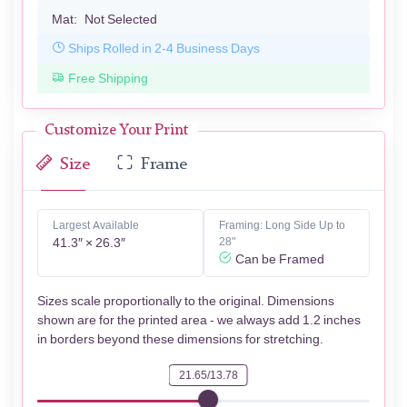
Mat:
Not Selected
Ships Rolled in 2-4 Business Days
Free Shipping
Customize Your Print
Size
Frame
Largest Available
Framing: Long Side Up to
41.3″ × 26.3″
28"
Can be Framed
Sizes scale proportionally to the original. Dimensions
shown are for the printed area - we always add 1.2 inches
in borders beyond these dimensions for stretching.
21.65/13.78