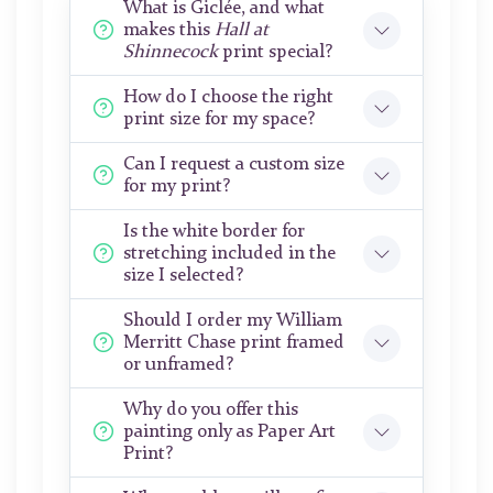
What is Giclée, and what
makes this
Hall at
Shinnecock
print special?
How do I choose the right
print size for my space?
Can I request a custom size
for my print?
Is the white border for
stretching included in the
size I selected?
Should I order my William
Merritt Chase print framed
or unframed?
Why do you offer this
painting only as Paper Art
Print?