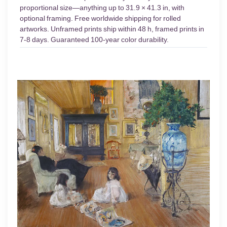
proportional size—anything up to 31.9 × 41.3 in, with
optional framing. Free worldwide shipping for rolled
artworks. Unframed prints ship within 48 h, framed prints in
7-8 days. Guaranteed 100-year color durability.