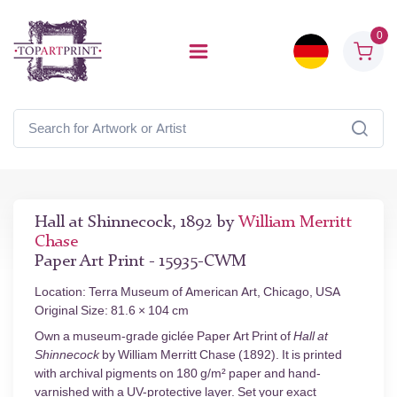
0
Hall at Shinnecock, 1892 by
William Merritt
Chase
Paper Art Print - 15935-CWM
Location: Terra Museum of American Art, Chicago, USA
Original Size: 81.6 × 104 cm
Own a museum-grade giclée Paper Art Print of
Hall at
Shinnecock
by William Merritt Chase (1892). It is printed
with archival pigments on 180 g/m² paper and hand-
varnished with a UV-protective layer. Set your exact