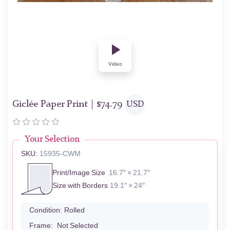
Video
Giclée Paper Print |
$
74.79
USD
Your Selection
SKU:
15935-CWM
Print/Image Size
16.7″ × 21.7″
Size with Borders
19.1″ × 24″
Condition:
Rolled
Frame:
Not Selected