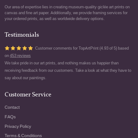
Our area of expertise lies in creating museum-quality giclée art prints on
canvas and fine art paper. Additionally, we provide framing services for
your ordered prints, as well as worldwide delivery options.
Testimonials
Customer comments for TopArtPrint (4.93 of 5) based
on
453 reviews
We take pride in our art prints, and nothing makes us happier than
receiving feedback from our customers. Take a look at what they have to
say about our paintings.
Customer Service
Contact
FAQs
Privacy Policy
Terms & Conditions