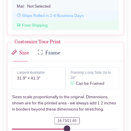
Mat:
Not Selected
Ships Rolled in 2-4 Business Days
Free Shipping
Customize Your Print
Size
Frame
Largest Available
Framing: Long Side Up to
31.9″ × 41.3″
28"
Can be Framed
Sizes scale proportionally to the original. Dimensions
shown are for the printed area - we always add 1.2 inches
in borders beyond these dimensions for stretching.
16.73/21.65