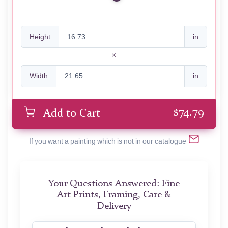
Height
in
Width
in
$
74.79
Add to Cart
If you want a painting which is not in our catalogue
Your Questions Answered: Fine
Art Prints, Framing, Care &
Delivery