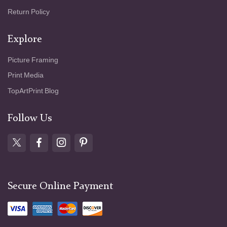
Return Policy
Explore
Picture Framing
Print Media
TopArtPrint Blog
Follow Us
Secure Online Payment