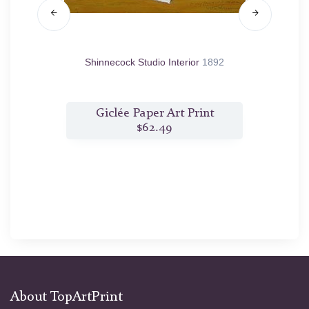
ase, the
Shinnecock Studio Interior
1892
Morni
t
Giclée Paper Art Print
$62.49
About TopArtPrint