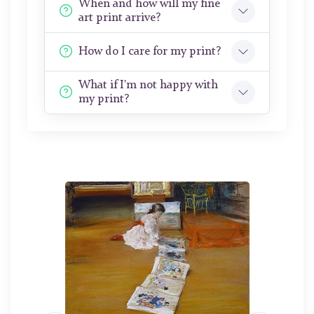
When and how will my fine
art print arrive?
How do I care for my print?
What if I'm not happy with
my print?