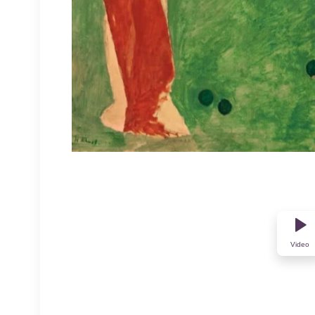
Video