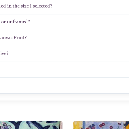
ed in the size I selected?
d or unframed?
Canvas Print?
ive?