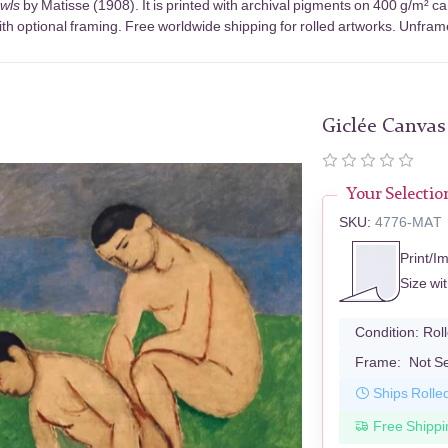
wls
by Matisse (1908). It is printed with archival pigments on 400 g/m² c
th optional framing. Free worldwide shipping for rolled artworks. Unframed
Giclée Canvas
Your Selectio
SKU:
4776-MAT
Print/I
Size wi
Condition:
Rol
Frame:
Not S
Ships Rolle
Free Shippi