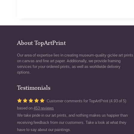
About TopArtPrint
Our area of expertise lies in creating museum-quality giclée art prints
on canvas and fine art paper. Additionally, we provide framing
services for your ordered prints, as well as worldwide delivery
options.
Testimonials
Customer comments for TopArtPrint (4.93 of 5)
based on
453 reviews
We take pride in our art prints, and nothing makes us happier than
receiving feedback from our customers. Take a look at what they
have to say about our paintings.