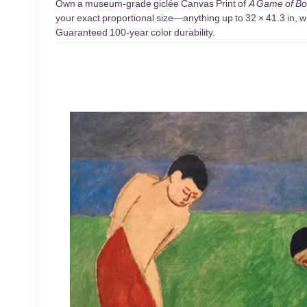
Own a museum-grade giclée Canvas Print of
A Game of Bo
your exact proportional size—anything up to 32 × 41.3 in, wi
Guaranteed 100-year color durability.