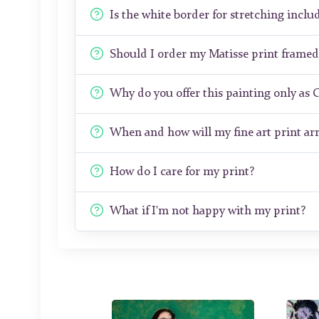
Is the white border for stretching includ
Should I order my Matisse print frame
Why do you offer this painting only as 
When and how will my fine art print arr
How do I care for my print?
What if I'm not happy with my print?