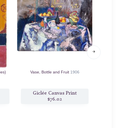
les)
Vase, Bottle and Fruit
1906
Dishes 
Giclée Canvas Print
Giclée
$76.02