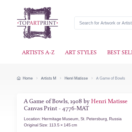
ARTISTS A-Z
ART STYLES
BEST SEL
Home
Artists M
Henri Matisse
A Game of Bowls
A Game of Bowls, 1908 by
Henri Matisse
Canvas Print - 4776-MAT
Location: Hermitage Museum, St. Petersburg, Russia
Original Size: 113.5 × 145 cm