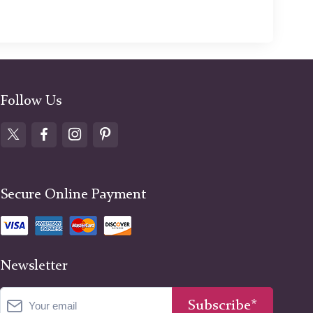
Follow Us
Secure Online Payment
Newsletter
Subscribe*