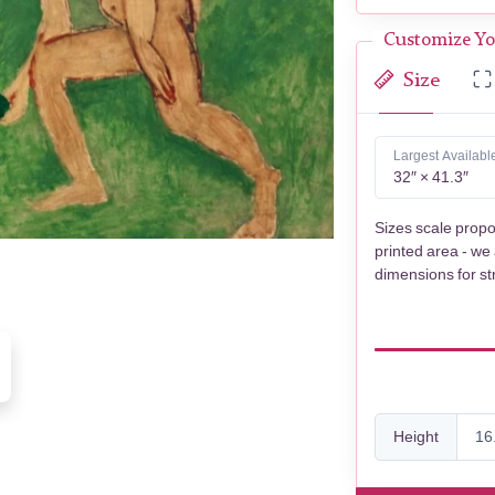
Customize Yo
Size
Largest Availabl
32″ × 41.3″
Sizes scale propo
printed area - we
dimensions for st
Height