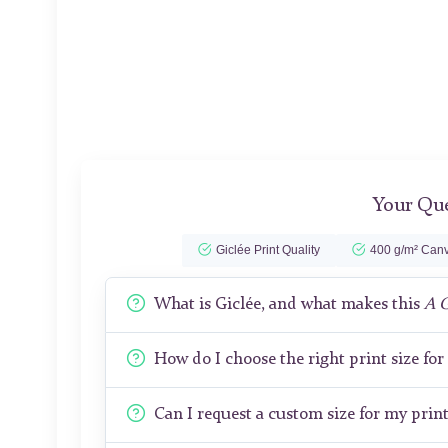
Your Que
Giclée Print Quality
400 g/m² Canv
What is Giclée, and what makes this
A 
How do I choose the right print size fo
Can I request a custom size for my prin