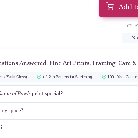
Add t
If you w
stions Answered: Fine Art Prints, Framing, Care &
as (Satin Gloss)
+ 1.2 in Borders for Stretching
100+ Year Colour
Game of Bowls
print special?
r my space?
t?