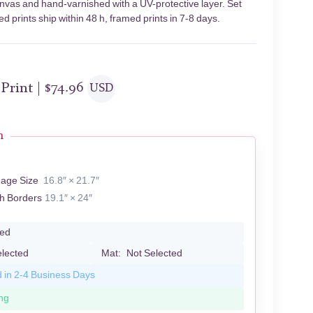
anvas and hand-varnished with a UV-protective layer. Set
 prints ship within 48 h, framed prints in 7-8 days.
 Print |
$
74.96
USD
n
mage Size
16.8″ × 21.7″
th Borders
19.1″ × 24″
led
elected
Mat:
Not Selected
d in 2-4 Business Days
ng