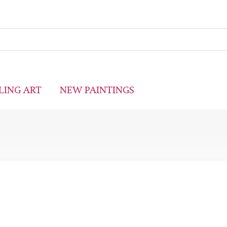
LING ART
NEW PAINTINGS