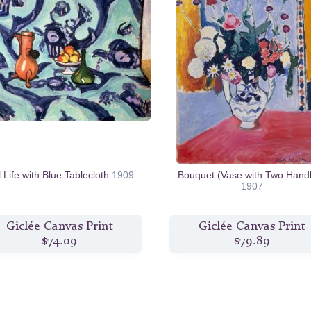
ll Life with Blue Tablecloth
1909
Bouquet (Vase with Two Hand
1907
Giclée Canvas Print
Giclée Canvas Print
$74.09
$79.89