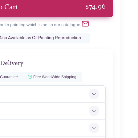
$
74.96
o Cart
ant a painting which is not in our catalogue
Also Available as Oil Painting Reproduction
 Delivery
 Guarantee
Free WorldWide Shipping!