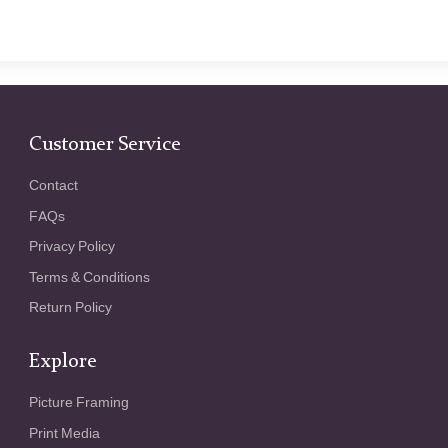
Customer Service
Contact
FAQs
Privacy Policy
Terms & Conditions
Return Policy
Explore
Picture Framing
Print Media