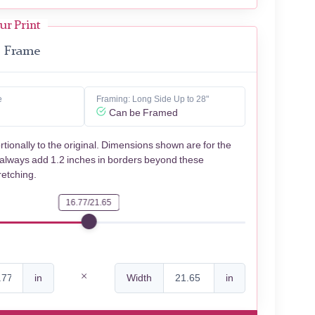
ur Print
Frame
e
Framing: Long Side Up to 28"
Can be Framed
rtionally to the original. Dimensions shown are for the
 always add 1.2 inches in borders beyond these
retching.
16.77/21.65
in
Width
in