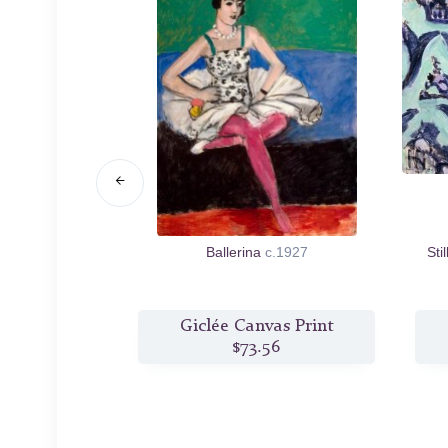
uit
1901
Ballerina
c.1927
Sti
s Print
Giclée Canvas Print
6
$73.56