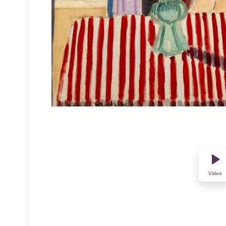
Video