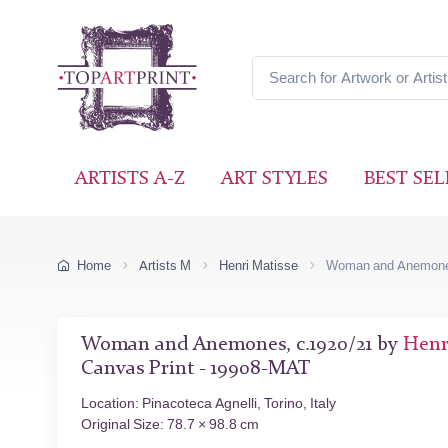
ARTISTS A-Z
ART STYLES
BEST SEL
Home
Artists M
Henri Matisse
Woman and Anemon
Woman and Anemones, c.1920/21 by
Henr
Canvas Print - 19908-MAT
Location: Pinacoteca Agnelli, Torino, Italy
Original Size: 78.7 × 98.8 cm