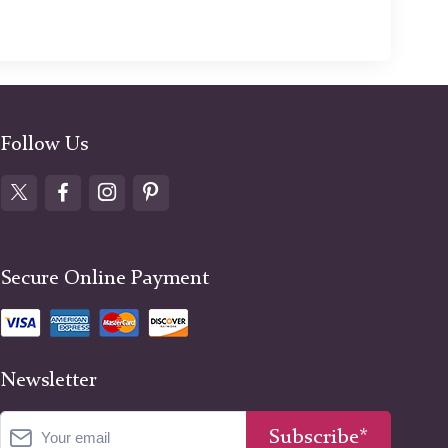
Follow Us
Secure Online Payment
Newsletter
Subscribe*