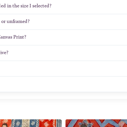
ed in the size I selected?
d or unframed?
Canvas Print?
ive?