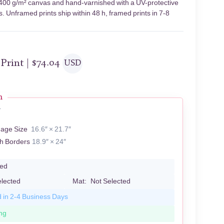
on 400 g/m² canvas and hand-varnished with a UV-protective
s. Unframed prints ship within 48 h, framed prints in 7-8
 Print |
$
74.04
USD
n
T
mage Size
16.6″ × 21.7″
th Borders
18.9″ × 24″
led
elected
Mat:
Not Selected
d in 2-4 Business Days
ng