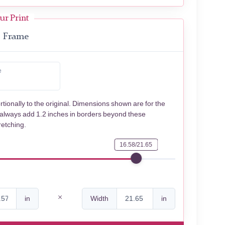
ur Print
Frame
e
rtionally to the original. Dimensions shown are for the
 always add 1.2 inches in borders beyond these
retching.
16.58/21.65
in
Width
in