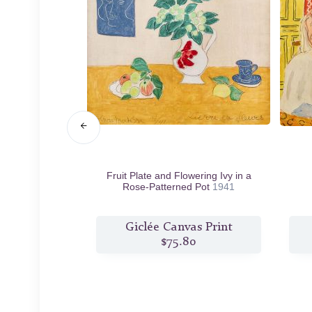
916
Fruit Plate and Flowering Ivy in a
Rose-Patterned Pot
1941
s Print
Giclée Canvas Print
6
$75.80