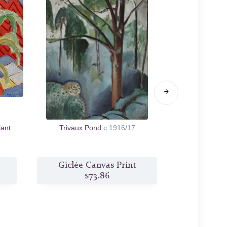
lant
Trivaux Pond
c.1916/17
Lau
Giclée Canvas Print
Giclée
$73.86