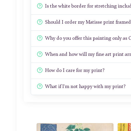
Is the white border for stretching includ
Should I order my Matisse print frame
Why do you offer this painting only as 
When and how will my fine art print arr
How do I care for my print?
What if I'm not happy with my print?