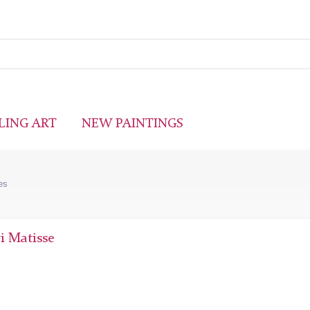
LING ART
NEW PAINTINGS
es
i Matisse