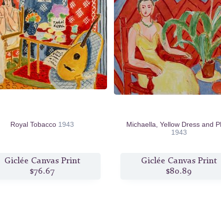
Royal Tobacco
1943
Michaella, Yellow Dress and P
1943
Giclée Canvas Print
Giclée Canvas Print
$76.67
$80.89