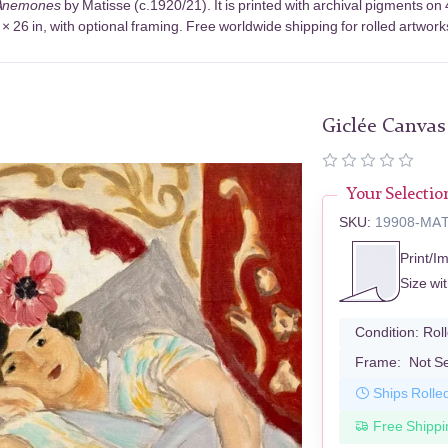
Anemones
by Matisse (c.1920/21). It is printed with archival pigments 
× 26 in, with optional framing. Free worldwide shipping for rolled artwork
Giclée Canvas
Your Selectio
SKU:
19908-MA
Print/I
Size wi
Condition:
Rol
Frame:
Not S
Ships Rolle
Free Shippi