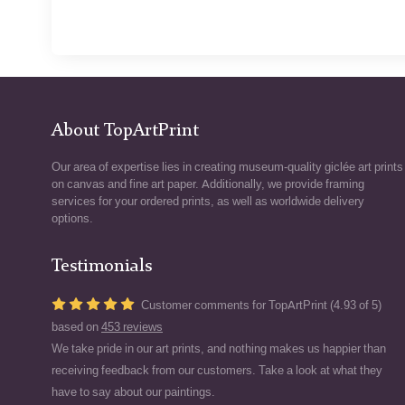
About TopArtPrint
Our area of expertise lies in creating museum-quality giclée art prints
on canvas and fine art paper. Additionally, we provide framing
services for your ordered prints, as well as worldwide delivery
options.
Testimonials
Customer comments for TopArtPrint (4.93 of 5)
based on
453 reviews
We take pride in our art prints, and nothing makes us happier than
receiving feedback from our customers. Take a look at what they
have to say about our paintings.