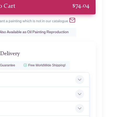
$
74.04
o Cart
ant a painting which is not in our catalogue
Also Available as Oil Painting Reproduction
 Delivery
 Guarantee
Free WorldWide Shipping!