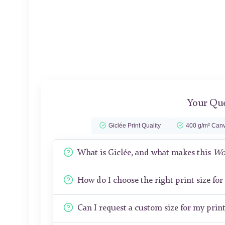
Your Que
Giclée Print Quality
400 g/m² Canv
What is Giclée, and what makes this
Wo
How do I choose the right print size fo
Can I request a custom size for my prin