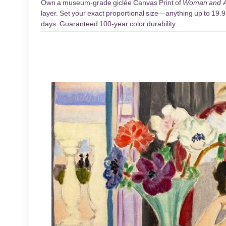
Own a museum-grade giclée Canvas Print of
Woman and 
layer. Set your exact proportional size—anything up to 19.9 
days. Guaranteed 100-year color durability.