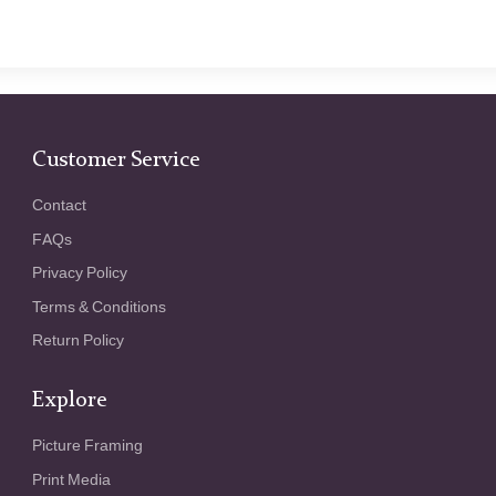
Customer Service
Contact
FAQs
Privacy Policy
Terms & Conditions
Return Policy
Explore
Picture Framing
Print Media