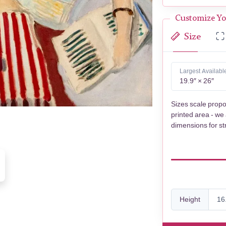
Customize Yo
Size
Largest Availabl
19.9″ × 26″
Sizes scale propo
printed area - we
dimensions for st
Height