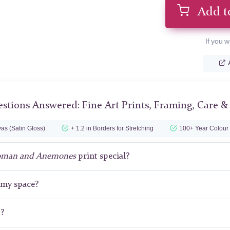
Add t
If you w
stions Answered: Fine Art Prints, Framing, Care &
as (Satin Gloss)
+ 1.2 in Borders for Stretching
100+ Year Colour
man and Anemones
print special?
r my space?
t?