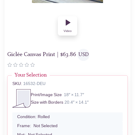
Video
Giclée Canvas Print |
$
63.86
USD
Your Selection
SKU:
16532-DEU
Print/Image Size
18″ × 11.7″
Size with Borders
20.4″ × 14.1″
Condition:
Rolled
Frame:
Not Selected
Mat:
Not Selected