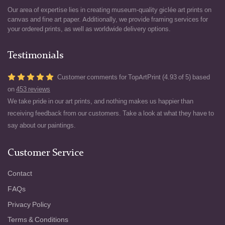
Our area of expertise lies in creating museum-quality giclée art prints on
canvas and fine art paper. Additionally, we provide framing services for
your ordered prints, as well as worldwide delivery options.
Testimonials
Customer comments for TopArtPrint (4.93 of 5) based
on
453 reviews
We take pride in our art prints, and nothing makes us happier than
receiving feedback from our customers. Take a look at what they have to
say about our paintings.
Customer Service
Contact
FAQs
Privacy Policy
Terms & Conditions