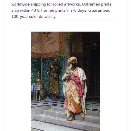
worldwide shipping for rolled artworks. Unframed prints
ship within 48 h, framed prints in 7-8 days. Guaranteed
100-year color durability.