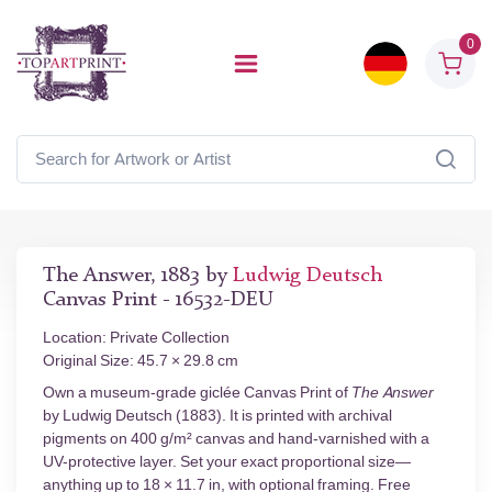
0
The Answer, 1883 by
Ludwig Deutsch
Canvas Print - 16532-DEU
Location: Private Collection
Original Size: 45.7 × 29.8 cm
Own a museum-grade giclée Canvas Print of
The Answer
by Ludwig Deutsch (1883). It is printed with archival
pigments on 400 g/m² canvas and hand-varnished with a
UV-protective layer. Set your exact proportional size—
anything up to 18 × 11.7 in, with optional framing. Free