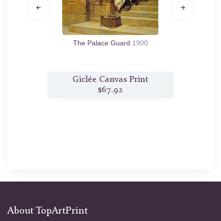
7
The Palace Guard
1900
T
t
Giclée Canvas Print
$67.92
About TopArtPrint