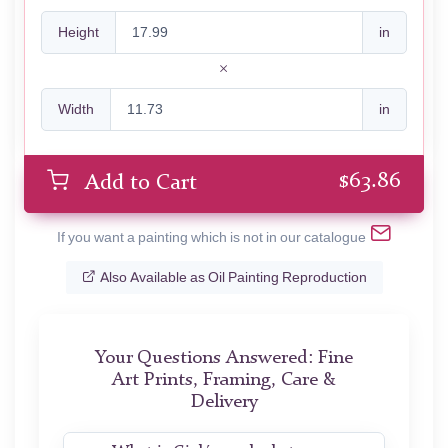
Height
in
Width
in
$
63.86
Add to Cart
If you want a painting which is not in our catalogue
Also Available as Oil Painting Reproduction
Your Questions Answered: Fine
Art Prints, Framing, Care &
Delivery