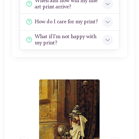
When and how will my fine
art print arrive?
How do I care for my print?
What if I'm not happy with
my print?