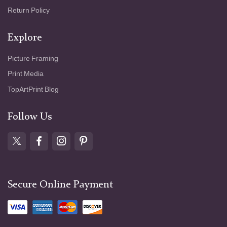
Return Policy
Explore
Picture Framing
Print Media
TopArtPrint Blog
Follow Us
Secure Online Payment