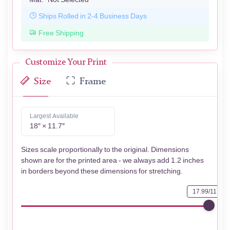
Ships Rolled in 2-4 Business Days
Free Shipping
Customize Your Print
Size
Frame
Largest Available
18″ × 11.7″
Sizes scale proportionally to the original. Dimensions
shown are for the printed area - we always add 1.2 inches
in borders beyond these dimensions for stretching.
17.99/11.73