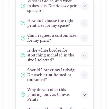
What is Giclée, and what
makes this
The Answer
print
special?
How do I choose the right
print size for my space?
Can I request a custom size
for my print?
Is the white border for
stretching included in the
size I selected?
Should I order my Ludwig
Deutsch print framed or
unframed?
Why do you offer this
painting only as Canvas
Print?