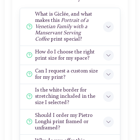
What is Giclée, and what
makes this
Portrait of a
Venetian Family with a
Manservant Serving
Coffee
print special?
How do I choose the right
print size for my space?
Can I request a custom size
for my print?
Is the white border for
stretching included in the
size I selected?
Should I order my Pietro
Longhi print framed or
unframed?