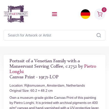
0
Portrait of a Venetian Family with a
Manservant Serving Coffee, c.1752 by
Pietro
Longhi
Canvas Print - 19171-LOP
Location: Rijksmuseum, Amsterdam, Netherlands
Original Size: 60.2 × 48.2 cm
Own a museum-grade giclée Canvas Print of this painting
by Pietro Longhi. It is printed with archival pigments on 400
g/m² canvas and hand-varnished with a UV-protective layer.