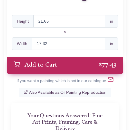
Height
in
Width
in
$
77.43
Add to Cart
If you want a painting which is not in our catalogue
Also Available as Oil Painting Reproduction
Your Questions Answered: Fine
Art Prints, Framing, Care &
Delivery