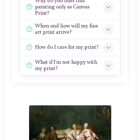
Why do you offer this
painting only as Canvas
Print?
When and how will my fine
art print arrive?
How do I care for my print?
What if I'm not happy with
my print?