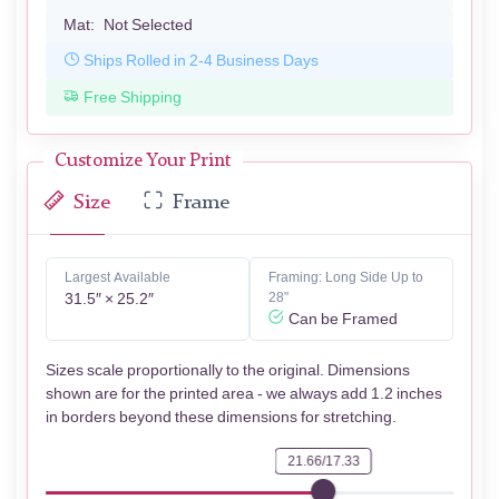
Mat:
Not Selected
Ships Rolled in 2-4 Business Days
Free Shipping
Customize Your Print
Size
Frame
Largest Available
Framing: Long Side Up to
31.5″ × 25.2″
28"
Can be Framed
Sizes scale proportionally to the original. Dimensions
shown are for the printed area - we always add 1.2 inches
in borders beyond these dimensions for stretching.
21.66/17.33