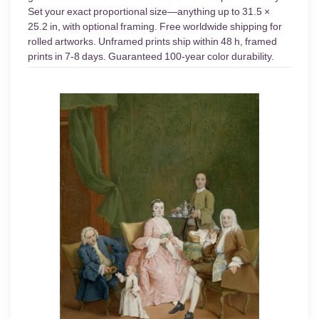
Set your exact proportional size—anything up to 31.5 ×
25.2 in, with optional framing. Free worldwide shipping for
rolled artworks. Unframed prints ship within 48 h, framed
prints in 7-8 days. Guaranteed 100-year color durability.