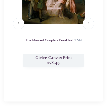
46
The Married Couple's Breakfast
1744
t
Giclée Canvas Print
$78.49