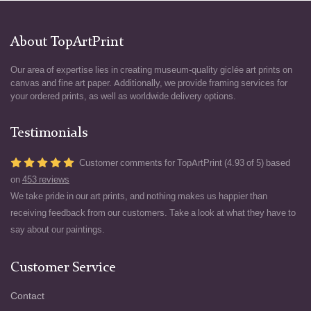
About TopArtPrint
Our area of expertise lies in creating museum-quality giclée art prints on
canvas and fine art paper. Additionally, we provide framing services for
your ordered prints, as well as worldwide delivery options.
Testimonials
Customer comments for TopArtPrint (4.93 of 5) based
on
453 reviews
We take pride in our art prints, and nothing makes us happier than
receiving feedback from our customers. Take a look at what they have to
say about our paintings.
Customer Service
Contact