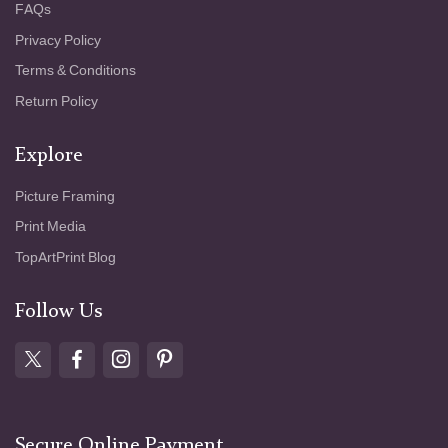
FAQs
Privacy Policy
Terms & Conditions
Return Policy
Explore
Picture Framing
Print Media
TopArtPrint Blog
Follow Us
Secure Online Payment