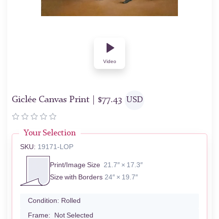
Video
Giclée Canvas Print |
$
77.43
USD
Your Selection
SKU:
19171-LOP
Print/Image Size
21.7″ × 17.3″
Size with Borders
24″ × 19.7″
Condition:
Rolled
Frame:
Not Selected