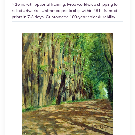
× 15 in, with optional framing. Free worldwide shipping for
rolled artworks. Unframed prints ship within 48 h, framed
prints in 7-8 days. Guaranteed 100-year color durability.