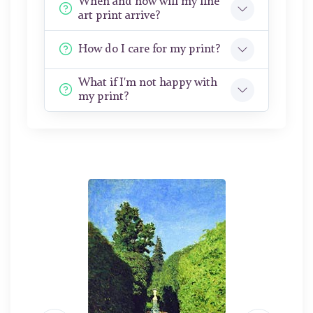
When and how will my fine
art print arrive?
How do I care for my print?
What if I'm not happy with
my print?