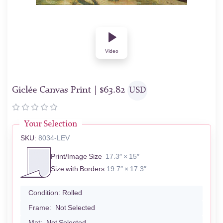
Video
Giclée Canvas Print |
$
63.82
USD
Your Selection
SKU:
8034-LEV
Print/Image Size
17.3″ × 15″
Size with Borders
19.7″ × 17.3″
Condition:
Rolled
Frame:
Not Selected
Mat:
Not Selected