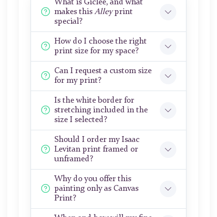
What is Giclée, and what
makes this
Alley
print
special?
How do I choose the right
print size for my space?
Can I request a custom size
for my print?
Is the white border for
stretching included in the
size I selected?
Should I order my Isaac
Levitan print framed or
unframed?
Why do you offer this
painting only as Canvas
Print?