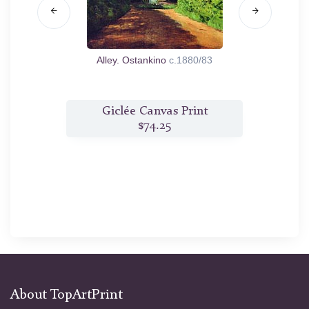
y
1890
Alley. Ostankino
c.1880/83
Coast
t
Giclée Canvas Print
$74.25
About TopArtPrint