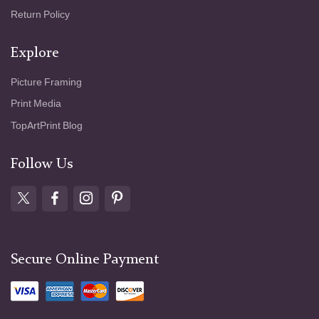
Return Policy
Explore
Picture Framing
Print Media
TopArtPrint Blog
Follow Us
Secure Online Payment