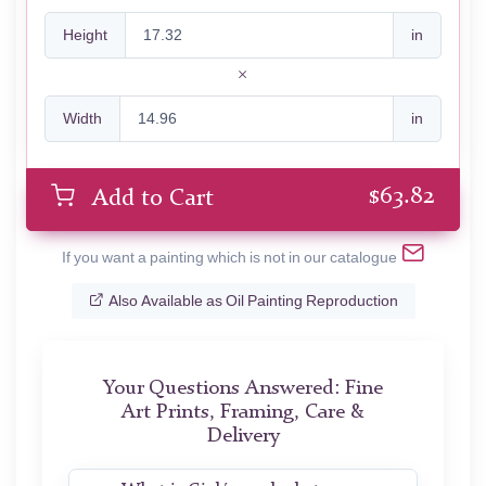
Height
in
Width
in
$
63.82
Add to Cart
If you want a painting which is not in our catalogue
Also Available as Oil Painting Reproduction
Your Questions Answered: Fine
Art Prints, Framing, Care &
Delivery