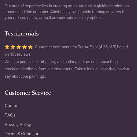
Our area of expertise lies in creating museum-quality giclée art prints on
canvas and fine art paper. Additionally, we provide framing services for
your ordered prints, as well as worldwide delivery options.
Testimonials
Customer comments for TopArtPrint (4.93 of 5) based
on
453 reviews
We take pride in our art prints, and nothing makes us happier than
receiving feedback from our customers. Take a look at what they have to
say about our paintings.
Customer Service
Contact
FAQs
Privacy Policy
Terms & Conditions