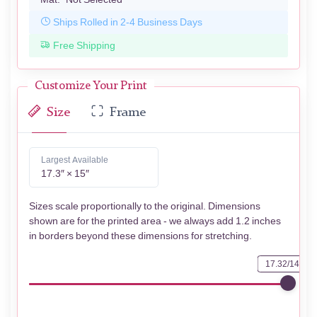
Ships Rolled in 2-4 Business Days
Free Shipping
Customize Your Print
Size
Frame
Largest Available
17.3″ × 15″
Sizes scale proportionally to the original. Dimensions
shown are for the printed area - we always add 1.2 inches
in borders beyond these dimensions for stretching.
17.32/14.96