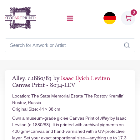
0
Alley, c.1880/83 by
Isaac Ilyich Levitan
Canvas Print - 8034-LEV
Location: The State Memorial Estate 'The Rostov Kremlin',
Rostov, Russia
Original Size: 44 × 38 cm
Own a museum-grade giclée Canvas Print of
Alley
by Isaac
Levitan (c.1880/83). It is printed with archival pigments on
400 g/m² canvas and hand-varnished with a UV-protective
layer. Set your exact proportional size—anything up to 17.3