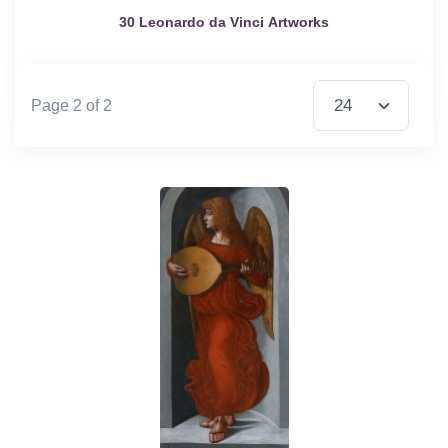
30 Leonardo da Vinci Artworks
Items per Page
Page 2 of 2