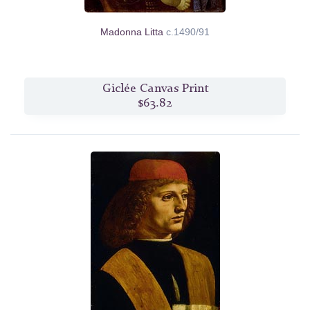
Madonna Litta
c.1490/91
Giclée Canvas Print
$63.82