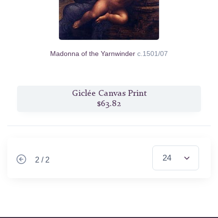
Madonna of the Yarnwinder
c.1501/07
Giclée Canvas Print
$63.82
2 / 2