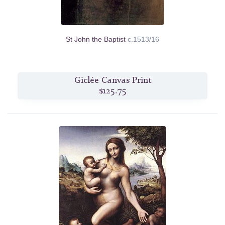
St John the Baptist
c.1513/16
Giclée Canvas Print
$125.75