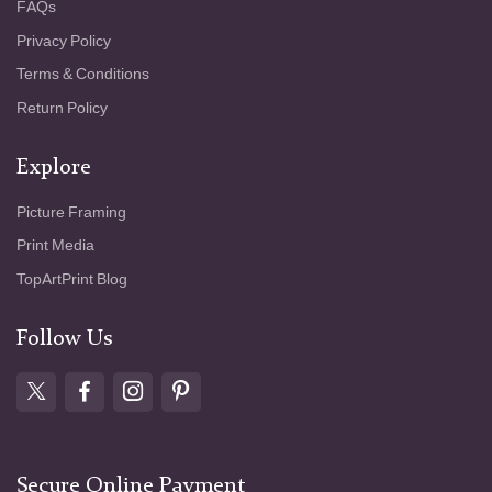
FAQs
Privacy Policy
Terms & Conditions
Return Policy
Explore
Picture Framing
Print Media
TopArtPrint Blog
Follow Us
Secure Online Payment