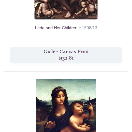
Leda and Her Children
c.1508/13
Giclée Canvas Print
$132.81