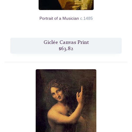
Portrait of a Musician
c.1485
Giclée Canvas Print
$63.82