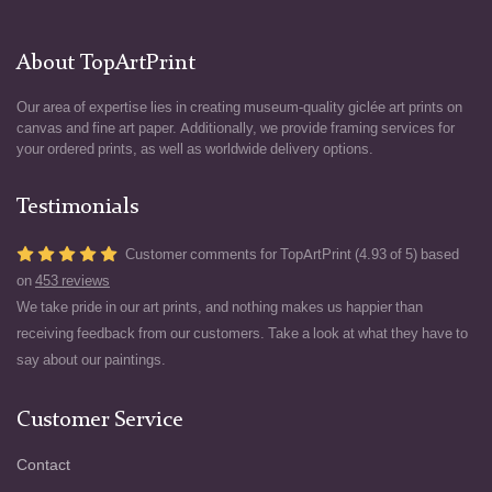
About TopArtPrint
Our area of expertise lies in creating museum-quality giclée art prints on
canvas and fine art paper. Additionally, we provide framing services for
your ordered prints, as well as worldwide delivery options.
Testimonials
Customer comments for TopArtPrint (4.93 of 5) based
on
453 reviews
We take pride in our art prints, and nothing makes us happier than
receiving feedback from our customers. Take a look at what they have to
say about our paintings.
Customer Service
Contact