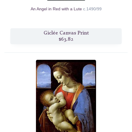
An Angel in Red with a Lute
c.1490/99
Giclée Canvas Print
$63.82