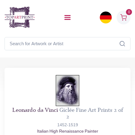
0
Leonardo da Vinci
Giclée Fine Art Prints 2 of
2
1452-1519
Italian High Renaissance Painter