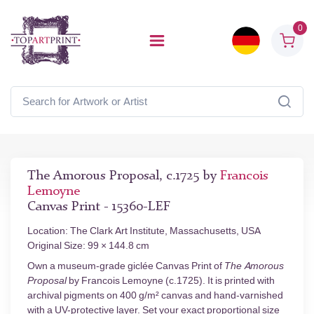
0
The Amorous Proposal, c.1725 by
Francois
Lemoyne
Canvas Print - 15360-LEF
Location: The Clark Art Institute, Massachusetts, USA
Original Size: 99 × 144.8 cm
Own a museum-grade giclée Canvas Print of
The Amorous
Proposal
by Francois Lemoyne (c.1725). It is printed with
archival pigments on 400 g/m² canvas and hand-varnished
with a UV-protective layer. Set your exact proportional size