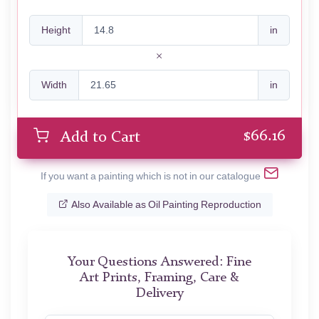
Height
in
Width
in
$
66.16
Add to Cart
If you want a painting which is not in our catalogue
Also Available as Oil Painting Reproduction
Your Questions Answered: Fine
Art Prints, Framing, Care &
Delivery