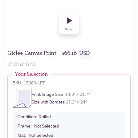
Video
Giclée Canvas Print |
$
66.16
USD
Your Selection
SKU:
15360-LEF
Print/Image Size
14.8″ × 21.7″
Size with Borders
17.2″ × 24″
Condition:
Rolled
Frame:
Not Selected
Mat:
Not Selected