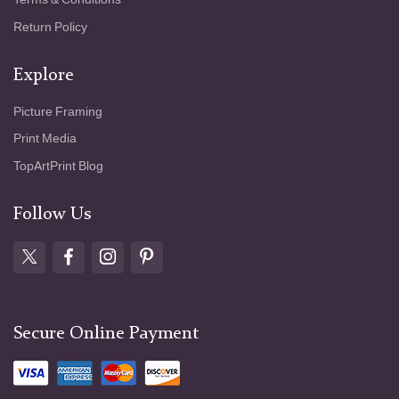
Return Policy
Explore
Picture Framing
Print Media
TopArtPrint Blog
Follow Us
Secure Online Payment