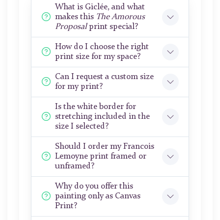
What is Giclée, and what
makes this
The Amorous
Proposal
print special?
How do I choose the right
print size for my space?
Can I request a custom size
for my print?
Is the white border for
stretching included in the
size I selected?
Should I order my Francois
Lemoyne print framed or
unframed?
Why do you offer this
painting only as Canvas
Print?