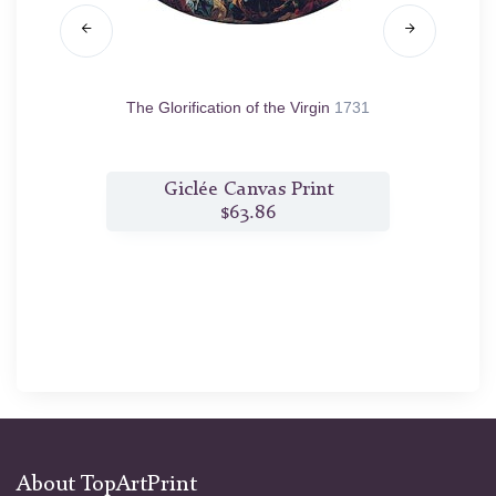
4
The Glorification of the Virgin
1731
Per
t
Giclée Canvas Print
$63.86
About TopArtPrint