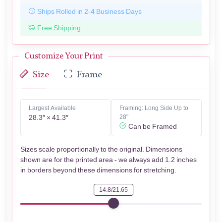
Ships Rolled in 2-4 Business Days
Free Shipping
Customize Your Print
Size
Frame
Largest Available
Framing: Long Side Up to
28.3″ × 41.3″
28"
Can be Framed
Sizes scale proportionally to the original. Dimensions
shown are for the printed area - we always add 1.2 inches
in borders beyond these dimensions for stretching.
14.8/21.65