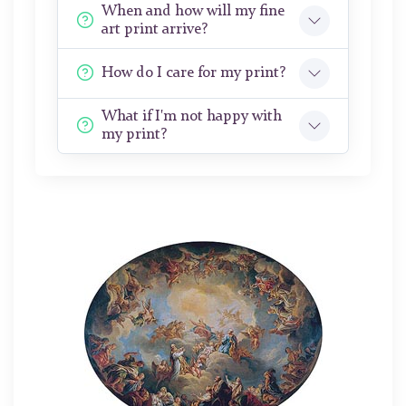
When and how will my fine
art print arrive?
How do I care for my print?
What if I'm not happy with
my print?