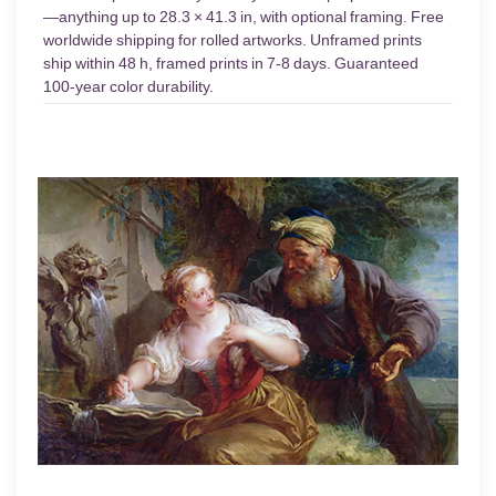
—anything up to 28.3 × 41.3 in, with optional framing. Free
worldwide shipping for rolled artworks. Unframed prints
ship within 48 h, framed prints in 7-8 days. Guaranteed
100-year color durability.