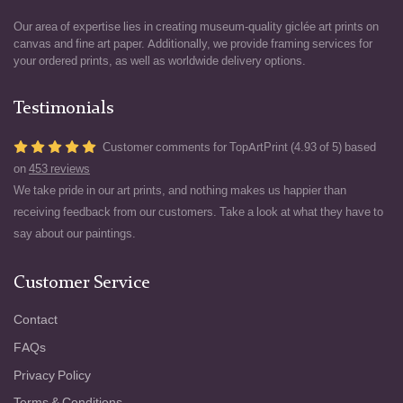
Our area of expertise lies in creating museum-quality giclée art prints on
canvas and fine art paper. Additionally, we provide framing services for
your ordered prints, as well as worldwide delivery options.
Testimonials
Customer comments for TopArtPrint (4.93 of 5) based
on
453 reviews
We take pride in our art prints, and nothing makes us happier than
receiving feedback from our customers. Take a look at what they have to
say about our paintings.
Customer Service
Contact
FAQs
Privacy Policy
Terms & Conditions