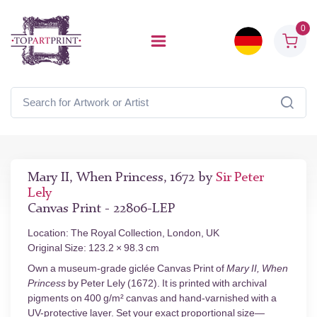
0
Mary II, When Princess, 1672 by
Sir Peter
Lely
Canvas Print - 22806-LEP
Location: The Royal Collection, London, UK
Original Size: 123.2 × 98.3 cm
Own a museum-grade giclée Canvas Print of
Mary II, When
Princess
by Peter Lely (1672). It is printed with archival
pigments on 400 g/m² canvas and hand-varnished with a
UV-protective layer. Set your exact proportional size—