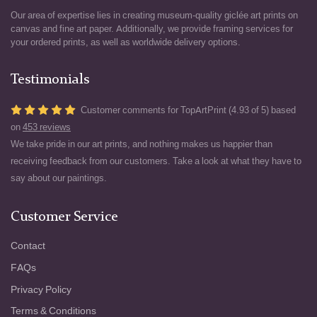
Our area of expertise lies in creating museum-quality giclée art prints on
canvas and fine art paper. Additionally, we provide framing services for
your ordered prints, as well as worldwide delivery options.
Testimonials
Customer comments for TopArtPrint (4.93 of 5) based
on
453 reviews
We take pride in our art prints, and nothing makes us happier than
receiving feedback from our customers. Take a look at what they have to
say about our paintings.
Customer Service
Contact
FAQs
Privacy Policy
Terms & Conditions