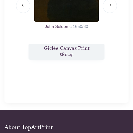
1660/70
John Selden
c.1650/80
Isabe
t
Giclée Canvas Print
$80.41
About TopArtPrint