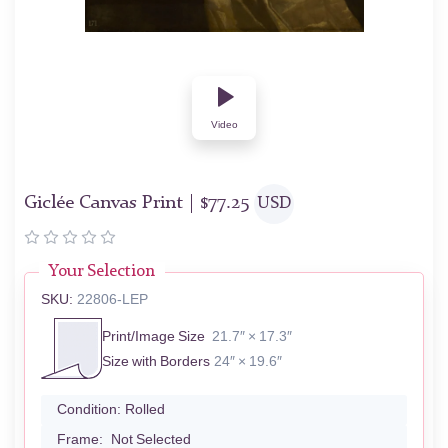
Video
Giclée Canvas Print |
$
77.25
USD
Your Selection
SKU:
22806-LEP
Print/Image Size
21.7″ × 17.3″
Size with Borders
24″ × 19.6″
Condition:
Rolled
Frame:
Not Selected