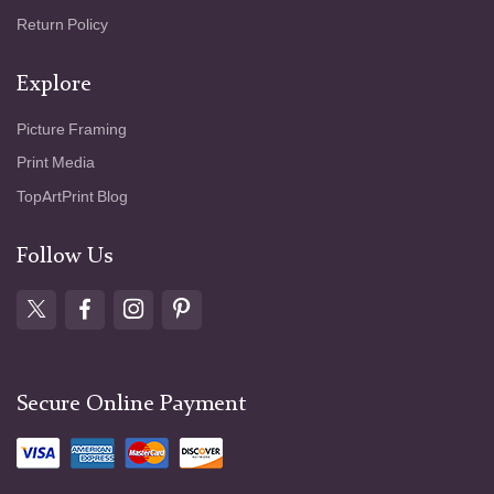
Return Policy
Explore
Picture Framing
Print Media
TopArtPrint Blog
Follow Us
Secure Online Payment