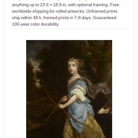
anything up to 23.6 × 18.9 in, with optional framing. Free
worldwide shipping for rolled artworks. Unframed prints
ship within 48 h, framed prints in 7-8 days. Guaranteed
100-year color durability.