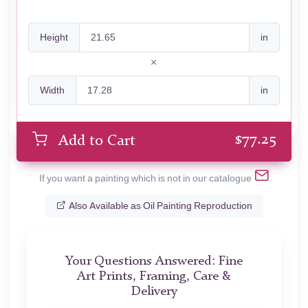
Height
in
Width
in
$
77.25
Add to Cart
If you want a painting which is not in our catalogue
Also Available as Oil Painting Reproduction
Your Questions Answered: Fine
Art Prints, Framing, Care &
Delivery