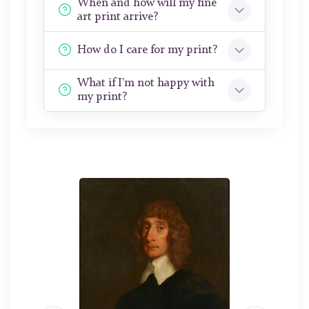
When and how will my fine
art print arrive?
How do I care for my print?
What if I'm not happy with
my print?