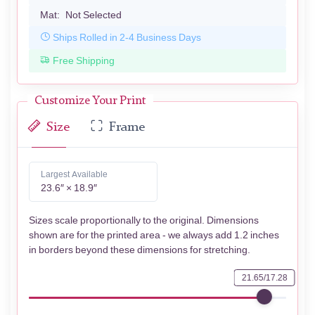
Mat:
Not Selected
Ships Rolled in 2-4 Business Days
Free Shipping
Customize Your Print
Size
Frame
Largest Available
23.6″ × 18.9″
Sizes scale proportionally to the original. Dimensions
shown are for the printed area - we always add 1.2 inches
in borders beyond these dimensions for stretching.
21.65/17.28