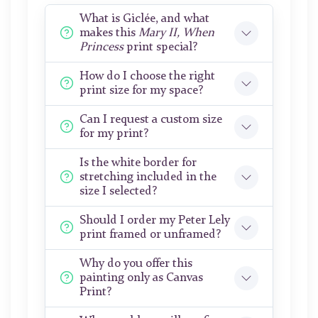
What is Giclée, and what
makes this
Mary II, When
Princess
print special?
How do I choose the right
print size for my space?
Can I request a custom size
for my print?
Is the white border for
stretching included in the
size I selected?
Should I order my Peter Lely
print framed or unframed?
Why do you offer this
painting only as Canvas
Print?