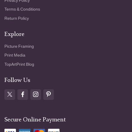
Privacy Policy
Terms & Conditions
Return Policy
Explore
Picture Framing
Print Media
TopArtPrint Blog
Follow Us
Secure Online Payment