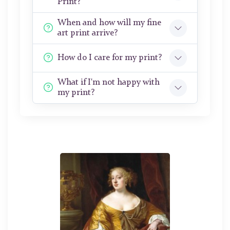
Print?
When and how will my fine
art print arrive?
How do I care for my print?
What if I'm not happy with
my print?