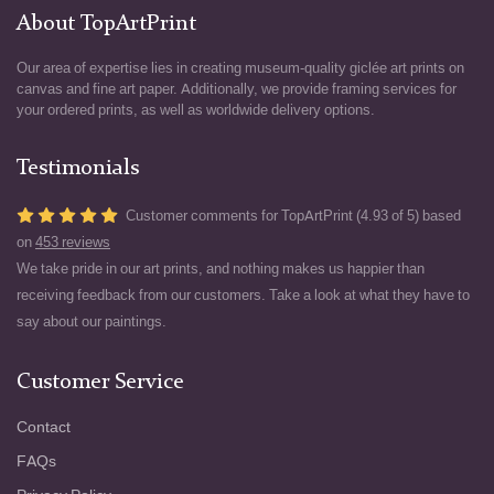
About TopArtPrint
Our area of expertise lies in creating museum-quality giclée art prints on
canvas and fine art paper. Additionally, we provide framing services for
your ordered prints, as well as worldwide delivery options.
Testimonials
Customer comments for TopArtPrint (4.93 of 5) based
on
453 reviews
We take pride in our art prints, and nothing makes us happier than
receiving feedback from our customers. Take a look at what they have to
say about our paintings.
Customer Service
Contact
FAQs