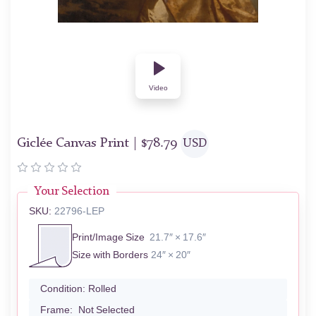
Video
Giclée Canvas Print |
$
78.79
USD
Your Selection
SKU:
22796-LEP
Print/Image Size
21.7″ × 17.6″
Size with Borders
24″ × 20″
Condition:
Rolled
Frame:
Not Selected