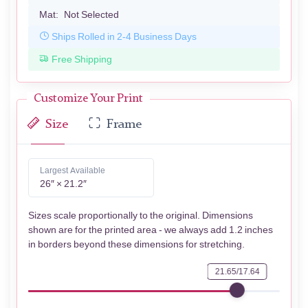
Mat:
Not Selected
Ships Rolled in 2-4 Business Days
Free Shipping
Customize Your Print
Size
Frame
Largest Available
26″ × 21.2″
Sizes scale proportionally to the original. Dimensions
shown are for the printed area - we always add 1.2 inches
in borders beyond these dimensions for stretching.
21.65/17.64