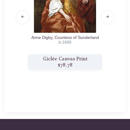
k
1662
Anne Digby, Countess of Sunderland
Marg
b.1666
t
Giclée Canvas Print
$78.78