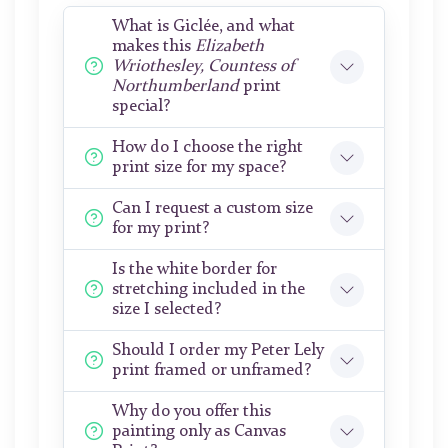
What is Giclée, and what
makes this
Elizabeth
Wriothesley, Countess of
Northumberland
print
special?
How do I choose the right
print size for my space?
Can I request a custom size
for my print?
Is the white border for
stretching included in the
size I selected?
Should I order my Peter Lely
print framed or unframed?
Why do you offer this
painting only as Canvas