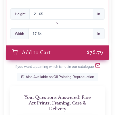
Height
in
Width
in
$
78.79
Add to Cart
If you want a painting which is not in our catalogue
Also Available as Oil Painting Reproduction
Your Questions Answered: Fine
Art Prints, Framing, Care &
Delivery