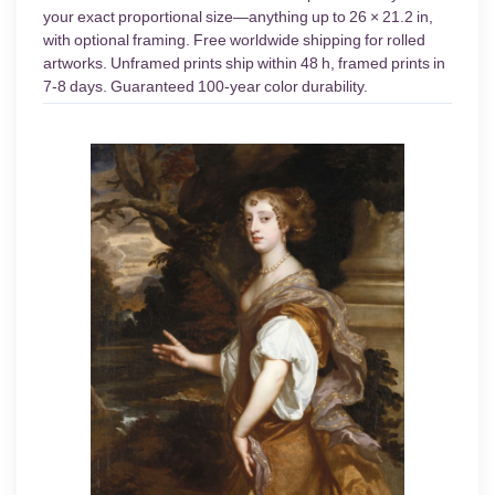
your exact proportional size—anything up to 26 × 21.2 in,
with optional framing. Free worldwide shipping for rolled
artworks. Unframed prints ship within 48 h, framed prints in
7-8 days. Guaranteed 100-year color durability.