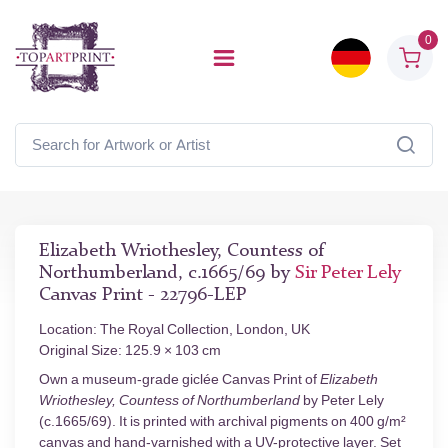
0
Elizabeth Wriothesley, Countess of
Northumberland, c.1665/69 by
Sir Peter Lely
Canvas Print - 22796-LEP
Location: The Royal Collection, London, UK
Original Size: 125.9 × 103 cm
Own a museum-grade giclée Canvas Print of
Elizabeth
Wriothesley, Countess of Northumberland
by Peter Lely
(c.1665/69). It is printed with archival pigments on 400 g/m²
canvas and hand-varnished with a UV-protective layer. Set