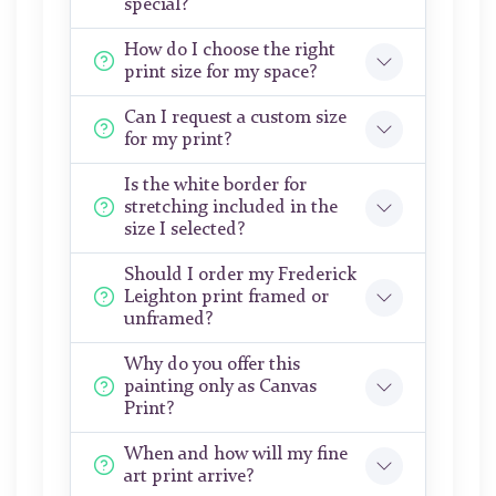
special?
How do I choose the right
print size for my space?
Can I request a custom size
for my print?
Is the white border for
stretching included in the
size I selected?
Should I order my Frederick
Leighton print framed or
unframed?
Why do you offer this
painting only as Canvas
Print?
When and how will my fine
art print arrive?