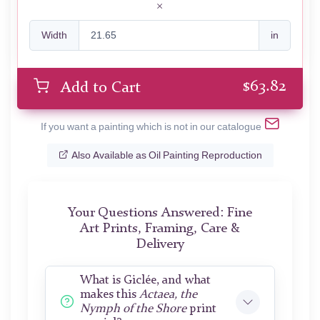
Width
in
$
63.82
Add to Cart
If you want a painting which is not in our catalogue
Also Available as Oil Painting Reproduction
Your Questions Answered: Fine
Art Prints, Framing, Care &
Delivery
What is Giclée, and what
makes this
Actaea, the
Nymph of the Shore
print