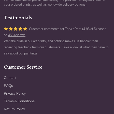
your ordered prints, as well as worldwide delivery options.
Testimonials
Customer comments for TopArtPrint (4.93 of 5) based
on
453 reviews
We take pride in our art prints, and nothing makes us happier than
receiving feedback from our customers. Take a look at what they have to
say about our paintings.
Customer Service
Contact
FAQs
Privacy Policy
Terms & Conditions
Return Policy