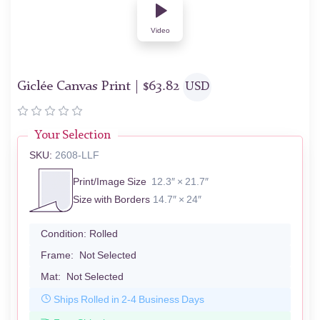
Video
Giclée Canvas Print |
$
63.82
USD
Your Selection
SKU:
2608-LLF
Print/Image Size
12.3″ × 21.7″
Size with Borders
14.7″ × 24″
Condition:
Rolled
Frame:
Not Selected
Mat:
Not Selected
Ships Rolled in 2-4 Business Days