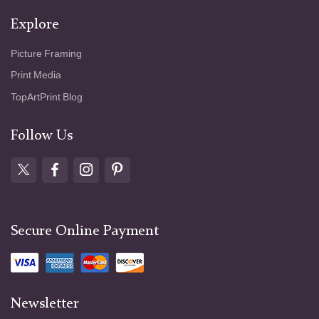
Explore
Picture Framing
Print Media
TopArtPrint Blog
Follow Us
Secure Online Payment
Newsletter