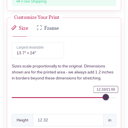
Free Shipping
Customize Your Print
Size
Frame
Largest Available
13.7″ × 24″
Sizes scale proportionally to the original. Dimensions
shown are for the printed area - we always add 1.2 inches
in borders beyond these dimensions for stretching.
12.33/21.66
Height
in