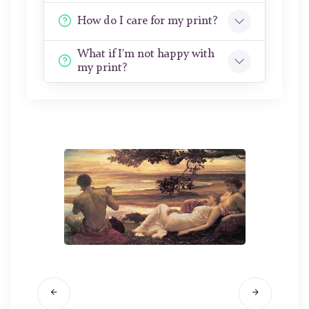
How do I care for my print?
What if I'm not happy with
my print?