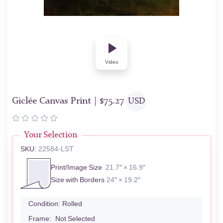
Video
Giclée Canvas Print |
$
75.27
USD
Your Selection
SKU:
22584-LST
Print/Image Size
21.7″ × 16.9″
Size with Borders
24″ × 19.2″
Condition:
Rolled
Frame:
Not Selected