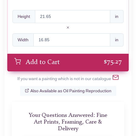
Height
in
Width
in
$
75.27
Add to Cart
If you want a painting which is not in our catalogue
Also Available as Oil Painting Reproduction
Your Questions Answered: Fine
Art Prints, Framing, Care &
Delivery