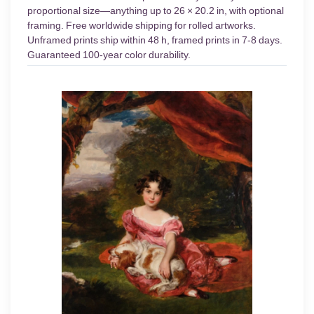
proportional size—anything up to 26 × 20.2 in, with optional
framing. Free worldwide shipping for rolled artworks.
Unframed prints ship within 48 h, framed prints in 7-8 days.
Guaranteed 100-year color durability.