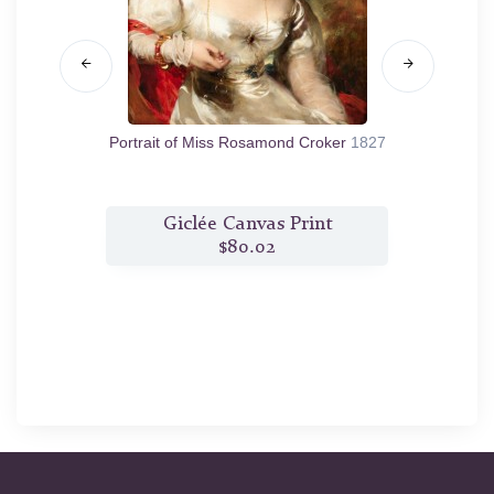
25
Portrait of Miss Rosamond Croker
1827
t
Giclée Canvas Print
$80.02