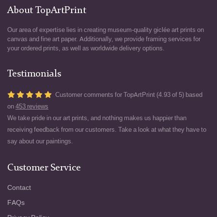
About TopArtPrint
Our area of expertise lies in creating museum-quality giclée art prints on
canvas and fine art paper. Additionally, we provide framing services for
your ordered prints, as well as worldwide delivery options.
Testimonials
Customer comments for TopArtPrint (4.93 of 5) based
on
453 reviews
We take pride in our art prints, and nothing makes us happier than
receiving feedback from our customers. Take a look at what they have to
say about our paintings.
Customer Service
Contact
FAQs