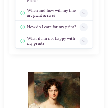
Print?
When and how will my fine
art print arrive?
How do I care for my print?
What if I'm not happy with
my print?