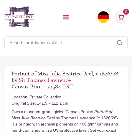
0
Portrait of Miss Julia Beatrice Peel, c.1826/28
by
Sir Thomas Lawrence
Canvas Print - 22584-LST
Location: Private Collection
Original Size: 141.9 × 112.1 cm
Own a museum-grade giclée Canvas Print of
Portrait of
Miss Julia Beatrice Peel
by Thomas Lawrence (c.1826/28).
It is printed with archival pigments on 400 g/m² canvas and
hand-varnished with a UV-protective layer. Set your exact