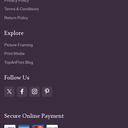
Privacy Policy
Terms & Conditions
Return Policy
Explore
Picture Framing
Print Media
TopArtPrint Blog
Follow Us
Secure Online Payment