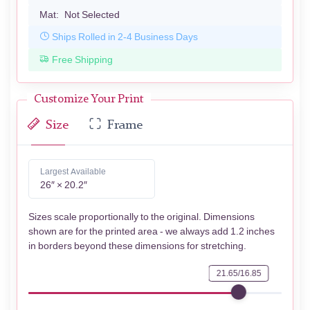
Mat:
Not Selected
Ships Rolled in 2-4 Business Days
Free Shipping
Customize Your Print
Size
Frame
Largest Available
26″ × 20.2″
Sizes scale proportionally to the original. Dimensions
shown are for the printed area - we always add 1.2 inches
in borders beyond these dimensions for stretching.
21.65/16.85