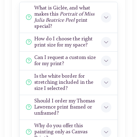
What is Giclée, and what
makes this
Portrait of Miss
Julia Beatrice Peel
print
special?
How do I choose the right
print size for my space?
Can I request a custom size
for my print?
Is the white border for
stretching included in the
size I selected?
Should I order my Thomas
Lawrence print framed or
unframed?
Why do you offer this
painting only as Canvas