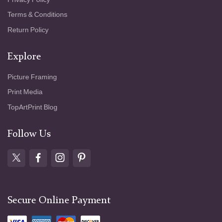
Terms & Conditions
Return Policy
Explore
Picture Framing
Print Media
TopArtPrint Blog
Follow Us
Secure Online Payment