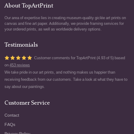
About TopArtPrint
Our area of expertise lies in creating museum-quality giclée art prints on
canvas and fine art paper. Additionally, we provide framing services for
your ordered prints, as well as worldwide delivery options.
Testimonials
Customer comments for TopArtPrint (4.93 of 5) based
on
453 reviews
We take pride in our art prints, and nothing makes us happier than
receiving feedback from our customers. Take a look at what they have to
say about our paintings.
Customer Service
Contact
FAQs
Privacy Policy