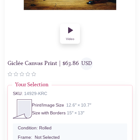
Video
Giclée Canvas Print |
$
63.86
USD
Your Selection
SKU:
14929-KRC
Print/Image Size
12.6″ × 10.7″
Size with Borders
15″ × 13″
Condition:
Rolled
Frame:
Not Selected