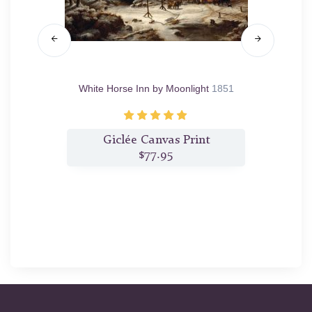
0
White Horse Inn by Moonlight
1851
C
t
Giclée Canvas Print
$77.95