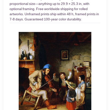
proportional size—anything up to 29.9 × 25.3 in, with
optional framing. Free worldwide shipping for rolled
artworks. Unframed prints ship within 48 h, framed prints in
7-8 days. Guaranteed 100-year color durability.