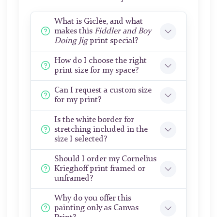
What is Giclée, and what
makes this
Fiddler and Boy
Doing Jig
print special?
How do I choose the right
print size for my space?
Can I request a custom size
for my print?
Is the white border for
stretching included in the
size I selected?
Should I order my Cornelius
Krieghoff print framed or
unframed?
Why do you offer this
painting only as Canvas