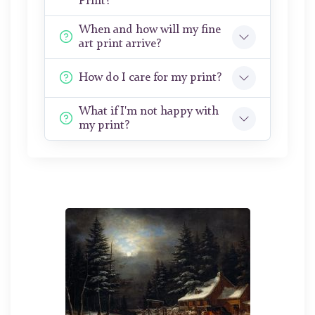
Print?
When and how will my fine
art print arrive?
How do I care for my print?
What if I'm not happy with
my print?