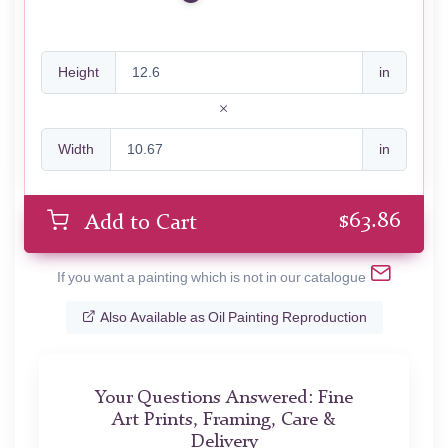
Height
in
Width
in
$
63.86
Add to Cart
If you want a painting which is not in our catalogue
Also Available as Oil Painting Reproduction
Your Questions Answered: Fine
Art Prints, Framing, Care &
Delivery