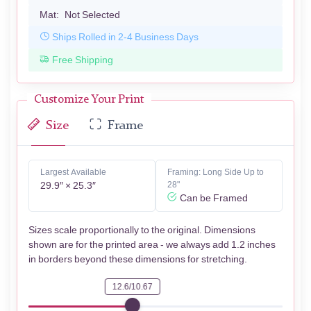
Mat:
Not Selected
Ships Rolled in 2-4 Business Days
Free Shipping
Customize Your Print
Size
Frame
Largest Available
Framing: Long Side Up to
29.9″ × 25.3″
28"
Can be Framed
Sizes scale proportionally to the original. Dimensions
shown are for the printed area - we always add 1.2 inches
in borders beyond these dimensions for stretching.
12.6/10.67