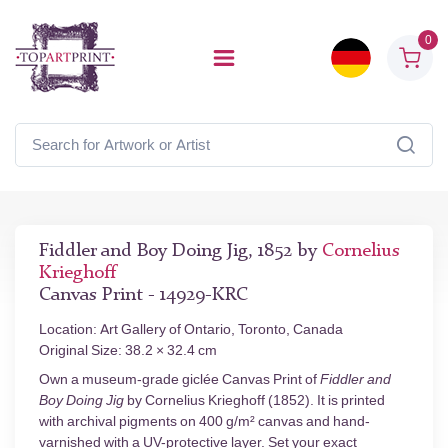
0
Fiddler and Boy Doing Jig, 1852 by
Cornelius
Krieghoff
Canvas Print - 14929-KRC
Location: Art Gallery of Ontario, Toronto, Canada
Original Size: 38.2 × 32.4 cm
Own a museum-grade giclée Canvas Print of
Fiddler and
Boy Doing Jig
by Cornelius Krieghoff (1852). It is printed
with archival pigments on 400 g/m² canvas and hand-
varnished with a UV-protective layer. Set your exact