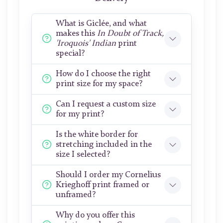
What is Giclée, and what
makes this
In Doubt of Track,
'Iroquois' Indian
print
special?
How do I choose the right
print size for my space?
Can I request a custom size
for my print?
Is the white border for
stretching included in the
size I selected?
Should I order my Cornelius
Krieghoff print framed or
unframed?
Why do you offer this