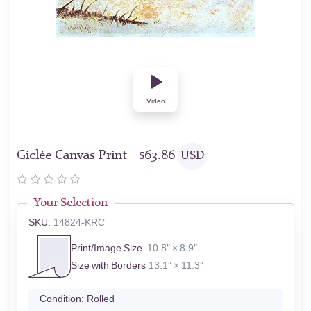
Video
Giclée Canvas Print |
$
63.86
USD
Your Selection
SKU:
14824-KRC
Print/Image Size
10.8″ × 8.9″
Size with Borders
13.1″ × 11.3″
Condition:
Rolled