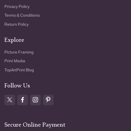
Privacy Policy
Terms & Conditions
Return Policy
Explore
Picture Framing
Print Media
TopArtPrint Blog
Follow Us
Secure Online Payment