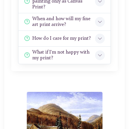
painting only as Canvas
Print?
When and how will my fine
art print arrive?
How do I care for my print?
What if I'm not happy with
my print?