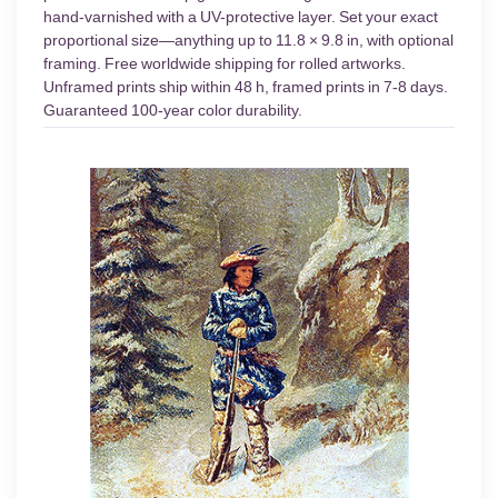
hand-varnished with a UV-protective layer. Set your exact
proportional size—anything up to 11.8 × 9.8 in, with optional
framing. Free worldwide shipping for rolled artworks.
Unframed prints ship within 48 h, framed prints in 7-8 days.
Guaranteed 100-year color durability.