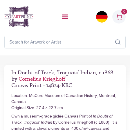
0
In Doubt of Track, 'Iroquois' Indian, c.1868
by
Cornelius Krieghoff
Canvas Print - 14824-KRC
Location: McCord Museum of Canadian History, Montreal,
Canada
Original Size: 27.4 × 22.7 cm
Own a museum-grade giclée Canvas Print of
In Doubt of
Track, 'Iroquois' Indian
by Cornelius Krieghoff (c.1868). It is
printed with archival pigments on 400 g/m² canvas and