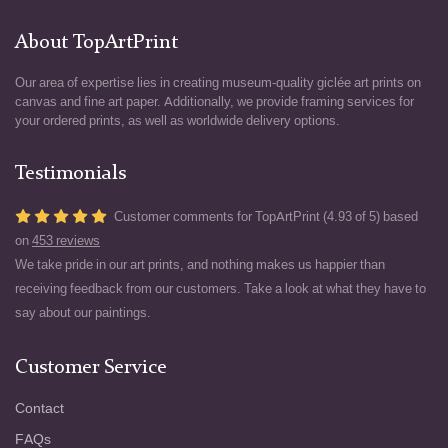
About TopArtPrint
Our area of expertise lies in creating museum-quality giclée art prints on
canvas and fine art paper. Additionally, we provide framing services for
your ordered prints, as well as worldwide delivery options.
Testimonials
Customer comments for TopArtPrint (4.93 of 5) based
on
453 reviews
We take pride in our art prints, and nothing makes us happier than
receiving feedback from our customers. Take a look at what they have to
say about our paintings.
Customer Service
Contact
FAQs