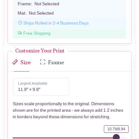
Frame:
Not Selected
Mat:
Not Selected
Ships Rolled in 2-4 Business Days
Free Shipping
Customize Your Print
Size
Frame
Largest Available
11.8″ × 9.8″
Sizes scale proportionally to the original. Dimensions
shown are for the printed area - we always add 1.2 inches
in borders beyond these dimensions for stretching.
10.79/8.94