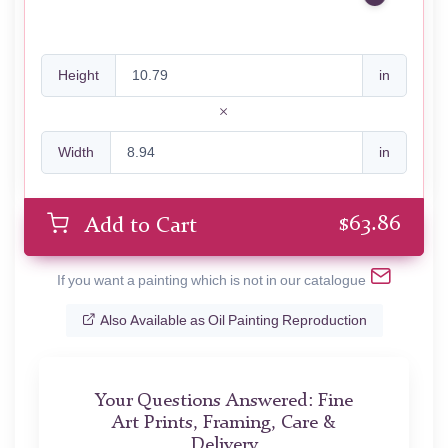
Height
in
Width
in
$
63.86
Add to Cart
If you want a painting which is not in our catalogue
Also Available as Oil Painting Reproduction
Your Questions Answered: Fine
Art Prints, Framing, Care &
Delivery