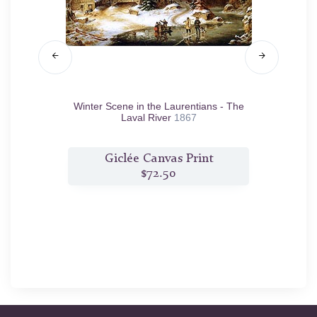
864
Winter Scene in the Laurentians - The
T
Laval River
1867
t
Giclée Canvas Print
$72.50