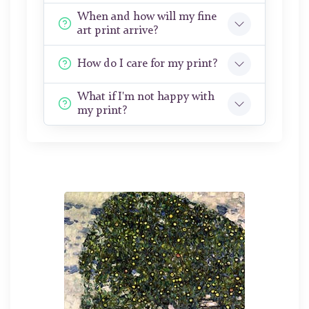
When and how will my fine
art print arrive?
How do I care for my print?
What if I'm not happy with
my print?