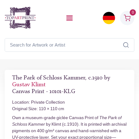
0
The Park of Schloss Kammer, c.1910 by
Gustav Klimt
Canvas Print - 10101-KLG
Location: Private Collection
Original Size: 110 × 110 cm
Own a museum-grade giclée Canvas Print of
The Park of
Schloss Kammer
by Klimt (c.1910). It is printed with archival
pigments on 400 g/m² canvas and hand-varnished with a
UV-protective layer. Set your exact proportional size—