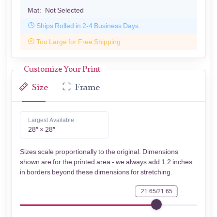
Mat:
Not Selected
Ships Rolled in 2-4 Business Days
Too Large for Free Shipping
Customize Your Print
Size
Frame
Largest Available
28″ × 28″
Sizes scale proportionally to the original. Dimensions
shown are for the printed area - we always add 1.2 inches
in borders beyond these dimensions for stretching.
21.65/21.65