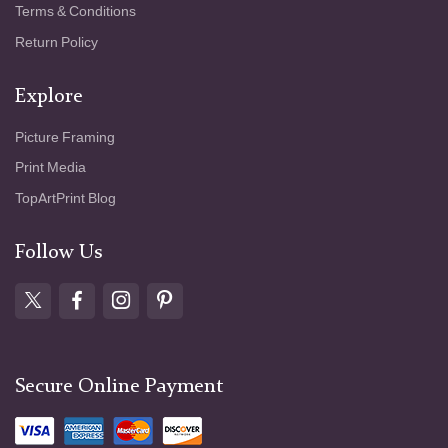
Terms & Conditions
Return Policy
Explore
Picture Framing
Print Media
TopArtPrint Blog
Follow Us
Secure Online Payment