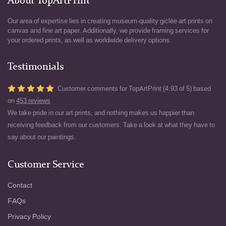
About TopArtPrint
Our area of expertise lies in creating museum-quality giclée art prints on
canvas and fine art paper. Additionally, we provide framing services for
your ordered prints, as well as worldwide delivery options.
Testimonials
Customer comments for TopArtPrint (4.93 of 5) based
on
453 reviews
We take pride in our art prints, and nothing makes us happier than
receiving feedback from our customers. Take a look at what they have to
say about our paintings.
Customer Service
Contact
FAQs
Privacy Policy