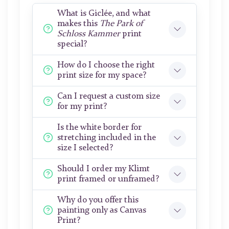
What is Giclée, and what
makes this
The Park of
Schloss Kammer
print
special?
How do I choose the right
print size for my space?
Can I request a custom size
for my print?
Is the white border for
stretching included in the
size I selected?
Should I order my Klimt
print framed or unframed?
Why do you offer this
painting only as Canvas
Print?