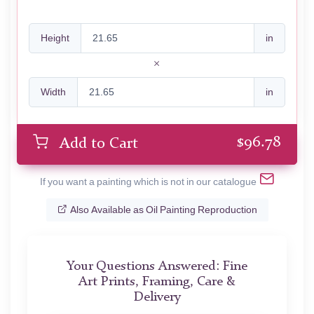
Height
in
Width
in
$
96.78
Add to Cart
If you want a painting which is not in our catalogue
Also Available as Oil Painting Reproduction
Your Questions Answered: Fine
Art Prints, Framing, Care &
Delivery