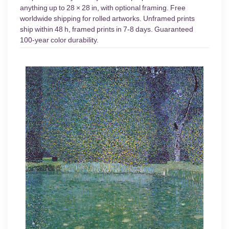
anything up to 28 × 28 in, with optional framing. Free
worldwide shipping for rolled artworks. Unframed prints
ship within 48 h, framed prints in 7-8 days. Guaranteed
100-year color durability.