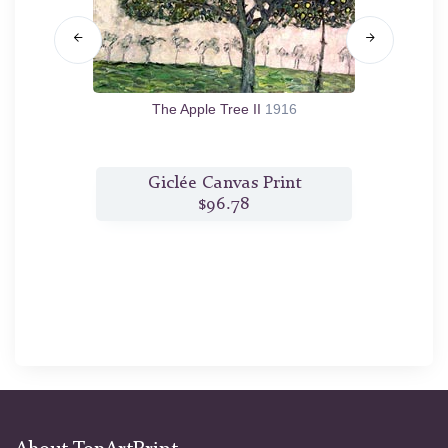
The Apple Tree II
1916
t
Giclée Canvas Print
$96.78