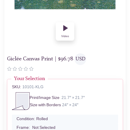
Video
Giclée Canvas Print |
$
96.78
USD
Your Selection
SKU:
10101-KLG
Print/Image Size
21.7″ × 21.7″
Size with Borders
24″ × 24″
Condition:
Rolled
Frame:
Not Selected