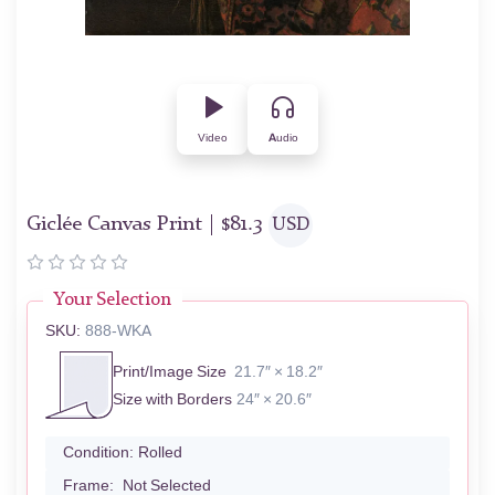
Video
Audio
Giclée Canvas Print |
$
81.3
USD
Your Selection
SKU:
888-WKA
Print/Image Size
21.7″ × 18.2″
Size with Borders
24″ × 20.6″
Condition:
Rolled
Frame:
Not Selected