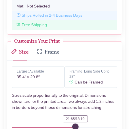
Mat:
Not Selected
Ships Rolled in 2-4 Business Days
Free Shipping
Customize Your Print
Size
Frame
Largest Available
Framing: Long Side Up to
35.4″ × 29.8″
28"
Can be Framed
Sizes scale proportionally to the original. Dimensions
shown are for the printed area - we always add 1.2 inches
in borders beyond these dimensions for stretching.
21.65/18.19