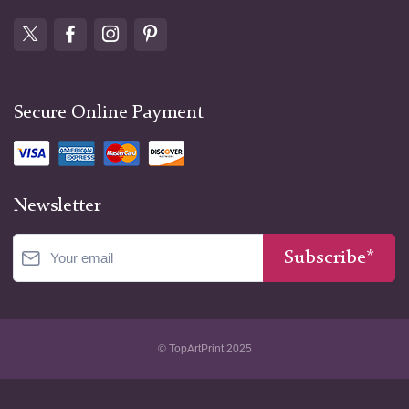
what?
We're still asking. Every unboxing video,
every shelf styled for social media, every
collector's archive—they're all descendents
Secure Online Payment
of this moment when Willem Kalf decided
that materialism deserved the same
attention as mythology. He was right, wasn't
he?
Newsletter
Subscribe*
© TopArtPrint 2025