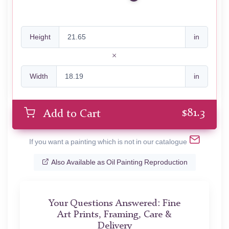
Height
in
Width
in
$
81.3
Add to Cart
If you want a painting which is not in our catalogue
Also Available as Oil Painting Reproduction
Your Questions Answered: Fine
Art Prints, Framing, Care &
Delivery