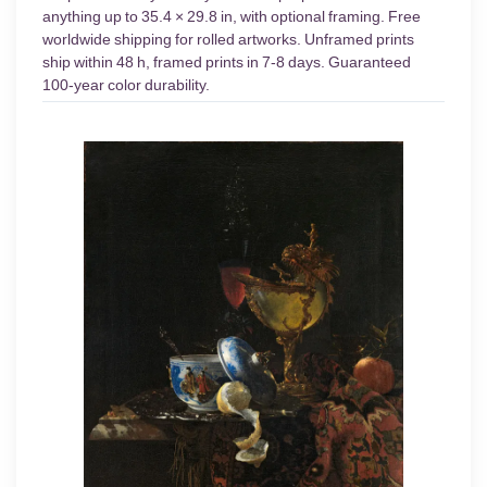
anything up to 35.4 × 29.8 in, with optional framing. Free
worldwide shipping for rolled artworks. Unframed prints
ship within 48 h, framed prints in 7-8 days. Guaranteed
100-year color durability.