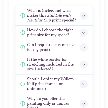
What is Giclée, and what
makes this
Still Life with
Nautilus Cup
print special?
How do I choose the right
print size for my space?
Can I request a custom size
for my print?
Is the white border for
stretching included in the
size I selected?
Should I order my Willem
Kalf print framed or
unframed?
Why do you offer this
painting only as Canvas