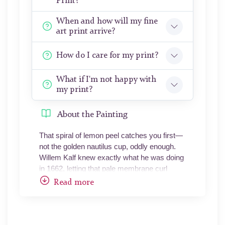
Print?
When and how will my fine
art print arrive?
How do I care for my print?
What if I'm not happy with
my print?
About the Painting
That spiral of lemon peel catches you first—
not the golden nautilus cup, oddly enough.
Willem Kalf knew exactly what he was doing
in 1662, letting that pale membrane curl
downward like a question mark, its pithy
Read more
underside still damp-looking after three and a
half centuries. The painting lives in darkness.
Not metaphorically—literally. The
background is lamp-black, the kind of void