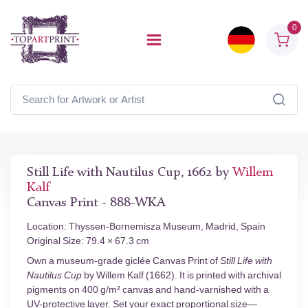
0
Still Life with Nautilus Cup, 1662 by
Willem
Kalf
Canvas Print - 888-WKA
Location: Thyssen-Bornemisza Museum, Madrid, Spain
Original Size: 79.4 × 67.3 cm
Own a museum-grade giclée Canvas Print of
Still Life with
Nautilus Cup
by Willem Kalf (1662). It is printed with archival
pigments on 400 g/m² canvas and hand-varnished with a
UV-protective layer. Set your exact proportional size—