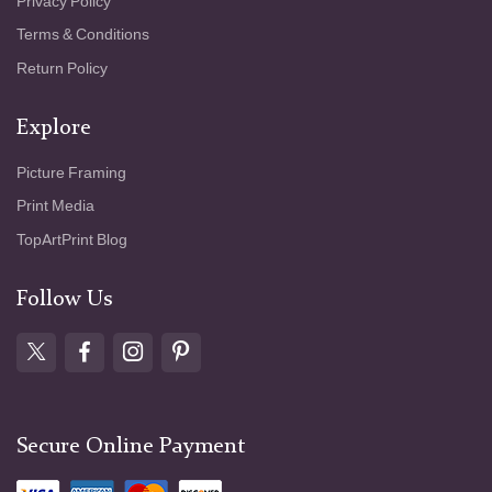
Privacy Policy
Terms & Conditions
Return Policy
Explore
Picture Framing
Print Media
TopArtPrint Blog
Follow Us
Secure Online Payment