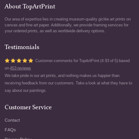
About TopArtPrint
Our area of expertise lies in creating museum-quality giclée art prints on
canvas and fine art paper. Additionally, we provide framing services for
your ordered prints, as well as worldwide delivery options.
Testimonials
Customer comments for TopArtPrint (4.93 of 5) based
on
453 reviews
We take pride in our art prints, and nothing makes us happier than
receiving feedback from our customers. Take a look at what they have to
say about our paintings.
Customer Service
Contact
FAQs