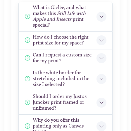
What is Giclée, and what
makes this
Still Life with
Apple and Insects
print
special?
How do I choose the right
print size for my space?
Can I request a custom size
for my print?
Is the white border for
stretching included in the
size I selected?
Should I order my Justus
Juncker print framed or
unframed?
Why do you offer this
painting only as Canvas