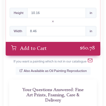
Height
in
Width
in
$
60.78
Add to Cart
If you want a painting which is not in our catalogue
Also Available as Oil Painting Reproduction
Your Questions Answered: Fine
Art Prints, Framing, Care &
Delivery