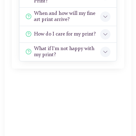
Print?
When and how will my fine
art print arrive?
How do I care for my print?
What if I'm not happy with
my print?