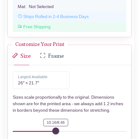
Mat:
Not Selected
Ships Rolled in 2-4 Business Days
Free Shipping
Customize Your Print
Size
Frame
Largest Available
26″ × 21.7″
Sizes scale proportionally to the original. Dimensions
shown are for the printed area - we always add 1.2 inches
in borders beyond these dimensions for stretching.
10.16/8.46