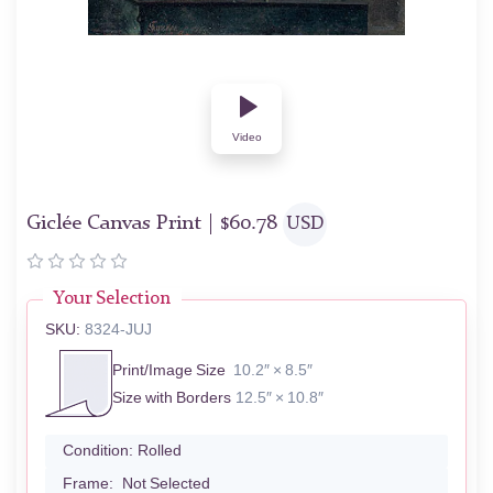
Video
Giclée Canvas Print |
$
60.78
USD
Your Selection
SKU:
8324-JUJ
Print/Image Size
10.2″ × 8.5″
Size with Borders
12.5″ × 10.8″
Condition:
Rolled
Frame:
Not Selected