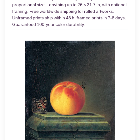
proportional size—anything up to 26 × 21.7 in, with optional
framing. Free worldwide shipping for rolled artworks.
Unframed prints ship within 48 h, framed prints in 7-8 days.
Guaranteed 100-year color durability.