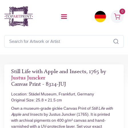
0
Still Life with Apple and Insects, 1765 by
Justus Juncker
Canvas Print - 8324-JUJ
Location: Städel Museum, Frankfurt, Germany
Original Size: 25.8 × 21.5 cm
Own a museum-grade giclée Canvas Print of
Still Life with
Apple and Insects
by Justus Juncker (1765). It is printed
with archival pigments on 400 g/m² canvas and hand-
varnished with a UV-protective layer. Set your exact